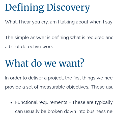
Defining Discovery
What, I hear you cry, am I talking about when I say
The simple answer is defining what is required and
a bit of detective work.
What do we want?
In order to deliver a project, the first things we ne
provide a set of measurable objectives. These usual
Functional requirements – These are typically
can usually be broken down into business nee