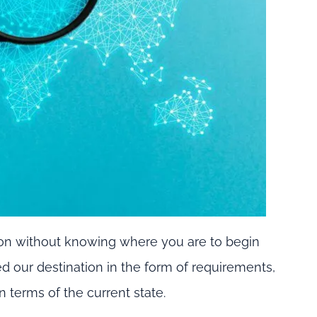
tion without knowing where you are to begin
ed our destination in the form of requirements,
 terms of the current state.