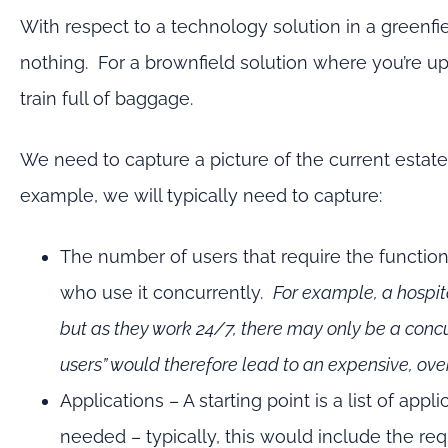
With respect to a technology solution in a greenfiel
nothing. For a brownfield solution where you’re u
train full of baggage.
We need to capture a picture of the current estat
example, we will typically need to capture:
The number of users that require the function
who use it concurrently.
For example, a hospit
but as they work 24/7, there may only be a conc
users” would therefore lead to an expensive, ove
Applications – A starting point is a list of app
needed – typically, this would include the re