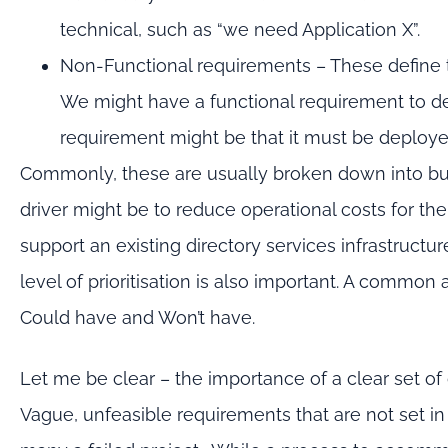
technical, such as “we need Application X”.
Non-Functional requirements – These define
We might have a functional requirement to de
requirement might be that it must be deployed
Commonly, these are usually broken down into bu
driver might be to reduce operational costs for th
support an existing directory services infrastructu
level of prioritisation is also important. A comm
Could have and Won’t have.
Let me be clear – the importance of a clear set of
Vague, unfeasible requirements that are not set i