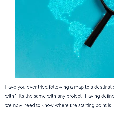
Have you ever tried following a map to a destina
with? It’s the same with any project. Having defin
we now need to know where the starting point is in