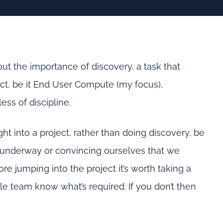
out the importance of discovery, a task that
ct, be it End User Compute (my focus),
less of discipline.
t into a project, rather than doing discovery, be
gs underway or convincing ourselves that we
e jumping into the project it’s worth taking a
 team know what’s required. If you don’t then