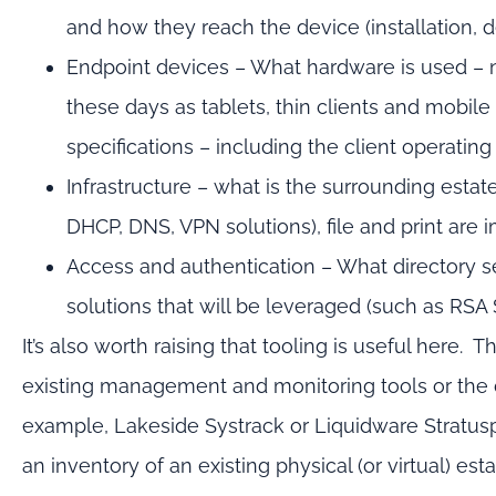
and how they reach the device (installation, 
Endpoint devices – What hardware is used – n
these days as tablets, thin clients and mobile
specifications – including the client operating
Infrastructure – what is the surrounding esta
DHCP, DNS, VPN solutions), file and print are i
Access and authentication – What directory se
solutions that will be leveraged (such as RSA
It’s also worth raising that tooling is useful here.
existing management and monitoring tools or the d
example, Lakeside Systrack or Liquidware Stratusp
an inventory of an existing physical (or virtual) est