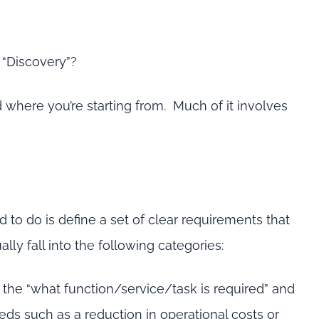
 “Discovery”?
 where you’re starting from. Much of it involves
ed to do is define a set of clear requirements that
ly fall into the following categories:
 the “what function/service/task is required” and
ds such as a reduction in operational costs or