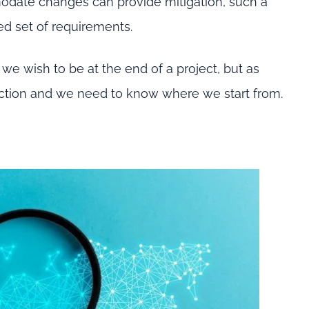
odate changes can provide mitigation, such a
ed set of requirements.
we wish to be at the end of a project, but as
traction and we need to know where we start from.