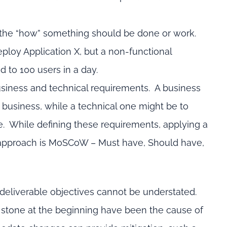
 the “how” something should be done or work.
ploy Application X, but a non-functional
 to 100 users in a day.
siness and technical requirements. A business
e business, while a technical one might be to
re. While defining these requirements, applying a
on approach is MoSCoW – Must have, Should have,
 deliverable objectives cannot be understated.
n stone at the beginning have been the cause of