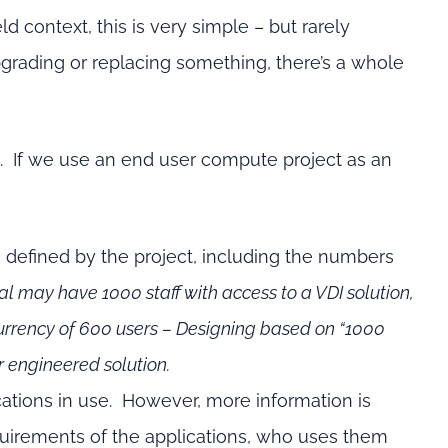
d context, this is very simple – but rarely
pgrading or replacing something, there’s a whole
e. If we use an end user compute project as an
 defined by the project, including the numbers
al may have 1000 staff with access to a VDI solution,
urrency of 600 users – Designing based on “1000
r engineered solution.
lications in use. However, more information is
quirements of the applications, who uses them