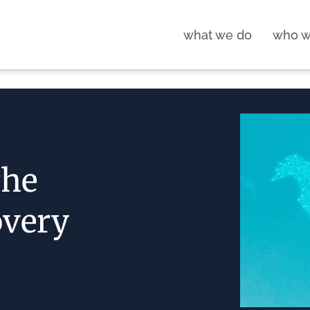
what we do
who w
The
overy