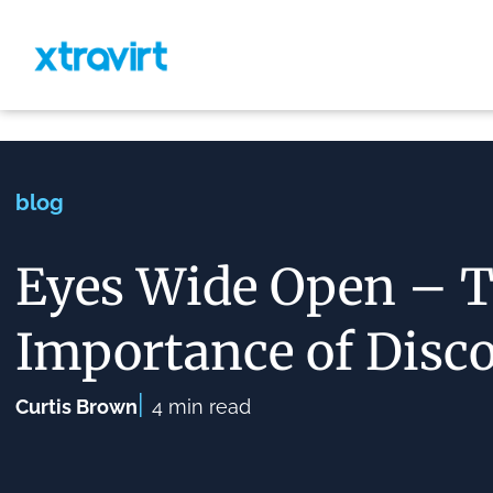
blog
Eyes Wide Open – 
Importance of Disc
|
4
min read
Curtis Brown