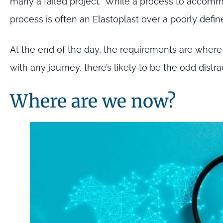
many a failed project. While a process to accomm
process is often an Elastoplast over a poorly defin
At the end of the day, the requirements are where 
with any journey, there’s likely to be the odd dis
Where are we now?