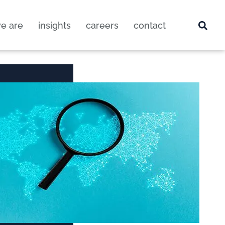
e are
insights
careers
contact