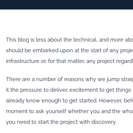
This blog is less about the technical, and more ab
should be embarked upon at the start of any proje
infrastructure or, for that matter, any project regard
There are a number of reasons why we jump straigh
it the pressure to deliver, excitement to get thin
already know enough to get started. However, befor
moment to ask yourself whether you and the whole
you need to start the project with discovery.