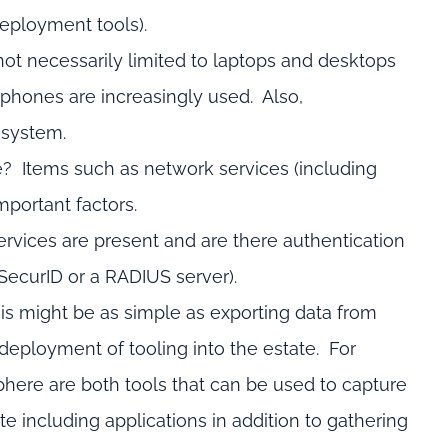
deployment tools).
ot necessarily limited to laptops and desktops
 phones are increasingly used. Also,
 system.
te? Items such as network services (including
mportant factors.
rvices are present and are there authentication
 SecurID or a RADIUS server).
 This might be as simple as exporting data from
eployment of tooling into the estate. For
here are both tools that can be used to capture
ate including applications in addition to gathering