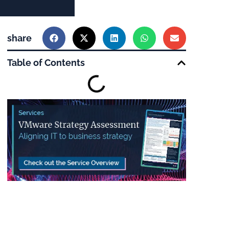
share
Table of Contents