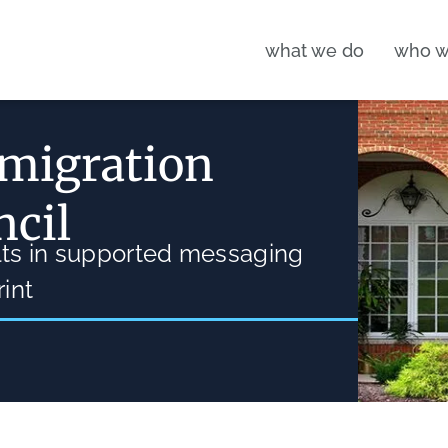
what we do
who w
 migration
ncil
ults in supported messaging
int