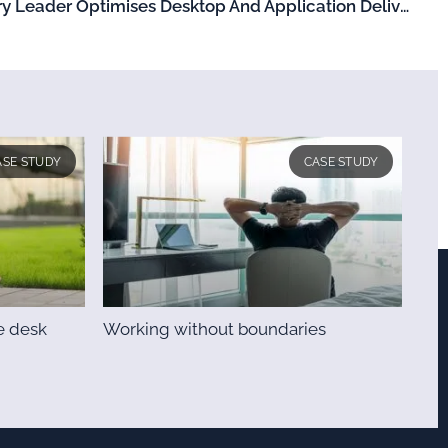
Global Diagnostic Laboratory Leader Optimises Desktop And Application Delivery
ASE STUDY
CASE STUDY
e desk
Working without boundaries