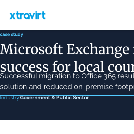
case study
Microsoft Exchange
success for local cou
Successful migration to Office 365 res
solution and reduced on-premise footpr
Government & Public Sector
Industry: