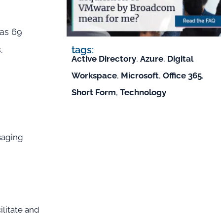
has 69
tags:
.
Active Directory
,
Azure
,
Digital
Workspace
,
Microsoft
,
Office 365
,
Short Form
,
Technology
saging
litate and