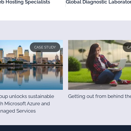
b Hosting Specialists
CASE STUDY
C
up unlocks sustainable
Getting out from behind th
h Microsoft Azure and
anaged Services