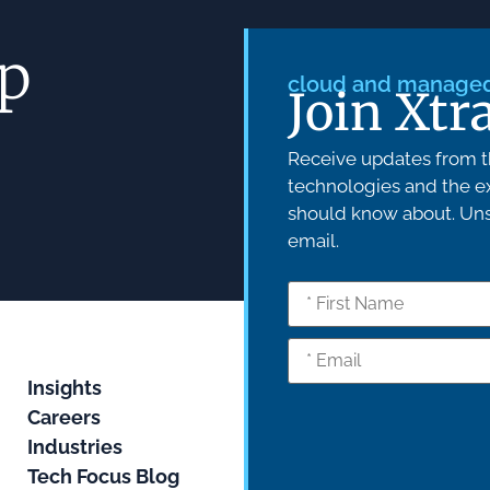
ep
cloud and managed 
Join Xtr
Receive updates from th
technologies and the ex
should know about. Unsu
email.
Insights
Careers
Industries
Tech Focus Blog