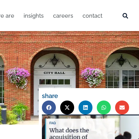
e are
insights
careers
contact
share