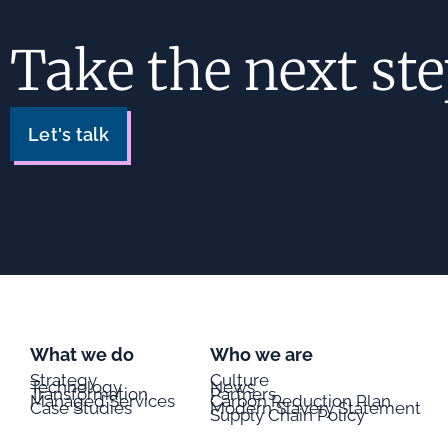
Take the next st
Let's talk
What we do
Who we are
Strategy
Culture
Technology
News
Transformation
Partners
Managed Services
Carbon Reduction Plan
Case Studies
Modern Slavery Statement
Supply Chain Policy