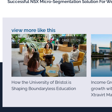
Successful NSX Micro-Segmentation Solution For We
view more like this
CASE STUDY
How the University of Bristol is
Income Gro
Shaping Boundaryless Education
growth wit
Xtravirt M