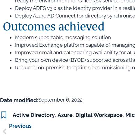
ready the environment for Office 365 service enab
Deploy ADFS v3.0 as the identity provider in a resili
Deploy Azure AD Connect for directory synchronisa
Outcomes achieved
Modern supportable messaging solution
Improved Exchange platform capable of managing d
Improved email and calendaring availability for all 
Bring your own device (BYOD) supported across th
Reduced on-premise footprint decommissioning of
September 6, 2022
Date modified:
Active Directory
,
Azure
,
Digital Workspace
,
Mic
Previous