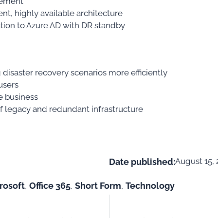
lement
ent, highly available architecture
tion to Azure AD with DR standby
isaster recovery scenarios more efficiently
users
e business
 legacy and redundant infrastructure
August 15, 
Date published:
rosoft
,
Office 365
,
Short Form
,
Technology