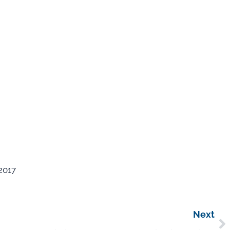
2017
Next