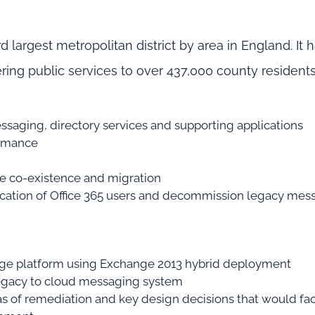
rd largest metropolitan district by area in England. It 
ering public services to over 437,000 county residents
essaging, directory services and supporting applications
ormance
he co-existence and migration
tication of Office 365 users and decommission legacy mes
nge platform using Exchange 2013 hybrid deployment
 legacy to cloud messaging system
 of remediation and key design decisions that would faci