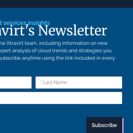
services insights
avirt's Newsletter
e Xtravirt team, including information on new
pert analysis of cloud trends and strategies you
bscribe anytime using the link included in every