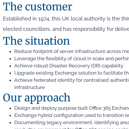
The customer
Established in 1974, this UK local authority is the thi
elected councillors, and has responsibility for deliv
The situation
Reduce footprint of server infrastructure across m
Leverage the flexibility of cloud in scale and perf
Achieve robust Disaster Recovery (DR) capability
Upgrade existing Exchange solution to facilitate t
Achieve federated identity for centralised authen
infrastructure
Our approach
Design and deploy purpose built Office 365 Excha
Exchange hybrid configuration used to transition
Documenting legacy environment, identifying areas