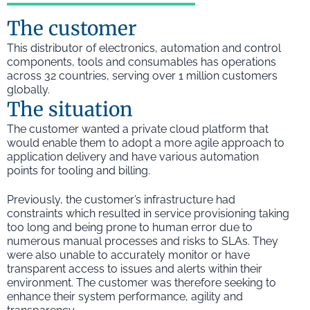
The customer
This distributor of electronics, automation and control
components, tools and consumables has operations
across 32 countries, serving over 1 million customers
globally.
The situation
The customer wanted a private cloud platform that
would enable them to adopt a more agile approach to
application delivery and have various automation
points for tooling and billing.
Previously, the customer’s infrastructure had
constraints which resulted in service provisioning taking
too long and being prone to human error due to
numerous manual processes and risks to SLAs. They
were also unable to accurately monitor or have
transparent access to issues and alerts within their
environment. The customer was therefore seeking to
enhance their system performance, agility and