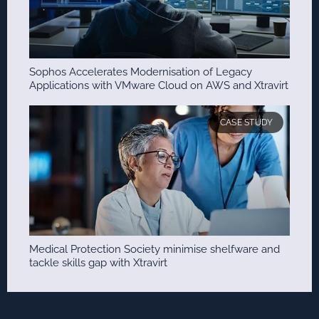
Sophos Accelerates Modernisation of Legacy
Applications with VMware Cloud on AWS and Xtravirt
CASE STUDY
Medical Protection Society minimise shelfware and
tackle skills gap with Xtravirt