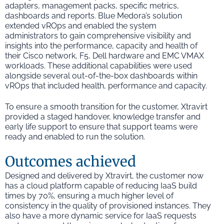
adapters, management packs, specific metrics,
dashboards and reports. Blue Medora’s solution
extended vROps and enabled the system
administrators to gain comprehensive visibility and
insights into the performance, capacity and health of
their Cisco network, F5, Dell hardware and EMC VMAX
workloads. These additional capabilities were used
alongside several out-of-the-box dashboards within
vROps that included health, performance and capacity.
To ensure a smooth transition for the customer, Xtravirt
provided a staged handover, knowledge transfer and
early life support to ensure that support teams were
ready and enabled to run the solution.
Outcomes achieved
Designed and delivered by Xtravirt, the customer now
has a cloud platform capable of reducing IaaS build
times by 70%, ensuring a much higher level of
consistency in the quality of provisioned instances. They
also have a more dynamic service for IaaS requests