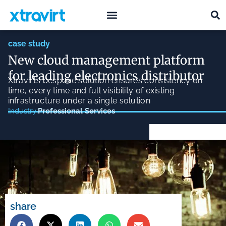
what we do
who we are
case study
New cloud management platform
for leading electronics distributor
Xtravirt’s bespoke solution ensures consistency on
time, every time and full visibility of existing
infrastructure under a single solution
Professional Services
Industry:
share