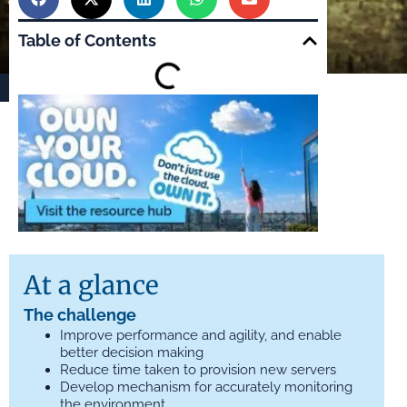
Table of Contents
At a glance
The challenge
Improve performance and agility, and enable
better decision making
Reduce time taken to provision new servers
Develop mechanism for accurately monitoring
the environment