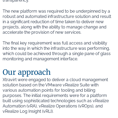
transparency.
The new platform was required to be underpinned by a
robust and automated infrastructure solution and result
in a significant reduction of time taken to deliver new
projects, along with the ability to manage change and
accelerate the provision of new services.
The final key requirement was full access and visibility
into the way in which the infrastructure was performing,
which could be achieved through a single pane of glass
monitoring and management interface.
Our approach
Xtravirt were engaged to deliver a cloud management
solution based on the VMware vRealize Suite with
various automation points for tooling and billing
purposes. The initial requirements were for a platform
built using sophisticated technologies such as vRealize
Automation (vRA), vRealize Operations (vROps), and
vRealize Log Insight (vRLI).