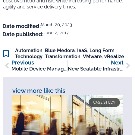
cost overhead and risk, while increasing performance,
agility and service delivery times.
March 20, 2023
Date modified:
June 2, 2017
Date published:
Automation
,
Blue Medora
,
IaaS
,
Long Form
,
Technology
,
Transformation
,
VMware
,
vRealize
Previous
Next
Mobile Device Management Upgrade For Leading Independent Investment Firm
New Scalable Infrastructure Deployed For Leading Bookmaker
view more like this
CASE STUDY