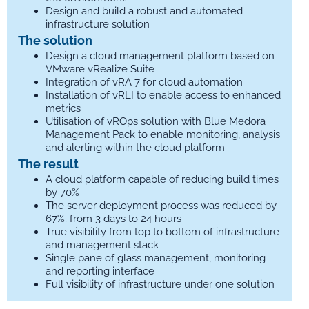
Design and build a robust and automated
infrastructure solution
The solution
Design a cloud management platform based on
VMware vRealize Suite
Integration of vRA 7 for cloud automation
Installation of vRLI to enable access to enhanced
metrics
Utilisation of vROps solution with Blue Medora
Management Pack to enable monitoring, analysis
and alerting within the cloud platform
The result
A cloud platform capable of reducing build times
by 70%
The server deployment process was reduced by
67%; from 3 days to 24 hours
True visibility from top to bottom of infrastructure
and management stack
Single pane of glass management, monitoring
and reporting interface
Full visibility of infrastructure under one solution