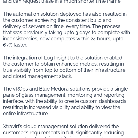
and can request these in a much shorter time frame.
The automation solution deployed has also resulted in
the customer achieving the consistent build and
delivery of servers on time, every time. The process
that was previously taking upto 3 days to complete with
inconsistencies, now completes within 24 hours, upto
67% faster.
The integration of Log Insight to the solution enabled
the customer to obtain enhanced metrics, resulting in
true visibility from top to bottom of their infrastructure
and cloud management stack.
The vROps and Blue Medora solutions provide a single
pane of glass management, monitoring and reporting
interface, with the ability to create custom dashboards
resulting in increased visibility and ability to view the
entire infrastructure.
Xtravirt’s cloud management solution delivered the
customer’s requirements in full, significantly reducing