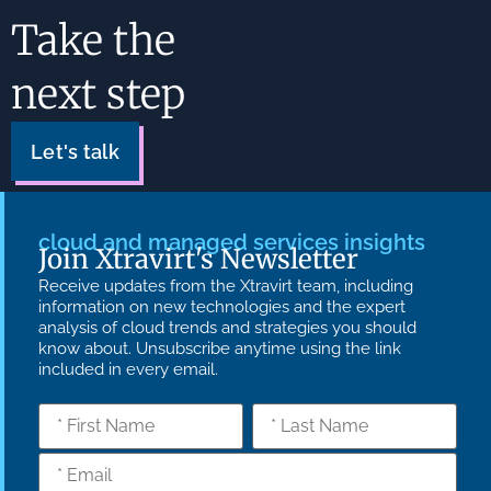
Take the
next step
Let's talk
cloud and managed services insights
Join Xtravirt's Newsletter
Receive updates from the Xtravirt team, including
information on new technologies and the expert
analysis of cloud trends and strategies you should
know about. Unsubscribe anytime using the link
included in every email.