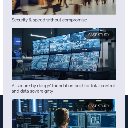
Security & speed without compromise
CASE STUDY
A ‘secure by design’ foundation built for total control
and data sovereignty
CASE STUDY