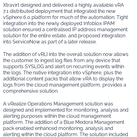
Xtravirt designed and delivered a highly available vRA
7.1 distributed deployment that integrated the new
vSphere 6.0 platform for much of the automation. Tight
integration into the newly deployed Infoblox IPAM
solution ensured a centralised IP address management
solution for the entire estate, and proposed integration
into ServiceNow as part of a later release.
The addition of vRLI into the overall solution now allows
the customer to ingest log files from any device that
supports SYSLOG and alert on recurring events within
the logs. The native integration into vSphere, plus the
additional content packs that allow vRA to display the
logs from the cloud management platform, provides a
comprehensive solution.
A vRealize Operations Management solution was
designed and implemented for monitoring, analysis and
alerting purposes within the cloud management
platform. The addition of a Blue Medora Management
pack enabled enhanced monitoring, analysis and
alerting within the cloud platform. The solution included