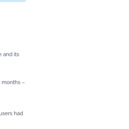
 and its
2 months –
 users had