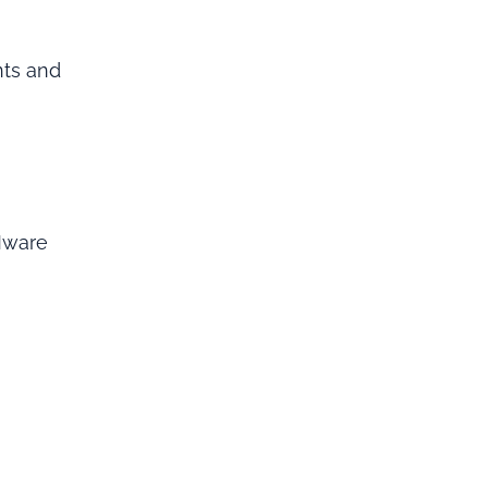
nts and
Mware