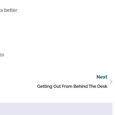
a better
020
Next
Getting Out From Behind The Desk