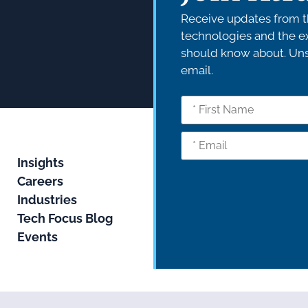
Receive updates from th
technologies and the ex
should know about. Unsu
email.
Insights
Careers
Industries
Tech Focus Blog
Events