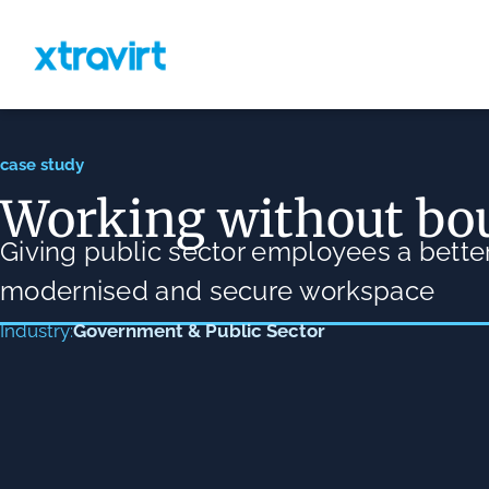
case study
Working without bo
Giving public sector employees a better
modernised and secure workspace
Government & Public Sector
Industry: