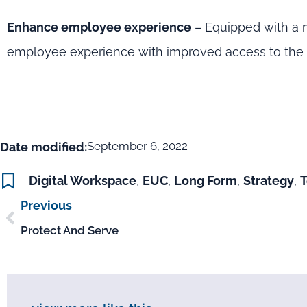
Enhance employee experience
– Equipped with a m
employee experience with improved access to the a
September 6, 2022
Date modified:
Digital Workspace
,
EUC
,
Long Form
,
Strategy
,
Previous
Protect And Serve