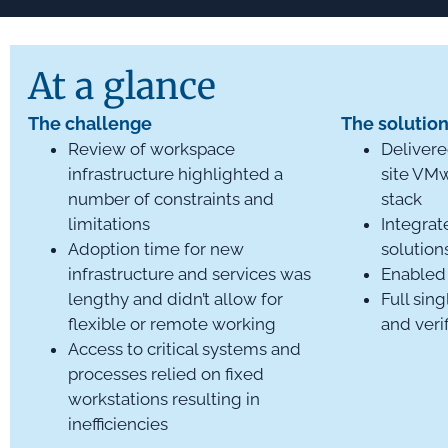
At a glance
The challenge
The solutio
Review of workspace
Delivere
infrastructure highlighted a
site VM
number of constraints and
stack
limitations
Integrat
Adoption time for new
solution
infrastructure and services was
Enabled 
lengthy and didn’t allow for
Full sing
flexible or remote working
and veri
Access to critical systems and
processes relied on fixed
workstations resulting in
inefficiencies