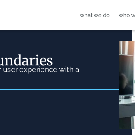
what we do
who w
undaries
 user experience with a