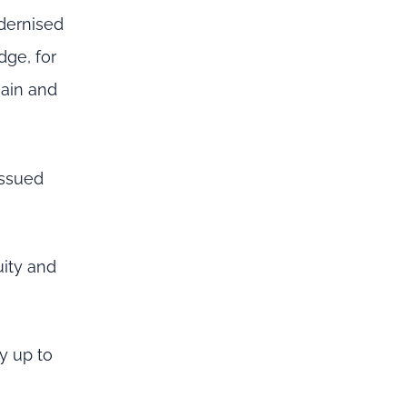
dernised
dge, for
main and
issued
uity and
y up to