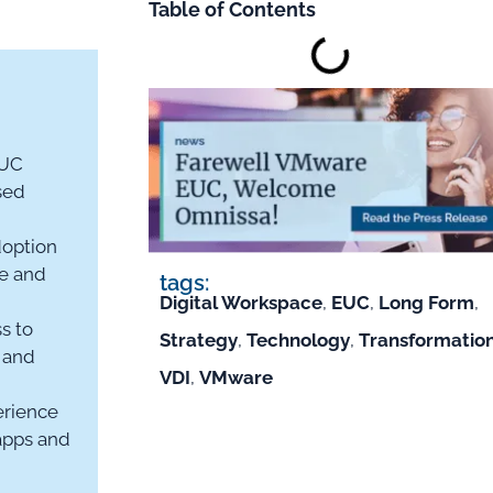
Table of Contents
EUC
sed
doption
re and
tags:
Digital Workspace
,
EUC
,
Long Form
,
s to
Strategy
,
Technology
,
Transformatio
 and
VDI
,
VMware
rience
apps and