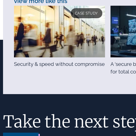
view more like this
CASE STUDY
Security & speed without compromise
A ‘secure b
for total c
Take the next st