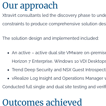
Our approach
Xtravirt consultants led the discovery phase to und
constraints to produce comprehensive solution de
The solution design and implemented included:
An active – active dual site VMware on-premi
Horizon 7 Enterprise, Windows 10 VDI Deskt
Trend Deep Security and NSX Guest Introspect
vRealize Log Insight and Operations Manager
Conducted full single and dual site testing and verif
Outcomes achieved