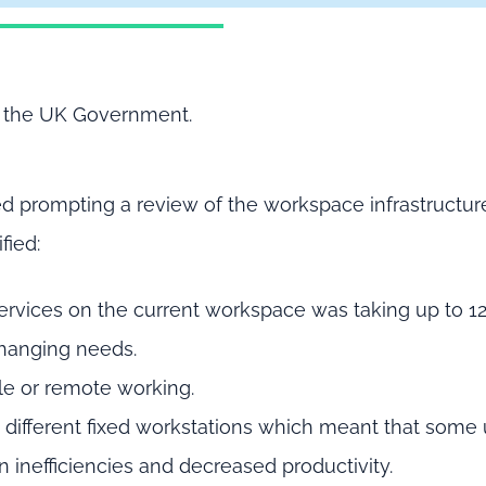
of the UK Government.
ted prompting a review of the workspace infrastructure
fied:
services on the current workspace was taking up to 1
changing needs.
ible or remote working.
g different fixed workstations which meant that some
n inefficiencies and decreased productivity.