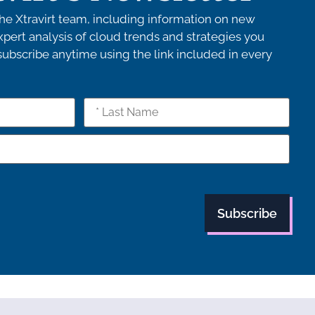
e Xtravirt team, including information on new
pert analysis of cloud trends and strategies you
bscribe anytime using the link included in every