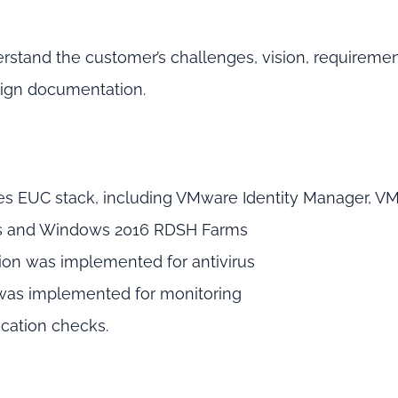
erstand the customer’s challenges, vision, requireme
sign documentation.
ses EUC stack, including VMware Identity Manager, V
ops and Windows 2016 RDSH Farms
ion was implemented for antivirus
 was implemented for monitoring
ication checks.