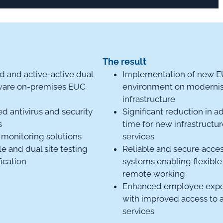
n
The result
d and active-active dual
Implementation of new 
ware on-premises EUC
environment on moderni
infrastructure
ed antivirus and security
Significant reduction in a
s
time for new infrastructu
monitoring solutions
services
le and dual site testing
Reliable and secure acces
fication
systems enabling flexible
remote working
Enhanced employee expe
with improved access to 
services