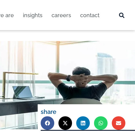
e are
insights
careers
contact
share