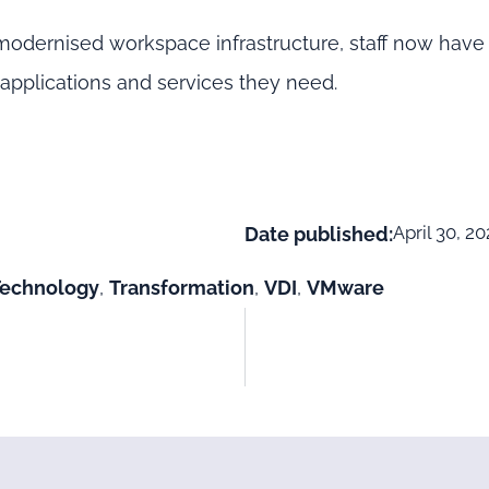
odernised workspace infrastructure, staff now have 
pplications and services they need.
April 30, 2
Date published:
Technology
,
Transformation
,
VDI
,
VMware