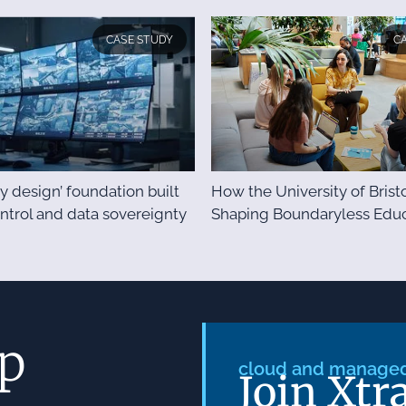
CASE STUDY
C
y design’ foundation built
How the University of Bristo
ontrol and data sovereignty
Shaping Boundaryless Educ
ep
cloud and managed 
Join Xtr