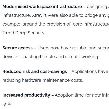
Modernised workspace infrastructure
– designing
infrastructure, Xtravirt were also able to bridge any 
example, around the provision of core infrastruct
Trend Deep Security.
Secure access
– Users now have reliable and secu
devices, enabling flexible and remote working.
Reduced risk and cost-savings
– Applications have
reducing hardware maintenance costs.
Increased productivity
– Adoption time for new inf
50%.