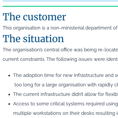
The customer
This organisation is a non-ministerial department 
The situation
The organisation’s central office was being re-loca
current constraints. The following issues were identi
The adoption time for new infrastructure and 
too long for a large organisation with rapidly 
The current infrastructure didn’t allow for flex
Access to some critical systems required usin
multiple workstations on their desks resulting i