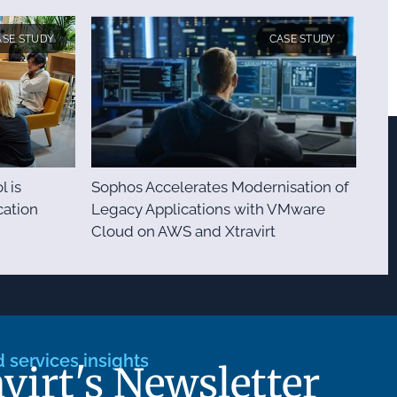
ASE STUDY
CASE STUDY
l is
Sophos Accelerates Modernisation of
ation
Legacy Applications with VMware
Cloud on AWS and Xtravirt
services insights
avirt's Newsletter