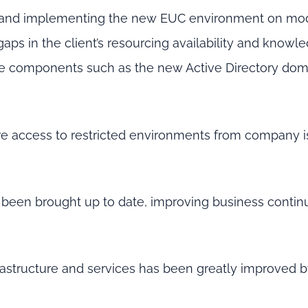
 and implementing the new EUC environment on mo
gaps in the client’s resourcing availability and knowle
ure components such as the new Active Directory do
re access to restricted environments from company 
 been brought up to date, improving business contin
rastructure and services has been greatly improved b