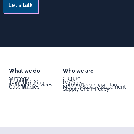
Let's talk
What we do
Who we are
Strategy
Culture
Technology
News
Transformation
Partners
Managed Services
Carbon Reduction Plan
Case Studies
Modern Slavery Statement
Supply Chain Policy