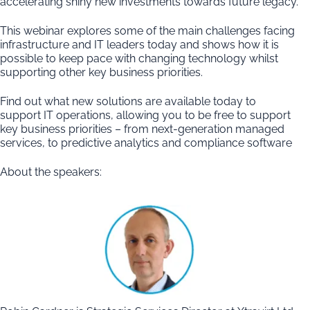
accelerating shiny new investments towards future legacy.
This webinar explores some of the main challenges facing
infrastructure and IT leaders today and shows how it is
possible to keep pace with changing technology whilst
supporting other key business priorities.
Find out what new solutions are available today to
support IT operations, allowing you to be free to support
key business priorities – from next-generation managed
services, to predictive analytics and compliance software
About the speakers: