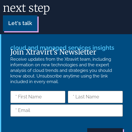
next step
Let's talk
cloud and managed services insights
Join Xtravirt's Newsletter
Receive updates from the Xtravirt team, including
information on new technologies and the expert
analysis of cloud trends and strategies you should
know about. Unsubscribe anytime using the link
included in every email.
What we do
Who we are
Insights
Strategy
Culture
Careers
Technology
News
Transformation
Partners
Managed
Carbon