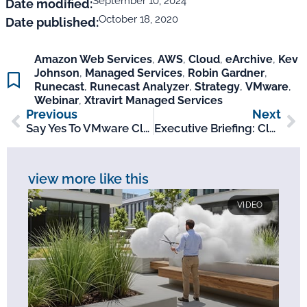
September 10, 2024
Date modified:
October 18, 2020
Date published:
Amazon Web Services
,
AWS
,
Cloud
,
eArchive
,
Kev
Johnson
,
Managed Services
,
Robin Gardner
,
Runecast
,
Runecast Analyzer
,
Strategy
,
VMware
,
Webinar
,
Xtravirt Managed Services
Previous
Next
Say Yes To VMware Cloud On AWS Webinar
Executive Briefing: Cloud Management Study
view more like this
VIDEO