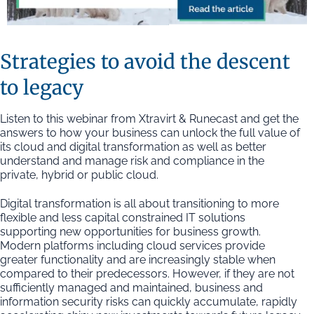
Strategies to avoid the descent
to legacy
Listen to this webinar from Xtravirt & Runecast and get the
answers to how your business can unlock the full value of
its cloud and digital transformation as well as better
understand and manage risk and compliance in the
private, hybrid or public cloud.
Digital transformation is all about transitioning to more
flexible and less capital constrained IT solutions
supporting new opportunities for business growth.
Modern platforms including cloud services provide
greater functionality and are increasingly stable when
compared to their predecessors. However, if they are not
sufficiently managed and maintained, business and
information security risks can quickly accumulate, rapidly