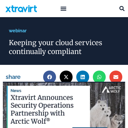
what we do
who we are
webinar
Keeping your cloud services
continually compliant
share