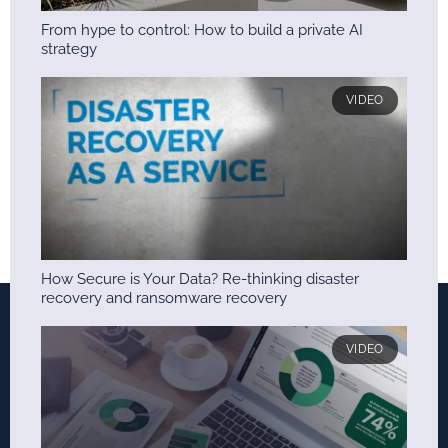
From hype to control: How to build a private AI
strategy
VIDEO
How Secure is Your Data? Re-thinking disaster
recovery and ransomware recovery
VIDEO