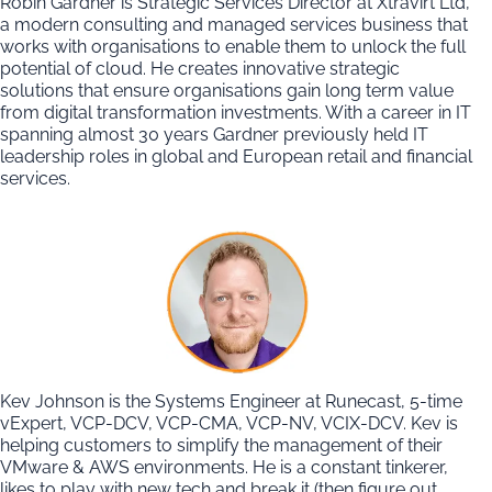
Robin Gardner is Strategic Services Director at Xtravirt Ltd,
a modern consulting and managed services business that
works with organisations to enable them to unlock the full
potential of cloud. He creates innovative strategic
solutions that ensure organisations gain long term value
from digital transformation investments. With a career in IT
spanning almost 30 years Gardner previously held IT
leadership roles in global and European retail and financial
services.
Kev Johnson is the Systems Engineer at Runecast, 5-time
vExpert, VCP-DCV, VCP-CMA, VCP-NV, VCIX-DCV. Kev is
helping customers to simplify the management of their
VMware & AWS environments. He is a constant tinkerer,
likes to play with new tech and break it (then figure out