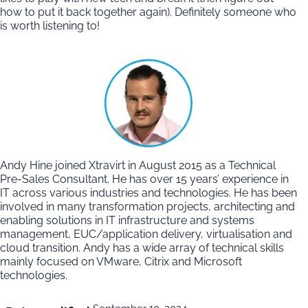
how to put it back together again). Definitely someone who
is worth listening to!
Andy Hine joined Xtravirt in August 2015 as a Technical
Pre-Sales Consultant. He has over 15 years’ experience in
IT across various industries and technologies. He has been
involved in many transformation projects, architecting and
enabling solutions in IT infrastructure and systems
management, EUC/application delivery, virtualisation and
cloud transition. Andy has a wide array of technical skills
mainly focused on VMware, Citrix and Microsoft
technologies.