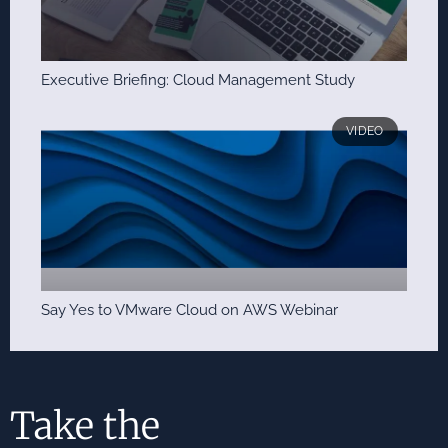
Executive Briefing: Cloud Management Study
VIDEO
Say Yes to VMware Cloud on AWS Webinar
Take the