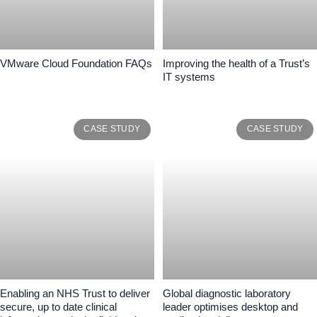
VMware Cloud Foundation FAQs
Improving the health of a Trust’s
IT systems
CASE STUDY
CASE STUDY
Enabling an NHS Trust to deliver
Global diagnostic laboratory
secure, up to date clinical
leader optimises desktop and