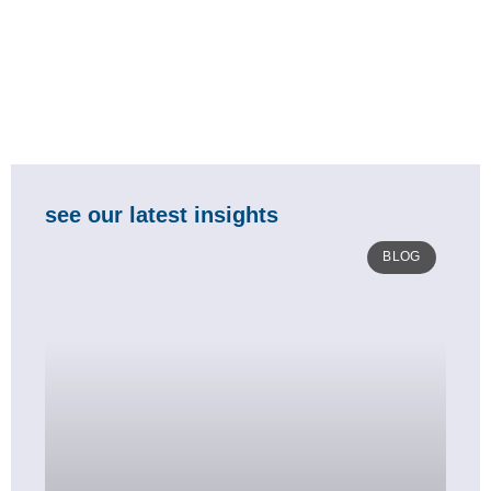
see our latest insights
BLOG