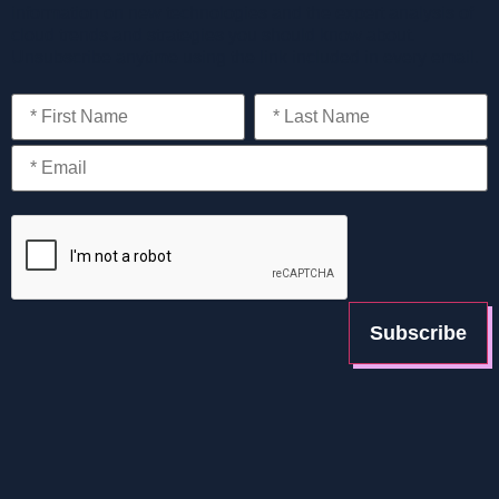
information on new technologies and the expert analysis of
cloud trends and strategies you should know about.
Unsubscribe anytime using the link included in every email.