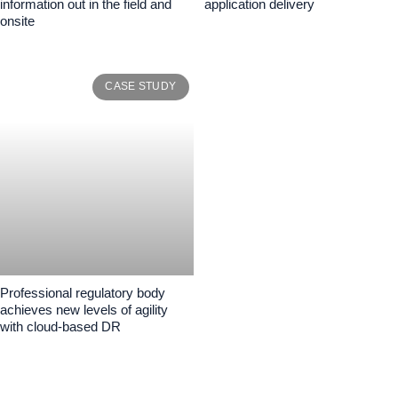
information out in the field and
application delivery
onsite
CASE STUDY
Professional regulatory body
achieves new levels of agility
with cloud-based DR