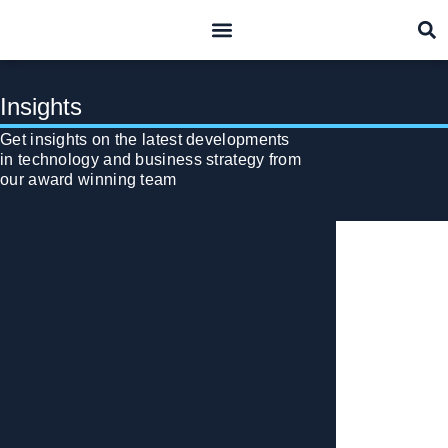
what we do
who we are
Insights
Get insights on the latest developments
in technology and business strategy from
our award winning team