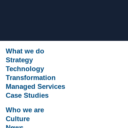
What we do
Strategy
Technology
Transformation
Managed Services
Case Studies
Who we are
Culture
News