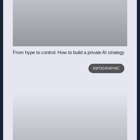
From hype to control: How to build a private AI strategy
INFOGRAPHIC