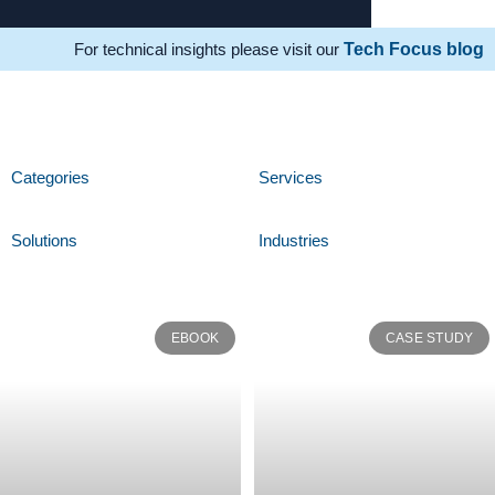
For technical insights please visit our
Tech Focus blog
Categories
Services
Solutions
Industries
EBOOK
CASE STUDY