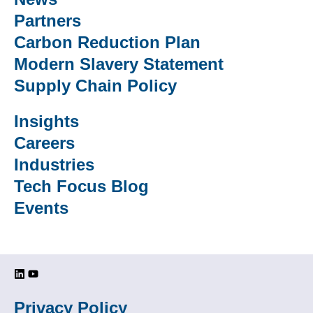
Partners
Carbon Reduction Plan
Modern Slavery Statement
Supply Chain Policy
Insights
Careers
Industries
Tech Focus Blog
Events
Privacy Policy