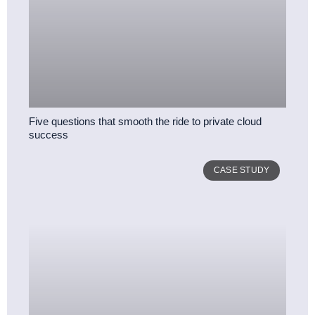
Five questions that smooth the ride to private cloud
success
CASE STUDY