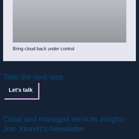
Bring cloud back under control
Take the next step
Let's talk
Cloud and managed services insights
Join Xtravirt's Newsletter
Receive updates from the Xtravirt team, including