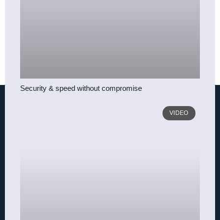
Security & speed without compromise
VIDEO