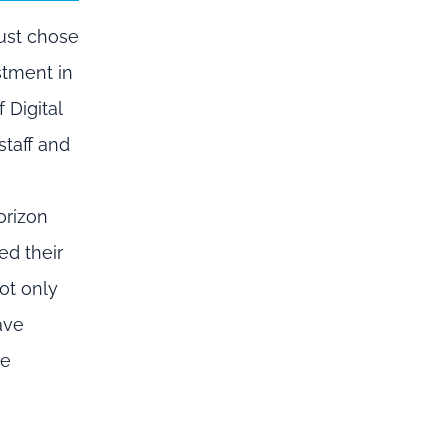
ust
chose
stment in
 Digital
staff and
”
rizon
ed
their
ot only
ave
re