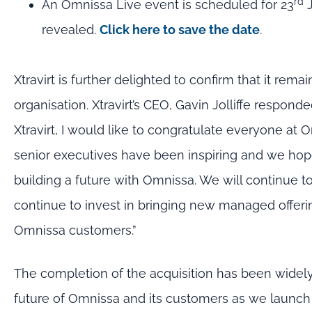
rd
An Omnissa Live event is scheduled for 23
J
revealed.
Click here to save the date
.
Xtravirt is further delighted to confirm that it rema
organisation. Xtravirt’s CEO, Gavin Jolliffe respo
Xtravirt, I would like to congratulate everyone at 
senior executives have been inspiring and we hope
building a future with Omnissa. We will continue t
continue to invest in bringing new managed offerin
Omnissa customers.”
The completion of the acquisition has been widely
future of Omnissa and its customers as we launch a