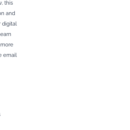
, this
on and
digital
learn
n more
e email
4