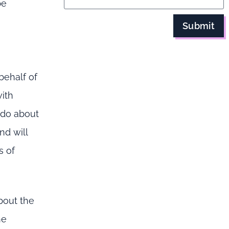
be
Submit
behalf of
with
 do about
nd will
s of
bout the
he