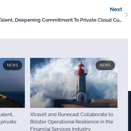
Next
Xtravirt Invests In Strategic Talent, Deepening Commitment To Private Cloud Customers
NEWS
NEWS
talent,
Xtravirt and Runecast Collaborate to
private
Bolster Operational Resilience in the
Financial Services Industry