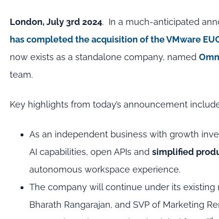
London, July 3rd 2024
. In a much-anticipated an
has completed the acquisition of the VMware EU
now exists as a standalone company, named
Omn
team.
Key highlights from today’s announcement include
As an independent business with growth inve
AI capabilities, open APIs and
simplified produ
autonomous workspace experience.
The company will continue under its existin
Bharath Rangarajan, and SVP of Marketing 