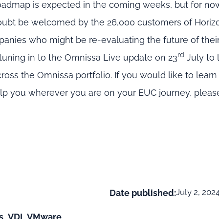
oadmap is expected in the coming weeks, but for now
 doubt be welcomed by the 26,000 customers of Horiz
ies who might be re-evaluating the future of their 
rd
tuning in to the Omnissa Live update on 23
July to 
ss the Omnissa portfolio. If you would like to lear
elp you wherever you are on your EUC journey, pleas
July 2, 202
Date published:
s
,
VDI
,
VMware