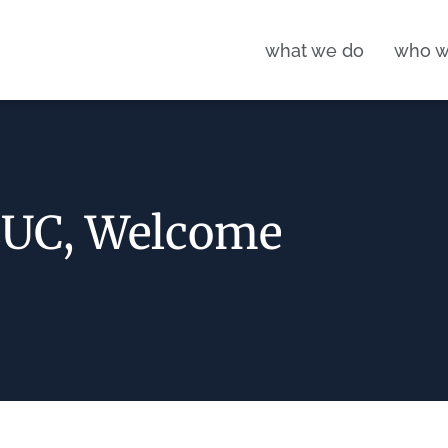
what we do
who w
EUC, Welcome