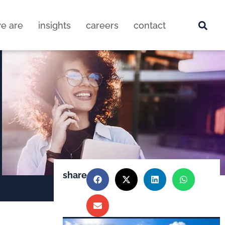
e are
insights
careers
contact
share