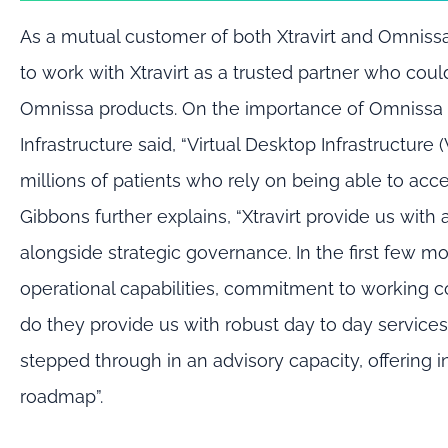
As a mutual customer of both
Xtravirt and
Omniss
to work with Xtravirt as a
trusted partner
who coul
Omnissa
pro
ducts.
On the importance of
Omnissa
Infrastructure
said
,
“Virtual Desktop Infrastructure 
millions of patients who rely on being able to acc
Gibbons
further explain
s
,
“
Xtravirt provide us wit
alongside strategic governance. In the first few mo
operational capabilities, commitment to working co
do they provide us with robust day to day service
stepped through in an advisory
capacity
, offering
roadmap
”.