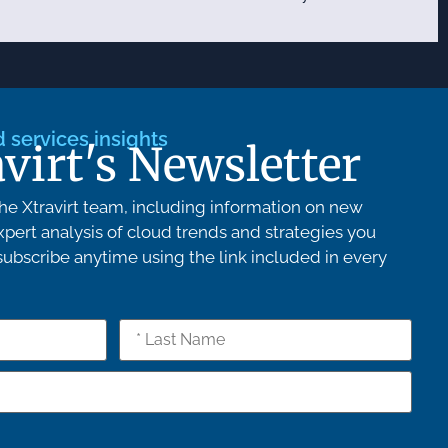
services insights
avirt's Newsletter
e Xtravirt team, including information on new
pert analysis of cloud trends and strategies you
bscribe anytime using the link included in every