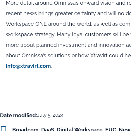
More detail around Omnissa’s onward vision and r
recent news brings greater certainty and will no
Workspace ONE around the world, as well as compan
workspace strategy. Many loyal customers will be 
more about planned investment and innovation acro
about Omnissa’s solutions or how Xtravirt could h
info@xtravirt.com
.
July 5, 2024
Date modified:
Broadcom
,
DaaS
,
Digital Workspace
,
EUC
,
New