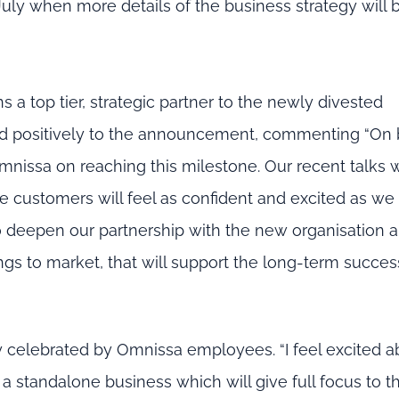
uly when more details of the business strategy will 
ins a top tier, strategic partner to the newly divested
nded positively to the announcement, commenting “On 
Omnissa on reaching this milestone. Our recent talks 
 customers will feel as confident and excited as we
o deepen our partnership with the new organisation a
gs to market, that will support the long-term succes
 celebrated by Omnissa employees. “I feel excited a
 standalone business which will give full focus to t