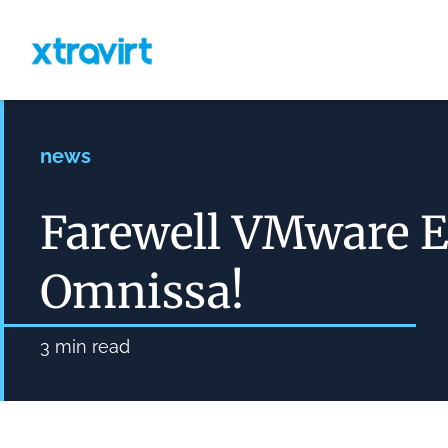
news
Farewell VMware 
Omnissa!
3
min read