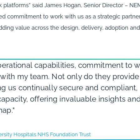
k platforms” said James Hogan, Senior Director – N
ewed commitment to work with us as a strategic partner
dding value across the design, delivery, adoption an
operational capabilities, commitment to 
st with my team. Not only do they provide
ng us continually secure and compliant,
apacity, offering invaluable insights an
map."
versity Hospitals NHS Foundation Trust