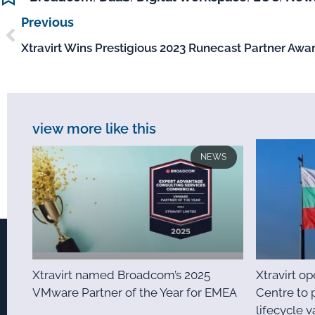
Previous
Xtravirt Wins Prestigious 2023 Runecast Partner Awa
view more like this
NEWS
Xtravirt named Broadcom’s 2025
Xtravirt o
VMware Partner of the Year for EMEA
Centre to 
lifecycle v