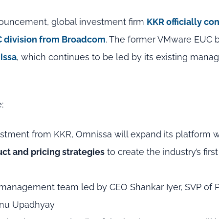
nouncement, global investment firm
KKR officially con
C division from Broadcom
. The former VMware EUC 
issa
, which continues to be led by its existing man
:
stment from KKR, Omnissa will expand its platform 
ct and pricing strategies
to create the industry’s first
g management team led by CEO Shankar Iyer, SVP of 
Renu Upadhyay