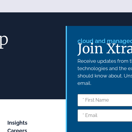
ep
cloud and managed 
Join Xtr
Receive updates from th
technologies and the ex
should know about. Unsu
email.
Insights
Careers