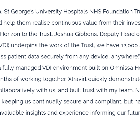
a
,
St George’s University Hospitals NHS Foundation Tr
d help them
realise
continuous value
from their
inve
Hor
izon to the Trust,
Joshua Gibbons
,
Deputy Head of
(VDI) underpins the work of the Trust, we have 12,000 
ess patient data securely from any device, anywhere.
h a fully managed VDI environment built on
Omnissa
Ho
nths of working together, Xtravirt quickly
demonstrat
llaboratively with us, and built trust with my team. N
s keeping us continually secure and compliant, but h
 invaluable insights and experience informing our futu