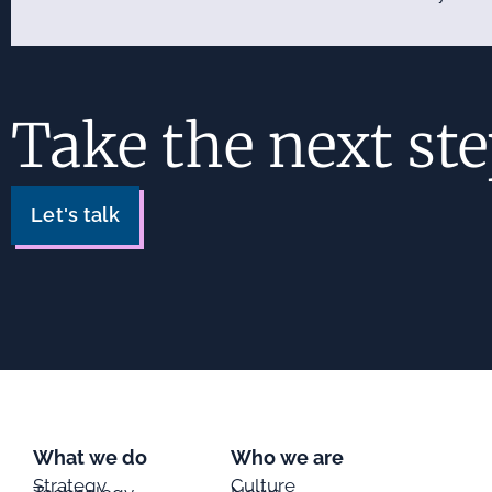
Take the next st
Let's talk
What we do
Who we are
Strategy
Culture