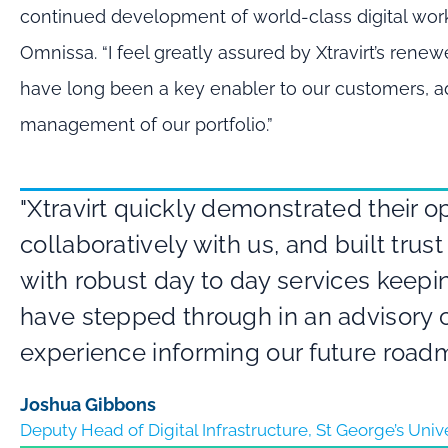
continued development of world-class digital wor
Omnissa. “I feel greatly assured by Xtravirt’s ren
have long been a key enabler to our customers, a
management of our portfolio.”
"Xtravirt quickly demonstrated their 
collaboratively with us, and built tru
with robust day to day services keepi
have stepped through in an advisory c
experience informing our future road
Joshua Gibbons
Deputy Head of Digital Infrastructure, St George’s Uni