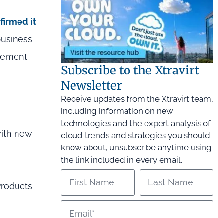
firmed it
business
agement
Subscribe to the Xtravirt
Newsletter
Receive updates from the Xtravirt team,
including information on new
technologies and the expert analysis of
with new
cloud trends and strategies you should
know about, unsubscribe anytime using
the link included in every email.
Products