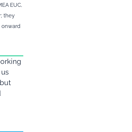
EMEA EUC,
; they
d onward
working
 us
 but
d