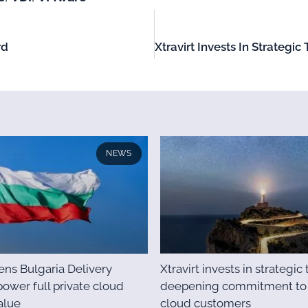
rd
NEWS
pens Bulgaria Delivery
Xtravirt invests in strategic 
power full private cloud
deepening commitment to 
alue
cloud customers