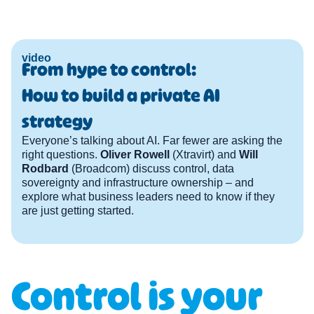
video
From hype to control:
How to build a private AI
strategy
Everyone’s talking about AI. Far fewer are asking the
right questions.
Oliver Rowell
(Xtravirt) and
Will
Rodbard
(Broadcom) discuss control, data
sovereignty and infrastructure ownership – and
explore what business leaders need to know if they
are just getting started.
Control is your