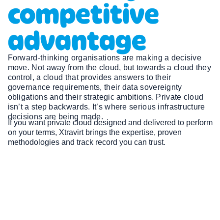
competitive
advantage
Forward-thinking organisations are making a decisive
move. Not away from the cloud, but towards a cloud they
control, a cloud that provides answers to their
governance requirements, their data sovereignty
obligations and their strategic ambitions. Private cloud
isn’t a step backwards. It’s where serious infrastructure
decisions are being made.
If you want private cloud designed and delivered to perform
on your terms, Xtravirt brings the expertise, proven
methodologies and track record you can trust.