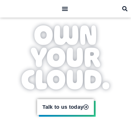
what we do
who we are
OWN
YOUR
CLOUD.
Talk to us today