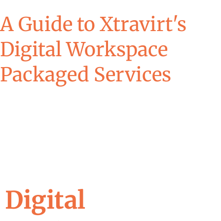
A Guide to Xtravirt's
Digital Workspace
Packaged Services
Digital