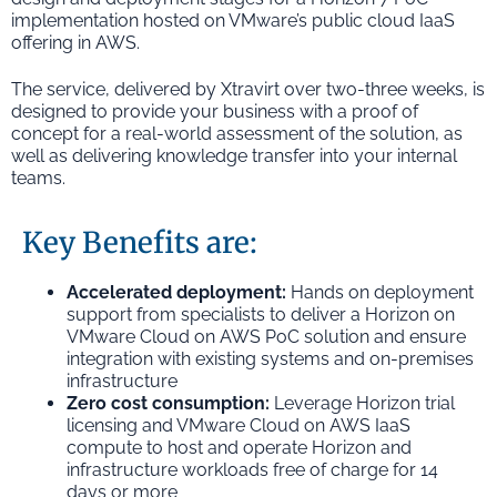
implementation hosted on VMware’s public cloud IaaS
offering in AWS.
The service, delivered by Xtravirt over two-three weeks, is
designed to provide your business with a proof of
concept for a real-world assessment of the solution, as
well as delivering knowledge transfer into your internal
teams.
Key Benefits are:
Accelerated deployment:
Hands on deployment
support from specialists to deliver a Horizon on
VMware Cloud on AWS PoC solution and ensure
integration with existing systems and on-premises
infrastructure
Zero cost consumption:
Leverage Horizon trial
licensing and VMware Cloud on AWS IaaS
compute to host and operate Horizon and
infrastructure workloads free of charge for 14
days or more