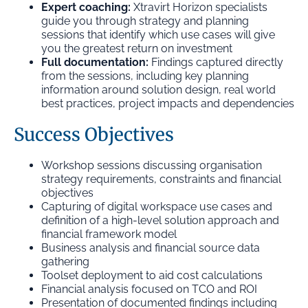
Expert coaching:
Xtravirt Horizon specialists
guide you through strategy and planning
sessions that identify which use cases will give
you the greatest return on investment
Full documentation:
Findings captured directly
from the sessions, including key planning
information around solution design, real world
best practices, project impacts and dependencies
Success Objectives
Workshop sessions discussing organisation
strategy requirements, constraints and financial
objectives
Capturing of digital workspace use cases and
definition of a high-level solution approach and
financial framework model
Business analysis and financial source data
gathering
Toolset deployment to aid cost calculations
Financial analysis focused on TCO and ROI
Presentation of documented findings including