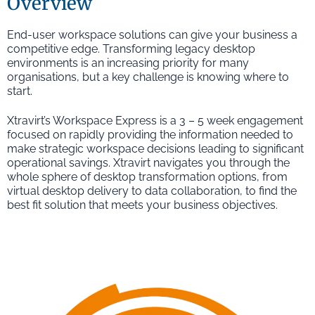
Overview
End-user workspace solutions can give your business a
competitive edge. Transforming legacy desktop
environments is an increasing priority for many
organisations, but a key challenge is knowing where to
start.
Xtravirt’s Workspace Express is a 3 – 5 week engagement
focused on rapidly providing the information needed to
make strategic workspace decisions leading to significant
operational savings. Xtravirt navigates you through the
whole sphere of desktop transformation options, from
virtual desktop delivery to data collaboration, to find the
best fit solution that meets your business objectives.