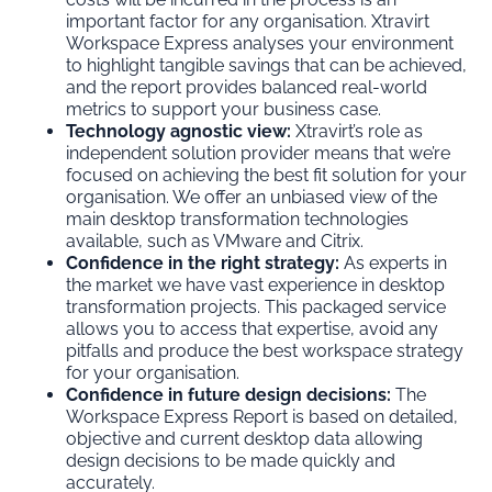
important factor for any organisation. Xtravirt
Workspace Express analyses your environment
to highlight tangible savings that can be achieved,
and the report provides balanced real-world
metrics to support your business case.
Technology agnostic view:
Xtravirt’s role as
independent solution provider means that we’re
focused on achieving the best fit solution for your
organisation. We offer an unbiased view of the
main desktop transformation technologies
available, such as VMware and Citrix.
Confidence in the right strategy:
As experts in
the market we have vast experience in desktop
transformation projects. This packaged service
allows you to access that expertise, avoid any
pitfalls and produce the best workspace strategy
for your organisation.
Confidence in future design decisions:
The
Workspace Express Report is based on detailed,
objective and current desktop data allowing
design decisions to be made quickly and
accurately.