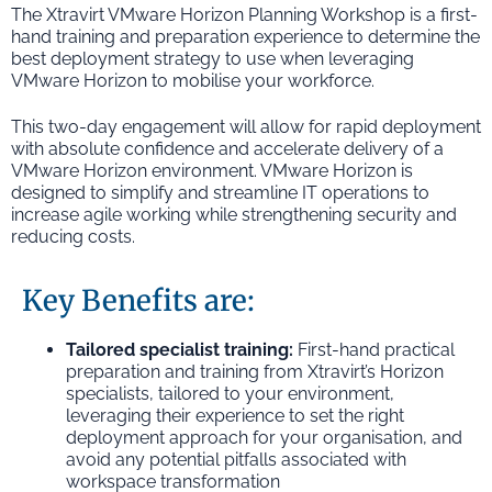
The Xtravirt VMware Horizon Planning Workshop is a first-
hand training and preparation experience to determine the
best deployment strategy to use when leveraging
VMware Horizon to mobilise your workforce.
This two-day engagement will allow for rapid deployment
with absolute confidence and accelerate delivery of a
VMware Horizon environment. VMware Horizon is
designed to simplify and streamline IT operations to
increase agile working while strengthening security and
reducing costs.
Key Benefits are:
Tailored specialist training:
First-hand practical
preparation and training from Xtravirt’s Horizon
specialists, tailored to your environment,
leveraging their experience to set the right
deployment approach for your organisation, and
avoid any potential pitfalls associated with
workspace transformation