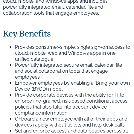
cloud, mobile, and Windows apps and includes
powerfully integrated email, calendar, file and
collaboration tools that engage employees.
Key Benefits
Provides consumer-simple, single sign-on access to
cloud, mobile, web and Windows apps in one
unified catalogue
Powerfully integrated secure email, calendar, file
and social collaboration tools that engage
employees
Empower employees by enabling a ‘Bring your own
Device’ (BYOD) model
Provide corporate devices with the ability for IT to
enforce fine-grained, risk-based conditional access
policies that also take into account device
compliance information
Onboard a new employee with all of their apps and
devices rapidly without tickets and help desk calls
Set and enforce access and data policies across all