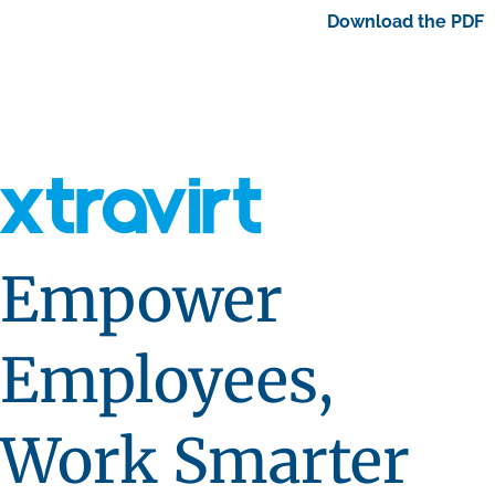
Download the PDF
Empower
Employees,
Work Smarter