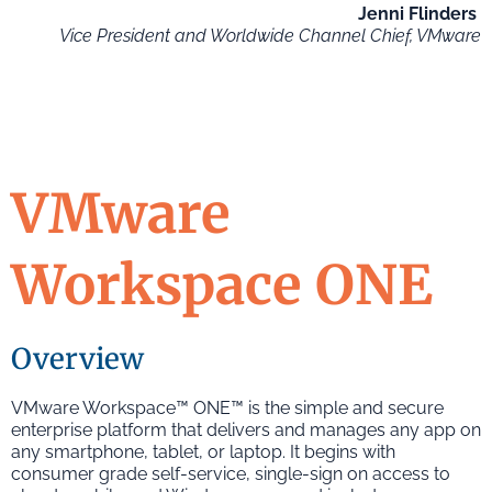
Jenni Flinders
Vice President and Worldwide Channel Chief, VMware
VMware
Workspace ONE
Overview
VMware Workspace™ ONE™ is the simple and secure
enterprise platform that delivers and manages any app on
any smartphone, tablet, or laptop. It begins with
consumer grade self-service, single-sign on access to