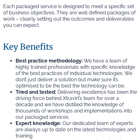
Each packaged service is designed to meet a specific set
of business objectives. They are well defined packages of
work – clearly setting out the outcomes and deliverables
you can expect.
Key Benefits
Best practice methodology:
We have a team of
highly trained professionals with specific knowledge
of the best practices of individual technologies. We
don’t just deliver a solution but make sure it’s
optimised to be the best the technology can be.
Tried and tested:
Delivering excellence has been the
driving force behind Xtravirt’s team for over a
decade and we have distilled the knowledge of
thousands of workshops and implementations into
our packaged services.
Expert knowledge:
Our dedicated team of experts
are always up to date on the latest technologies and
training.