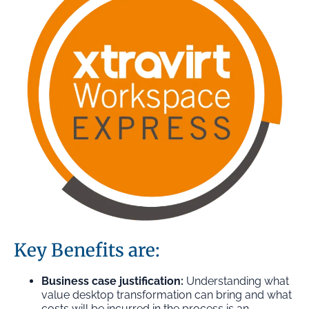
Key Benefits are:
Business case justification:
Understanding what
value desktop transformation can bring and what
costs will be incurred in the process is an