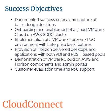
Success Objectives
Documented success criteria and capture of
basic design decisions
Onboarding and enablement of a 3 host VMware
Cloud on AWS SDDC cluster
Implementation of a VMware Horizon 7 PoC
environment with Enterprise level features
Provision of Horizon delivered desktops and
applications with both VDI and RDSH based pools
Demonstration of VMware Cloud on AWS and
Horizon components and admin portals
Customer evaluation time and PoC support
CloudConnect