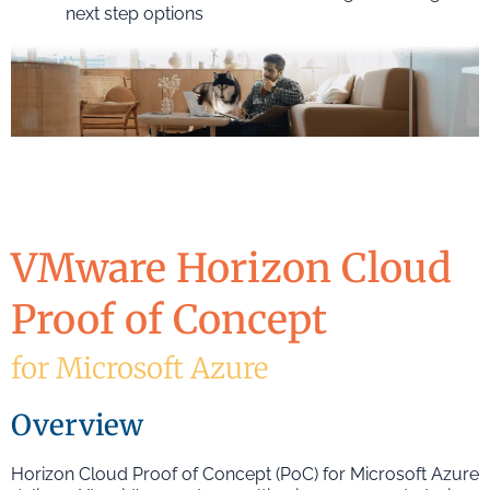
next step options
VMware Horizon Cloud
Proof of Concept
for Microsoft Azure
Overview
Horizon Cloud Proof of Concept (PoC) for Microsoft Azure