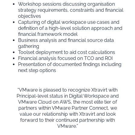
Workshop sessions discussing organisation
strategy requirements, constraints and financial
objectives
Capturing of digital workspace use cases and
definition of a high-level solution approach and
financial framework model
Business analysis and financial source data
gathering
Toolset deployment to aid cost calculations
Financial analysis focused on TCO and ROI
Presentation of documented findings including
next step options
“VMware is pleased to recognize Xtravirt with
Principal-level status in Digital Workspace and
VMware Cloud on AWS, the most elite tier of
partners within VMware Partner Connect, we
value our relationship with Xtravirt and look
forward to their continued partnership with
VMware.”