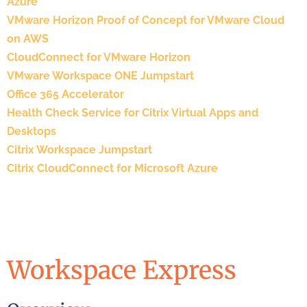
Azure
VMware Horizon Proof of Concept for VMware Cloud
on AWS
CloudConnect for VMware Horizon
VMware Workspace ONE Jumpstart
Office 365 Accelerator
Health Check Service for Citrix Virtual Apps and
Desktops
Citrix Workspace Jumpstart
Citrix CloudConnect for Microsoft Azure
Workspace Express