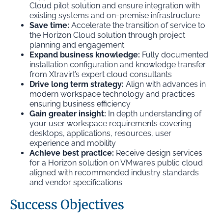
Cloud pilot solution and ensure integration with
existing systems and on-premise infrastructure
Save time:
Accelerate the transition of service to
the Horizon Cloud solution through project
planning and engagement
Expand business knowledge:
Fully documented
installation configuration and knowledge transfer
from Xtravirt’s expert cloud consultants
Drive long term strategy:
Align with advances in
modern workspace technology and practices
ensuring business efficiency
Gain greater insight:
In depth understanding of
your user workspace requirements covering
desktops, applications, resources, user
experience and mobility
Achieve best practice:
Receive design services
for a Horizon solution on VMware’s public cloud
aligned with recommended industry standards
and vendor specifications
Success Objectives