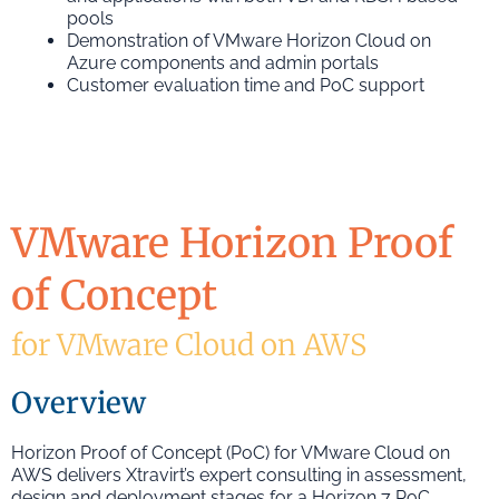
pools
Demonstration of VMware Horizon Cloud on
Azure components and admin portals
Customer evaluation time and PoC support
VMware Horizon Proof
of Concept
for VMware Cloud on AWS
Overview
Horizon Proof of Concept (PoC) for VMware Cloud on
AWS delivers Xtravirt’s expert consulting in assessment,
design and deployment stages for a Horizon 7 PoC