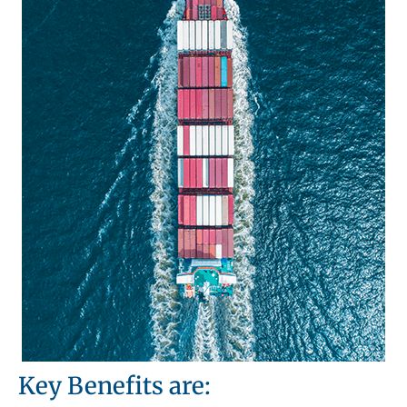
Key Benefits are: