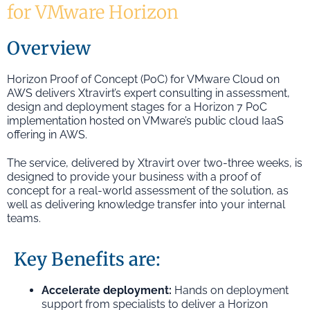
for VMware Horizon
Overview
Horizon Proof of Concept (PoC) for VMware Cloud on
AWS delivers Xtravirt’s expert consulting in assessment,
design and deployment stages for a Horizon 7 PoC
implementation hosted on VMware’s public cloud IaaS
offering in AWS.
The service, delivered by Xtravirt over two-three weeks, is
designed to provide your business with a proof of
concept for a real-world assessment of the solution, as
well as delivering knowledge transfer into your internal
teams.
Key Benefits are:
Accelerate deployment:
Hands on deployment
support from specialists to deliver a Horizon