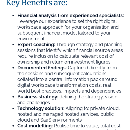
Key Benefits are:
Financial analysis from experienced specialists:
Leverage our experience to set the right digital
workspace approach for your organisation and
subsequent financial model tailored to your
environment.
Expert coaching:
Through strategy and planning
sessions that identify which financial source areas
require inclusion to calculate relevant cost of
ownership and return on investment figures
Documented findings:
Captured directly from
the sessions and subsequent calculations
collated into a central information pack around
digital workspace transformation costs, real
world best practices, impacts and dependencies
Business strategy:
defining the strategy, vision
and challenges
Technology solution:
Aligning to; private cloud,
hosted and managed hosted services, public
cloud and SaaS environments
Cost modelling:
Realise time to value, total cost