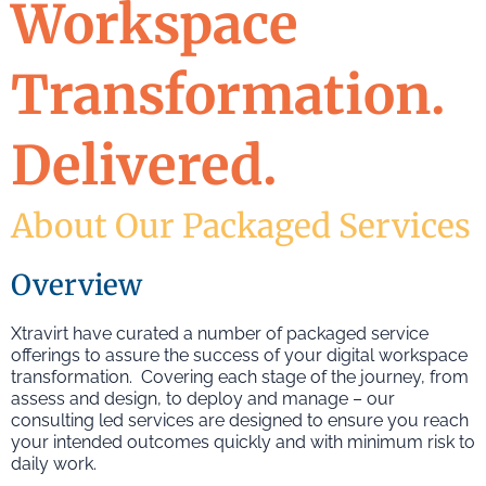
Workspace
Transformation.
Delivered.
About Our Packaged Services
Overview
Xtravirt have curated a number of packaged service
offerings to assure the success of your digital workspace
transformation. Covering each stage of the journey, from
assess and design, to deploy and manage – our
consulting led services are designed to ensure you reach
your intended outcomes quickly and with minimum risk to
daily work.