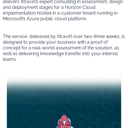
delivers Xtravirt’s expert consulting in assessment, design
and deployment stages for a Horizon Cloud
implementation hosted in a customer tenant running in
Microsoft’s Azure public cloud platform.
The service, delivered by Xtravirt over two-three weeks, is
designed to provide your business with a proof of
concept for a real-world assessment of the solution, as
well as delivering knowledge transfer into your internal
teams.