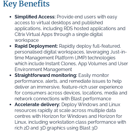
Key Benefits
Simplified Access:
Provide end users with easy
access to virtual desktops and published
applications, including RDS hosted applications and
Citrix Virtual Apps through a single digital
workspace
Rapid Deployment:
Rapidly deploy full-featured,
personalised digital workspaces, leveraging Just-in-
time Management Platform (JMP) technologies
which include Instant Clones, App Volumes and User
Environment Management
Straightforward monitoring:
Easily monitor
performance, alerts, and remediate issues to help
deliver an immersive, feature-rich user experience
for consumers across devices, locations, media and
network connections with Blast performance
Accelerate delivery:
Deploy Windows and Linux
resources rapidly at scale across multiple data
centres with Horizon for Windows and Horizon for
Linux, including workstation class performance with
rich 2D and 3D graphics using Blast 3D