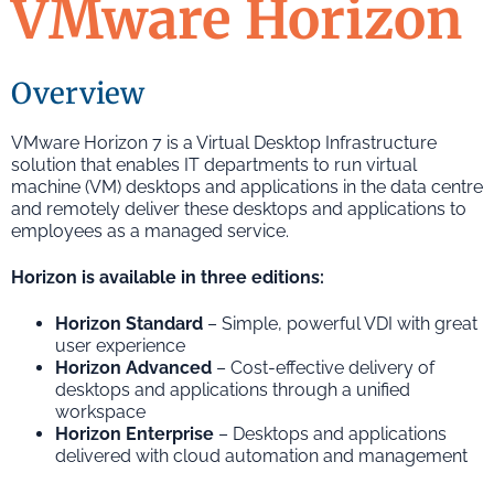
VMware Horizon
Overview
VMware Horizon 7 is a Virtual Desktop Infrastructure
solution that enables IT departments to run virtual
machine (VM) desktops and applications in the data centre
and remotely deliver these desktops and applications to
employees as a managed service.
Horizon is available in three editions:
Horizon Standard
– Simple, powerful VDI with great
user experience
Horizon Advanced
– Cost-effective delivery of
desktops and applications through a unified
workspace
Horizon Enterprise
– Desktops and applications
delivered with cloud automation and management