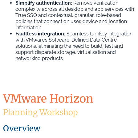
Simplify authentication:
Remove verification
complexity across all desktop and app services with
True SSO and contextual, granular, role-based
policies that connect on user, device and location
information
Faultless integration:
Seamless turnkey integration
with VMware’s Software-Defined Data Centre
solutions, eliminating the need to build, test and
support disparate storage, virtualisation and
networking products
VMware Horizon
Planning Workshop
Overview