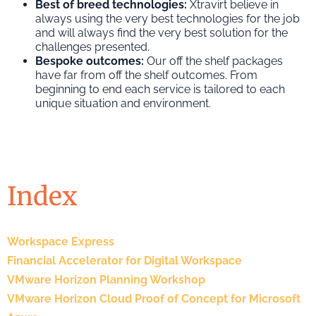
Best of breed technologies:
Xtravirt believe in
always using the very best technologies for the job
and will always find the very best solution for the
challenges presented.
Bespoke outcomes:
Our off the shelf packages
have far from off the shelf outcomes. From
beginning to end each service is tailored to each
unique situation and environment.
Index
Workspace Express
Financial Accelerator for Digital Workspace
VMware Horizon Planning Workshop
VMware Horizon Cloud Proof of Concept for Microsoft