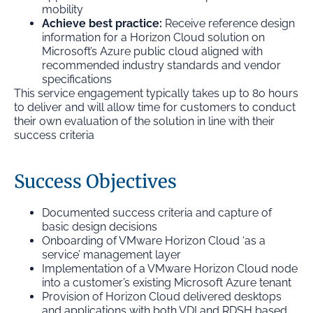
mobility
Achieve best practice:
Receive reference design
information for a Horizon Cloud solution on
Microsoft’s Azure public cloud aligned with
recommended industry standards and vendor
specifications
This service engagement typically takes up to 80 hours
to deliver and will allow time for customers to conduct
their own evaluation of the solution in line with their
success criteria
Success Objectives
Documented success criteria and capture of
basic design decisions
Onboarding of VMware Horizon Cloud ‘as a
service’ management layer
Implementation of a VMware Horizon Cloud node
into a customer’s existing Microsoft Azure tenant
Provision of Horizon Cloud delivered desktops
and applications with both VDI and RDSH based