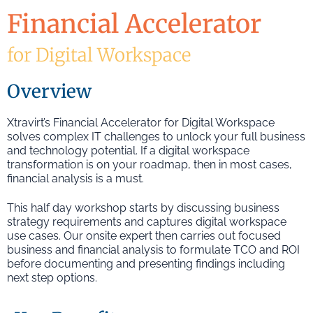
Financial Accelerator
for Digital Workspace
Overview
Xtravirt’s Financial Accelerator for Digital Workspace
solves complex IT challenges to unlock your full business
and technology potential. If a digital workspace
transformation is on your roadmap, then in most cases,
financial analysis is a must.
This half day workshop starts by discussing business
strategy requirements and captures digital workspace
use cases. Our onsite expert then carries out focused
business and financial analysis to formulate TCO and ROI
before documenting and presenting findings including
next step options.