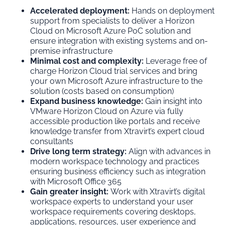
Accelerated deployment:
Hands on deployment
support from specialists to deliver a Horizon
Cloud on Microsoft Azure PoC solution and
ensure integration with existing systems and on-
premise infrastructure
Minimal cost and complexity:
Leverage free of
charge Horizon Cloud trial services and bring
your own Microsoft Azure infrastructure to the
solution (costs based on consumption)
Expand business knowledge:
Gain insight into
VMware Horizon Cloud on Azure via fully
accessible production like portals and receive
knowledge transfer from Xtravirt’s expert cloud
consultants
Drive long term strategy:
Align with advances in
modern workspace technology and practices
ensuring business efficiency such as integration
with Microsoft Office 365
Gain greater insight:
Work with Xtravirt’s digital
workspace experts to understand your user
workspace requirements covering desktops,
applications, resources, user experience and