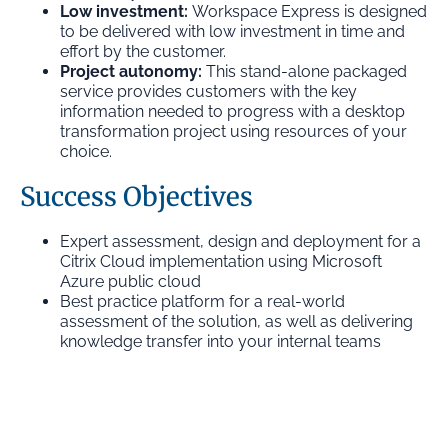
Low investment:
Workspace Express is designed
to be delivered with low investment in time and
effort by the customer.
Project autonomy:
This stand-alone packaged
service provides customers with the key
information needed to progress with a desktop
transformation project using resources of your
choice.
Success Objectives
Expert assessment, design and deployment for a
Citrix Cloud implementation using Microsoft
Azure public cloud
Best practice platform for a real-world
assessment of the solution, as well as delivering
knowledge transfer into your internal teams