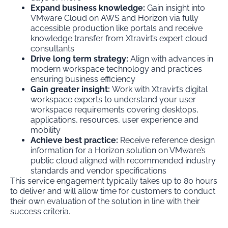
Expand business knowledge:
Gain insight into
VMware Cloud on AWS and Horizon via fully
accessible production like portals and receive
knowledge transfer from Xtravirt’s expert cloud
consultants
Drive long term strategy:
Align with advances in
modern workspace technology and practices
ensuring business efficiency
Gain greater insight:
Work with Xtravirt’s digital
workspace experts to understand your user
workspace requirements covering desktops,
applications, resources, user experience and
mobility
Achieve best practice:
Receive reference design
information for a Horizon solution on VMware’s
public cloud aligned with recommended industry
standards and vendor specifications
This service engagement typically takes up to 80 hours
to deliver and will allow time for customers to conduct
their own evaluation of the solution in line with their
success criteria.