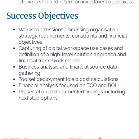
of ownership and return on investment objectives
Success Objectives
Workshop sessions discussing organisation
strategy requirements, constraints and financial
objectives
Capturing of digital workspace use cases and
definition of a high-level solution approach and
financial framework model
Business analysis and financial source data
gathering
Toolset deployment to aid cost calculations
Financial analysis focused on TCO and ROI
Presentation of documented findings including
next step options