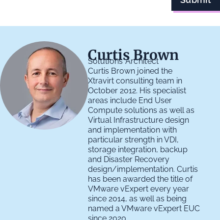
Curtis Brown
Solutions Architect
Curtis Brown joined the
Xtravirt consulting team in
October 2012. His specialist
areas include End User
Compute solutions as well as
Virtual Infrastructure design
and implementation with
particular strength in VDI,
storage integration, backup
and Disaster Recovery
design/implementation. Curtis
has been awarded the title of
VMware vExpert every year
since 2014, as well as being
named a VMware vExpert EUC
since 2020.