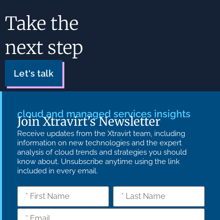
Take the
next step
Let's talk
cloud and managed services insights
Join Xtravirt's Newsletter
Receive updates from the Xtravirt team, including
information on new technologies and the expert
analysis of cloud trends and strategies you should
know about. Unsubscribe anytime using the link
included in every email.