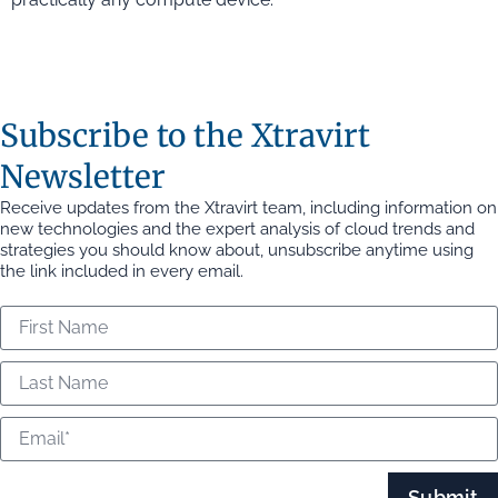
Subscribe to the Xtravirt
Newsletter
Receive updates from the Xtravirt team, including information on
new technologies and the expert analysis of cloud trends and
strategies you should know about, unsubscribe anytime using
the link included in every email.
Submit