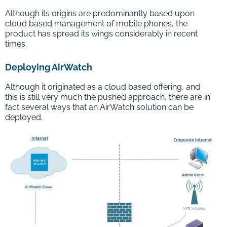
Although its origins are predominantly based upon
cloud based management of mobile phones, the
product has spread its wings considerably in recent
times.
Deploying AirWatch
Although it originated as a cloud based offering, and
this is still very much the pushed approach, there are in
fact several ways that an AirWatch solution can be
deployed.