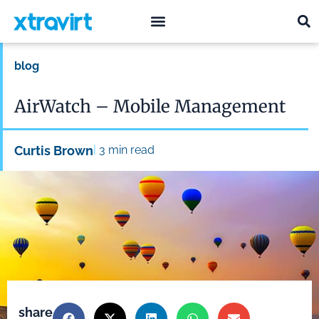
what we do
who we are
blog
AirWatch – Mobile Management
|
Curtis Brown
3
min read
share