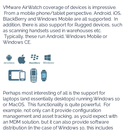
VMware AirWatch coverage of devices is impressive.
From a mobile phone/tablet perspective, Android, iOS,
BlackBerry and Windows Mobile are all supported. In
addition, there is also support for Rugged devices, such
as scanning handsets used in warehouses etc.
Typically, these run Android, Windows Mobile or
Windows CE.
Perhaps most interesting of all is the support for
laptops (and essentially desktops) running Windows 10
or MacOS. This functionality is quite powerful. For
example, not only can it provide configuration
management and asset tracking, as you’d expect with
an MDM solution, but it can also provide software
distribution (in the case of Windows 10, this includes