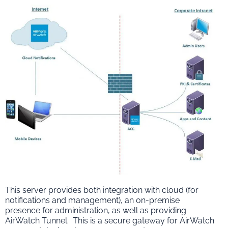
This server provides both integration with cloud (for
notifications and management), an on-premise
presence for administration, as well as providing
AirWatch Tunnel. This is a secure gateway for AirWatch