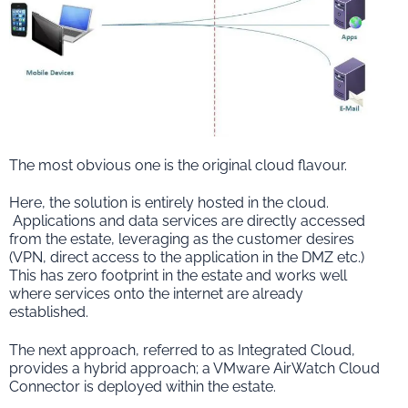
The most obvious one is the original cloud flavour.
Here, the solution is entirely hosted in the cloud.
Applications and data services are directly accessed
from the estate, leveraging as the customer desires
(VPN, direct access to the application in the DMZ etc.)
This has zero footprint in the estate and works well
where services onto the internet are already
established.
The next approach, referred to as Integrated Cloud,
provides a hybrid approach; a VMware AirWatch Cloud
Connector is deployed within the estate.