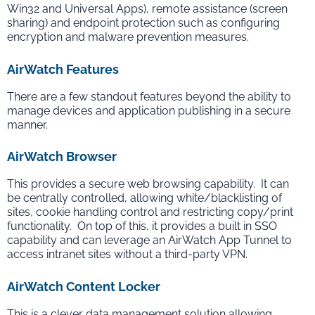
Win32 and Universal Apps), remote assistance (screen
sharing) and endpoint protection such as configuring
encryption and malware prevention measures.
AirWatch Features
There are a few standout features beyond the ability to
manage devices and application publishing in a secure
manner.
AirWatch Browser
This provides a secure web browsing capability. It can
be centrally controlled, allowing white/blacklisting of
sites, cookie handling control and restricting copy/print
functionality. On top of this, it provides a built in SSO
capability and can leverage an AirWatch App Tunnel to
access intranet sites without a third-party VPN.
AirWatch Content Locker
This is a clever data management solution allowing