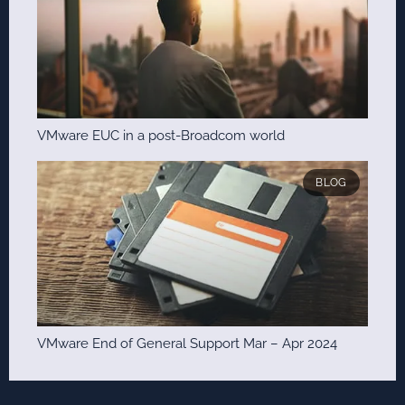
VMware EUC in a post-Broadcom world
BLOG
VMware End of General Support Mar – Apr 2024