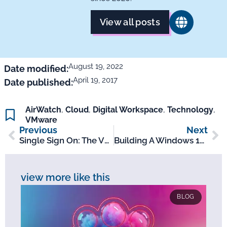
View all posts
August 19, 2022
Date modified:
April 19, 2017
Date published:
AirWatch
,
Cloud
,
Digital Workspace
,
Technology
,
VMware
Previous
Next
Single Sign On: The VDI Challenge
Building A Windows 10 Image Quick Rundown
view more like this
BLOG