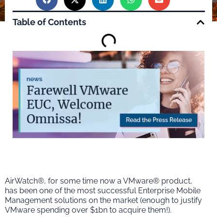
Table of Contents
AirWatch®, for some time now a VMware® product,
has been one of the most successful Enterprise Mobile
Management solutions on the market (enough to justify
VMware spending over $1bn to acquire them!).