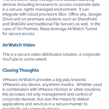
devices (including browsers) to access corporate data
in a secure, rights-managed environment. It can
integrate with cloud provisions (Box, Office 365, Google
Drive) and on-premises solutions such as SharePoint
and WebDAV and traditional File Servers as well. In the
case of On-Premise, these leverage AirWatch Tunnel
for secure access.
AirWatch Video
This is a secure video distribution solution, a corporate
YouTube to some extent.
Closing Thoughts
VMware AirWatch provides a big play towards
VMware’s any device, anywhere mantra. Whether used
in combination with VMware Horizon or other solutions,
this provides not only management and control of
corporate devices, but also the means to deliver
applications and services in a secure manner to
practically any compute device.