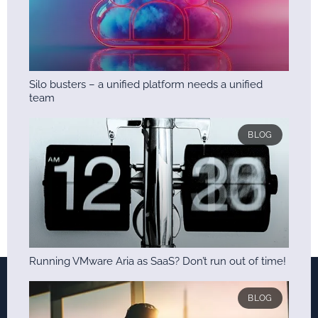
Silo busters – a unified platform needs a unified
team
BLOG
Running VMware Aria as SaaS? Don’t run out of time!
BLOG