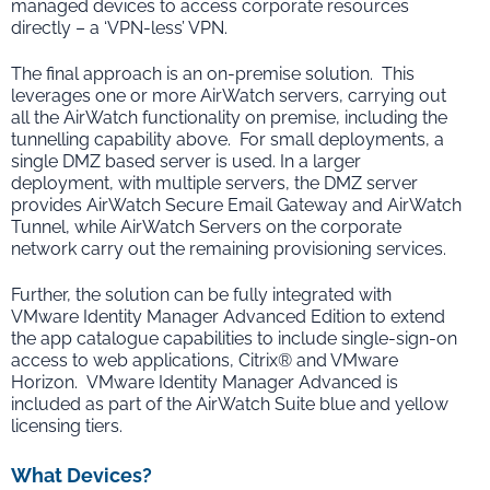
managed devices to access corporate resources
directly – a ‘VPN-less’ VPN.
The final approach is an on-premise solution. This
leverages one or more AirWatch servers, carrying out
all the AirWatch functionality on premise, including the
tunnelling capability above. For small deployments, a
single DMZ based server is used. In a larger
deployment, with multiple servers, the DMZ server
provides AirWatch Secure Email Gateway and AirWatch
Tunnel, while AirWatch Servers on the corporate
network carry out the remaining provisioning services.
Further, the solution can be fully integrated with
VMware Identity Manager Advanced Edition to extend
the app catalogue capabilities to include single-sign-on
access to web applications, Citrix® and VMware
Horizon. VMware Identity Manager Advanced is
included as part of the AirWatch Suite blue and yellow
licensing tiers.
What Devices?