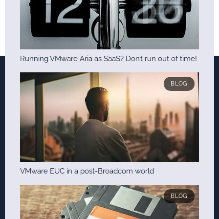
Running VMware Aria as SaaS? Don’t run out of time!
BLOG
VMware EUC in a post-Broadcom world
BLOG