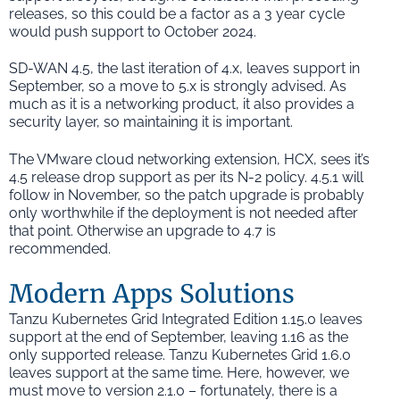
releases, so this could be a factor as a 3 year cycle
would push support to October 2024.
SD-WAN 4.5, the last iteration of 4.x, leaves support in
September, so a move to 5.x is strongly advised. As
much as it is a networking product, it also provides a
security layer, so maintaining it is important.
The VMware cloud networking extension, HCX, sees it’s
4.5 release drop support as per its N-2 policy. 4.5.1 will
follow in November, so the patch upgrade is probably
only worthwhile if the deployment is not needed after
that point. Otherwise an upgrade to 4.7 is
recommended.
Modern Apps Solutions
Tanzu Kubernetes Grid Integrated Edition 1.15.0 leaves
support at the end of September, leaving 1.16 as the
only supported release. Tanzu Kubernetes Grid 1.6.0
leaves support at the same time. Here, however, we
must move to version 2.1.0 – fortunately, there is a