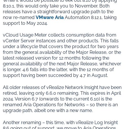
While it would be possible to eek out 8.10 by applying
8.10.1, this would only take you to November. Both
releases have a straightforward upgrade path to the
now re-named
VMware Aria
Automation 8.12.1, taking
support to May 2024.
vCloud Usage Meter collects consumption data from
vCenter Server instances and other products. This falls
under a lifecycle that covers the product for two years
from the general availability of the Major Release, or the
latest released version for 12 months following the
general availability of the next Major Release, whichever
is longer. 4.6 falls into the latter, with the 12 months of
support having been succeeded by 4.7 in August.
All older releases of vRealize Network Insight have been
retired, leaving only 6.6.0 remaining. This expires in April
2024. Version 6.7 (onwards to the current 6.10) is the
renamed Aria Operations for Networks – so there is an
upgrade path, albeit one with a new name.
Another renaming – this time, with vRealize Log Insight
8.6 going out of support, we move to Aria Operations