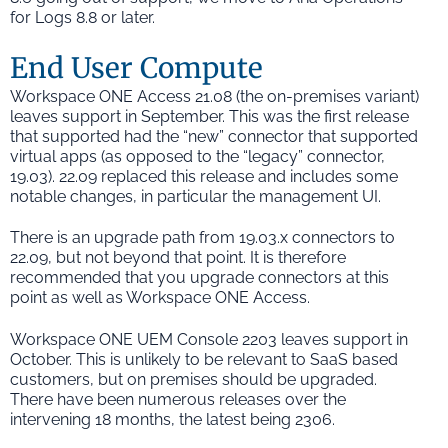
for Logs 8.8 or later.
End User Compute
Workspace ONE Access 21.08 (the on-premises variant)
leaves support in September. This was the first release
that supported had the “new” connector that supported
virtual apps (as opposed to the “legacy” connector,
19.03). 22.09 replaced this release and includes some
notable changes, in particular the management UI.
There is an upgrade path from 19.03.x connectors to
22.09, but not beyond that point. It is therefore
recommended that you upgrade connectors at this
point as well as Workspace ONE Access.
Workspace ONE UEM Console 2203 leaves support in
October. This is unlikely to be relevant to SaaS based
customers, but on premises should be upgraded.
There have been numerous releases over the
intervening 18 months, the latest being 2306.