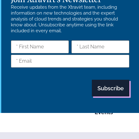
Receive updates from the Xtravirt team, including
information on new technologies and the expert
analysis of cloud trends and strategies you should
know about. Unsubscribe anytime using the link
included in every email.
What we do
Who we are
Insights
Strategy
Culture
Careers
Technology
News
Transformation
Partners
Managed
Carbon
Services
Reduction Plan
Industries
Case Studies
Modern Slavery
Statement
Supply Chain
Tech Focus
Policy
Blog
Events