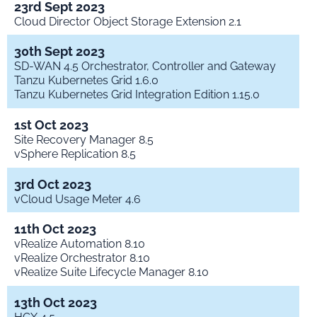
23rd Sept 2023
Cloud Director Object Storage Extension 2.1
30th Sept 2023
SD-WAN 4.5 Orchestrator, Controller and Gateway
Tanzu Kubernetes Grid 1.6.0
Tanzu Kubernetes Grid Integration Edition 1.15.0
1st Oct 2023
Site Recovery Manager 8.5
vSphere Replication 8.5
3rd Oct 2023
vCloud Usage Meter 4.6
11th Oct 2023
vRealize Automation 8.10
vRealize Orchestrator 8.10
vRealize Suite Lifecycle Manager 8.10
13th Oct 2023