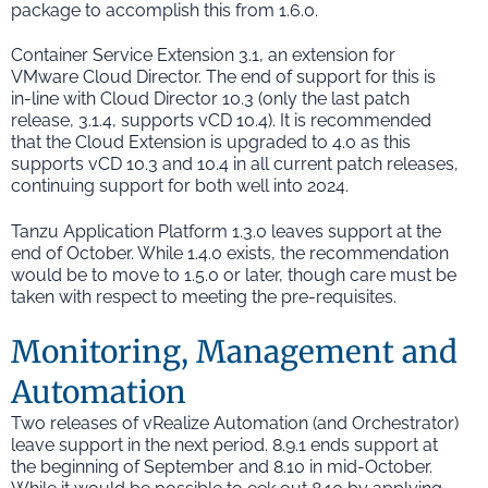
package to accomplish this from 1.6.0.
Container Service Extension 3.1, an extension for
VMware Cloud Director. The end of support for this is
in-line with Cloud Director 10.3 (only the last patch
release, 3.1.4, supports vCD 10.4). It is recommended
that the Cloud Extension is upgraded to 4.0 as this
supports vCD 10.3 and 10.4 in all current patch releases,
continuing support for both well into 2024.
Tanzu Application Platform 1.3.0 leaves support at the
end of October. While 1.4.0 exists, the recommendation
would be to move to 1.5.0 or later, though care must be
taken with respect to meeting the pre-requisites.
Monitoring, Management and
Automation
Two releases of vRealize Automation (and Orchestrator)
leave support in the next period. 8.9.1 ends support at
the beginning of September and 8.10 in mid-October.