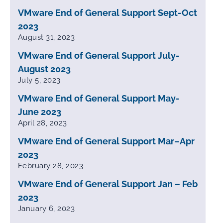
VMware End of General Support Sept-Oct
2023
August 31, 2023
VMware End of General Support July-
August 2023
July 5, 2023
VMware End of General Support May-
June 2023
April 28, 2023
VMware End of General Support Mar–Apr
2023
February 28, 2023
VMware End of General Support Jan – Feb
2023
January 6, 2023