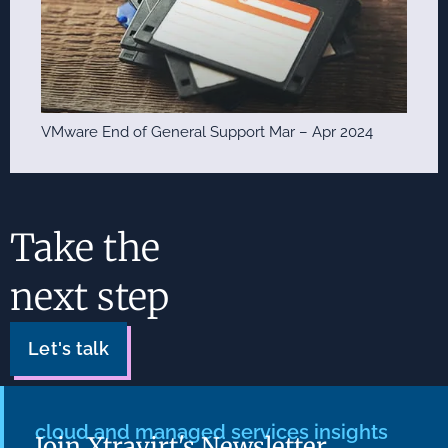
VMware End of General Support Mar – Apr 2024
Take the
next step
Let's talk
cloud and managed services insights
Join Xtravirt's Newsletter