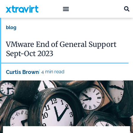
what we do
who we are
blog
VMware End of General Support
Sept-Oct 2023
|
Curtis Brown
4
min read