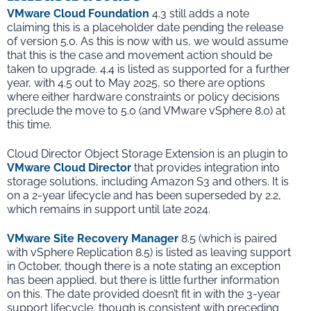
VMware Cloud Foundation
4.3 still adds a note
claiming this is a placeholder date pending the release
of version 5.0. As this is now with us, we would assume
that this is the case and movement action should be
taken to upgrade. 4.4 is listed as supported for a further
year, with 4.5 out to May 2025, so there are options
where either hardware constraints or policy decisions
preclude the move to 5.0 (and VMware vSphere 8.0) at
this time.
Cloud Director Object Storage Extension is an plugin to
VMware Cloud Director
that provides integration into
storage solutions, including Amazon S3 and others. It is
on a 2-year lifecycle and has been superseded by 2.2,
which remains in support until late 2024.
VMware Site Recovery Manager
8.5 (which is paired
with vSphere Replication 8.5) is listed as leaving support
in October, though there is a note stating an exception
has been applied, but there is little further information
on this. The date provided doesn’t fit in with the 3-year
support lifecycle, though is consistent with preceding