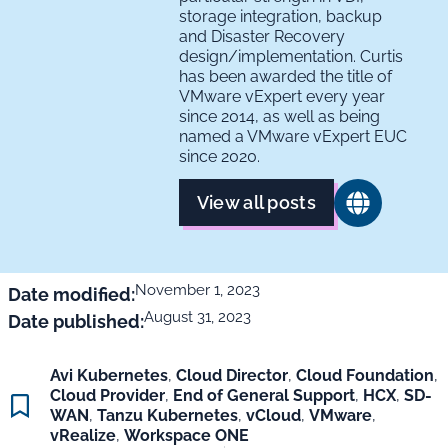
storage integration, backup
and Disaster Recovery
design/implementation. Curtis
has been awarded the title of
VMware vExpert every year
since 2014, as well as being
named a VMware vExpert EUC
since 2020.
View all posts
November 1, 2023
Date modified:
August 31, 2023
Date published:
Avi Kubernetes
,
Cloud Director
,
Cloud Foundation
,
Cloud Provider
,
End of General Support
,
HCX
,
SD-
WAN
,
Tanzu Kubernetes
,
vCloud
,
VMware
,
vRealize
,
Workspace ONE