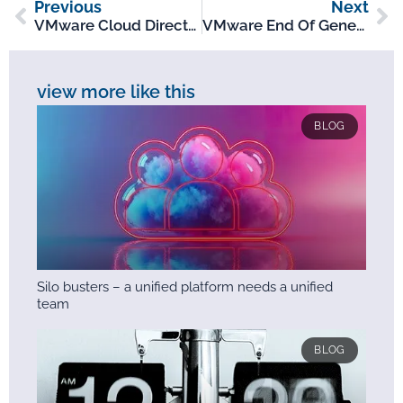
Previous
Next
VMware Cloud Director: An Overview
VMware End Of General Support Nov-Dec 2023
view more like this
BLOG
Silo busters – a unified platform needs a unified
team
BLOG