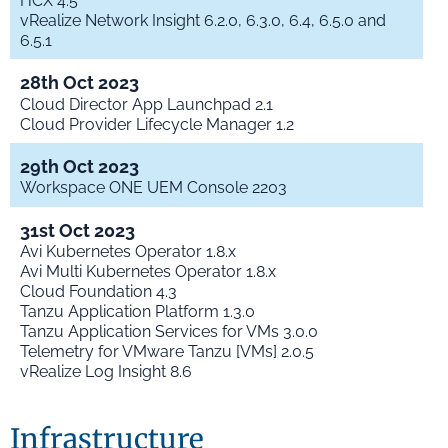
HCX 4.5
vRealize Network Insight 6.2.0, 6.3.0, 6.4, 6.5.0 and
6.5.1
28th Oct 2023
Cloud Director App Launchpad 2.1
Cloud Provider Lifecycle Manager 1.2
29th Oct 2023
Workspace ONE UEM Console 2203
31st Oct 2023
Avi Kubernetes Operator 1.8.x
Avi Multi Kubernetes Operator 1.8.x
Cloud Foundation 4.3
Tanzu Application Platform 1.3.0
Tanzu Application Services for VMs 3.0.0
Telemetry for VMware Tanzu [VMs] 2.0.5
vRealize Log Insight 8.6
Infrastructure