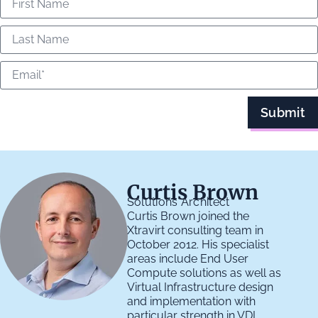
Submit
Curtis Brown
Solutions Architect
Curtis Brown joined the
Xtravirt consulting team in
October 2012. His specialist
areas include End User
Compute solutions as well as
Virtual Infrastructure design
and implementation with
particular strength in VDI,