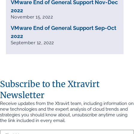
VMware End of General Support Nov-Dec
2022
November 15, 2022
VMware End of General Support Sep-Oct
2022
September 12, 2022
Subscribe to the Xtravirt
Newsletter
Receive updates from the Xtravirt team, including information on
new technologies and the expert analysis of cloud trends and
strategies you should know about, unsubscribe anytime using
the link included in every email.