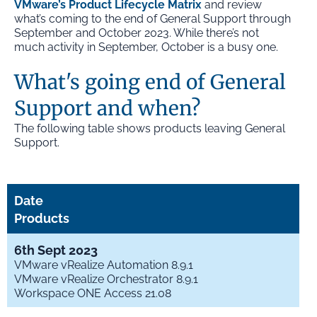
VMware’s Product Lifecycle Matrix
and review
what’s coming to the end of General Support through
September and October 2023. While there’s not
much activity in September, October is a busy one.
What's going end of General
Support and when?
The following table shows products leaving General
Support.
Date
Products
6th Sept 2023
VMware vRealize Automation 8.9.1
VMware vRealize Orchestrator 8.9.1
Workspace ONE Access 21.08