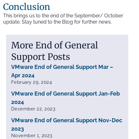
Conclusion
This brings us to the end of the September/ October
update. Stay tuned to the Blog for further news.
More End of General
Support Posts
VMware End of General Support Mar –
Apr 2024
February 29, 2024
VMware End of General Support Jan-Feb
2024
December 22, 2023
VMware End of General Support Nov-Dec
2023
November 1, 2023