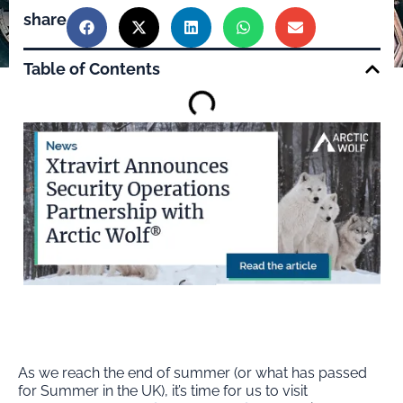
share
Table of Contents
As we reach the end of summer (or what has passed
for Summer in the UK), it’s time for us to visit