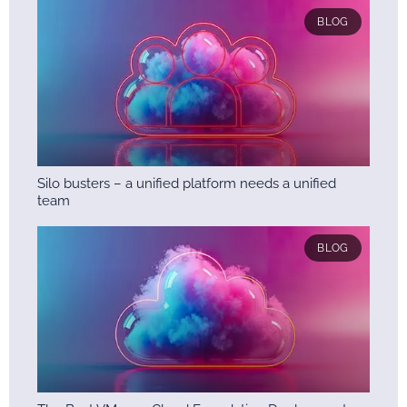
BLOG
Silo busters – a unified platform needs a unified
team
BLOG