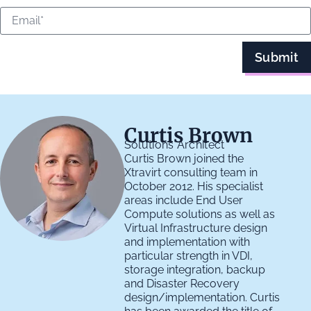
Submit
Curtis Brown
Solutions Architect
Curtis Brown joined the
Xtravirt consulting team in
October 2012. His specialist
areas include End User
Compute solutions as well as
Virtual Infrastructure design
and implementation with
particular strength in VDI,
storage integration, backup
and Disaster Recovery
design/implementation. Curtis