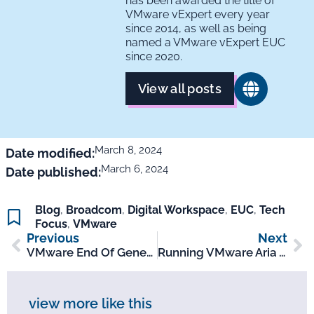
has been awarded the title of
VMware vExpert every year
since 2014, as well as being
named a VMware vExpert EUC
since 2020.
View all posts
March 8, 2024
Date modified:
March 6, 2024
Date published:
Blog
,
Broadcom
,
Digital Workspace
,
EUC
,
Tech
Focus
,
VMware
Previous
Next
VMware End Of General Support Mar – Apr 2024
Running VMware Aria As SaaS? Don’t Run Out Of Time!
view more like this