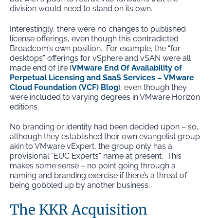
division would need to stand on its own.
Interestingly, there were no changes to published
license offerings, even though this contradicted
Broadcom’s own position. For example, the “for
desktops” offerings for vSphere and vSAN were all
made end of life (
VMware End Of Availability of
Perpetual Licensing and SaaS Services – VMware
Cloud Foundation (VCF) Blog
), even though they
were included to varying degrees in VMware Horizon
editions.
No branding or identity had been decided upon – so,
although they established their own evangelist group
akin to VMware vExpert, the group only has a
provisional “EUC Experts” name at present. This
makes some sense – no point going through a
naming and branding exercise if there’s a threat of
being gobbled up by another business.
The KKR Acquisition