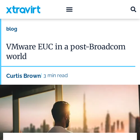
what we do
who we are
blog
VMware EUC in a post-Broadcom
world
|
Curtis Brown
3
min read