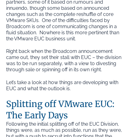
partners, some of it based on rumours and
innuendo, though some based on announced
changes such as the complete reshuffle of core
VMware SKUs. One of the difficulties faced by
Broadcom is one of communicating changes in a
fluid situation. Nowhere is this more pertinent than
the VMware EUC business unit.
Right back when the Broadcom announcement
came out, they set their stall with EUC – the division
was to be run separately, with a view to divesting
through sale or spinning off in its own right.
Let’s take a look at how things are developing with
EUC and what the outlook is.
Splitting off VMware EUC:
The Early Days
Following the initial splitting off of the EUC Division,
things were, as much as possible, run as they were,
but with a push to recruit into functions that the