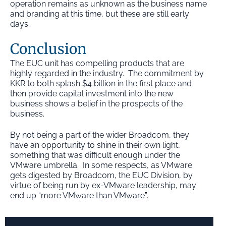
operation remains as unknown as the business name
and branding at this time, but these are still early
days.
Conclusion
The EUC unit has compelling products that are
highly regarded in the industry. The commitment by
KKR to both splash $4 billion in the first place and
then provide capital investment into the new
business shows a belief in the prospects of the
business.
By not being a part of the wider Broadcom, they
have an opportunity to shine in their own light,
something that was difficult enough under the
VMware umbrella. In some respects, as VMware
gets digested by Broadcom, the EUC Division, by
virtue of being run by ex-VMware leadership, may
end up “more VMware than VMware”.