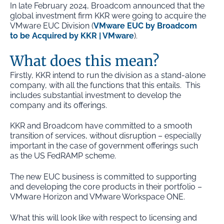
In late February 2024, Broadcom announced that the
global investment firm KKR were going to
acquire
the
VMware EUC Division (
VMware EUC by Broadcom
to be Acquired by KKR | VMware
).
What does this mean?
Firstly, KKR intend to run the division as a stand-alone
company, with all the functions that this entails. This
includes substantial investment to develop the
company and its offerings.
KKR and Broadcom have committed to a smooth
transition of services, without disruption – especially
important in the case of government offerings such
as the US FedRAMP scheme.
The new EUC business is committed to supporting
and developing the core products in their portfolio –
VMware Horizon and VMware Workspace ONE.
What this will look like with respect to licensing and