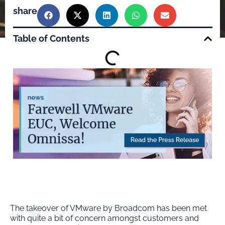
share
Table of Contents
The takeover of VMware by Broadcom has been met
with quite a bit of concern amongst customers and