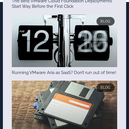
The Best VMware Cloud Foundation Deployments
Start Way Before the First Click
BLOG
Running VMware Aria as SaaS? Don’t run out of time!
BLOG