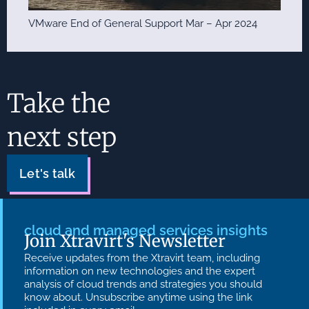
VMware End of General Support Mar – Apr 2024
Take the
next step
Let's talk
cloud and managed services insights
Join Xtravirt's Newsletter
Receive updates from the Xtravirt team, including
information on new technologies and the expert
analysis of cloud trends and strategies you should
know about. Unsubscribe anytime using the link