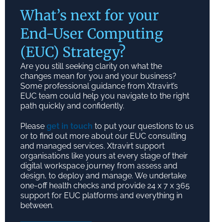
What’s next for your
End-User Computing
(EUC) Strategy?
Are you still seeking clarity on what the
changes mean for you and your business?
Some professional guidance from Xtravirt’s
EUC team could help you navigate to the right
path quickly and confidently.
Please
get in touch
to put your questions to us
or to find out more about our EUC consulting
and managed services. Xtravirt support
organisations like yours at every stage of their
digital workspace journey from assess and
design, to deploy and manage. We undertake
one-off health checks and provide 24 x 7 x 365
support for EUC platforms and everything in
between.