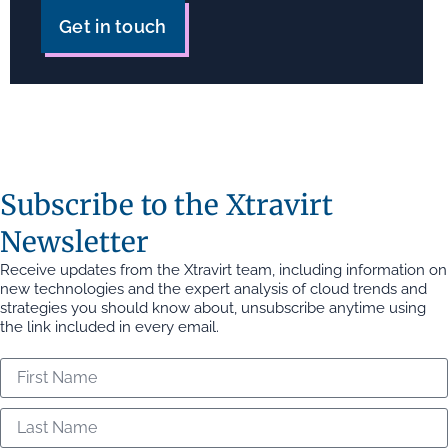
Get in touch
Subscribe to the Xtravirt
Newsletter
Receive updates from the Xtravirt team, including information on
new technologies and the expert analysis of cloud trends and
strategies you should know about, unsubscribe anytime using
the link included in every email.