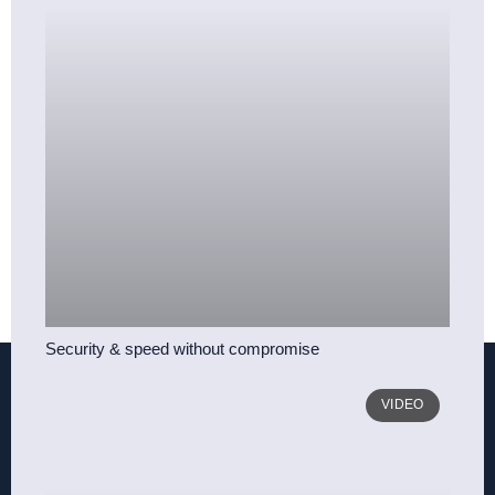
Security & speed without compromise
VIDEO