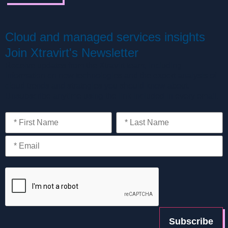
Cloud and managed services insights
Join Xtravirt's Newsletter
Receive updates from the Xtravirt team, including
information on new technologies and the expert analysis of
cloud trends and strategies you should know about.
Unsubscribe anytime using the link included in every email.