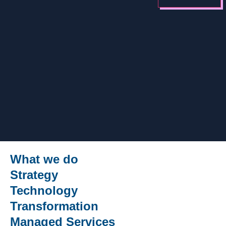
What we do
Strategy
Technology
Transformation
Managed Services