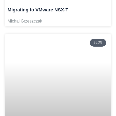
Migrating to VMware NSX-T
MIchal Grzeszczak
BLOG