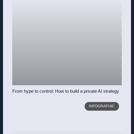
From hype to control: How to build a private AI strategy
INFOGRAPHIC