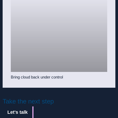
Bring cloud back under control
Take the next step
Let's talk