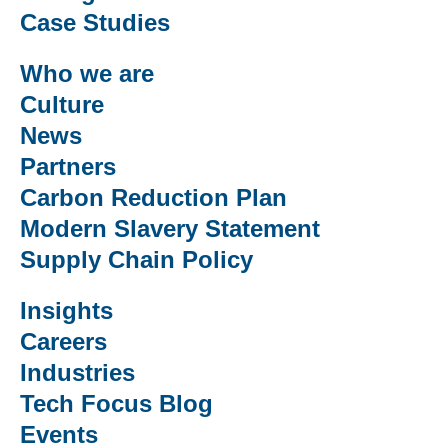
Case Studies
Who we are
Culture
News
Partners
Carbon Reduction Plan
Modern Slavery Statement
Supply Chain Policy
Insights
Careers
Industries
Tech Focus Blog
Events