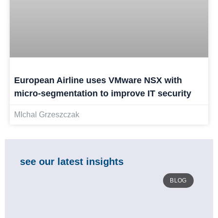
European Airline uses VMware NSX with
micro-segmentation to improve IT security
MIchal Grzeszczak
see our latest insights
BLOG