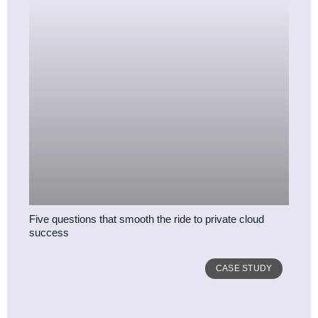
Five questions that smooth the ride to private cloud
success
CASE STUDY