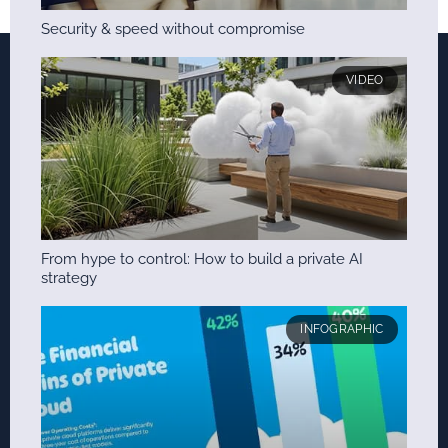
Security & speed without compromise
VIDEO
From hype to control: How to build a private AI
strategy
INFOGRAPHIC