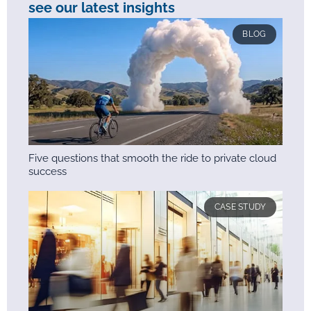
see our latest insights
BLOG
Five questions that smooth the ride to private cloud
success
CASE STUDY