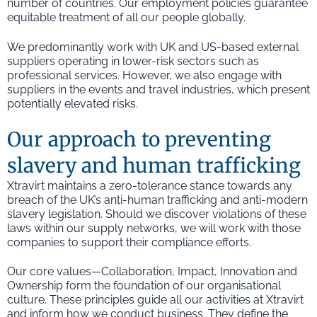
number of countries. Our employment policies guarantee
equitable treatment of all our people globally.
We predominantly work with UK and US-based external
suppliers operating in lower-risk sectors such as
professional services. However, we also engage with
suppliers in the events and travel industries, which present
potentially elevated risks.
Our approach to preventing
slavery and human trafficking
Xtravirt maintains a zero-tolerance stance towards any
breach of the UK’s anti-human trafficking and anti-modern
slavery legislation. Should we discover violations of these
laws within our supply networks, we will work with those
companies to support their compliance efforts.
Our core values—Collaboration, Impact, Innovation and
Ownership form the foundation of our organisational
culture. These principles guide all our activities at Xtravirt
and inform how we conduct business. They define the