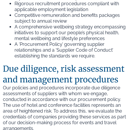
Rigorous recruitment procedures compliant with
applicable employment legislation
Competitive remuneration and benefits packages
subject to annual review
A comprehensive wellbeing strategy encompassing
initiatives to support our people’s physical health,
mental wellbeing and lifestyle preferences
A ‘Procurement Policy’ governing supplier
relationships and a ‘Supplier Code of Conduct’
establishing the standards we require.
Due diligence, risk assessment
and management procedures
Our policies and procedures incorporate due diligence
assessments of suppliers with whom we engage,
conducted in accordance with our procurement policy.
The use of hotel and conference facilities represents an
area of heightened risk. To address this, we evaluate the
credentials of companies providing these services as part
of our decision-making process for events and travel
arrangements.