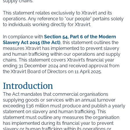
supply chains.
This statement relates exclusively to Xtravirt and its
operations. Any reference to “our people” pertains solely
to individuals working directly for Xtravirt.
In compliance with
Section 54, Part 6 of the Modern
Slavery Act 2015 (the Act)
, this statement outlines the
measures Xtravirt has implemented to prevent slavery
and human trafficking within our operations and supply
chains. This statement covers Xtravirt’s financial year
ending 31 December 2024 and received approval from
the Xtravirt Board of Directors on 11 April 2025.
Introduction
The Act mandates that commercial organisations
supplying goods or services with an annual turnover
exceeding £36 million must produce and publish a yearly
statement on slavery and human trafficking. This
statement must outline any measures the organisation
has implemented during its financial year to prevent
slavery or human trafficking within its operations or