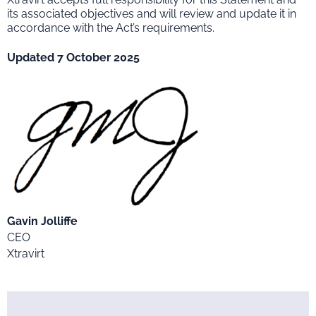
its associated objectives and will review and update it in
accordance with the Act’s requirements.
Updated 7 October 2025
Gavin Jolliffe
CEO
Xtravirt