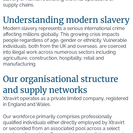
supply chains.
Understanding modern slavery
Modern slavery represents a serious international crime
affecting millions globally. This growing crisis impacts
people regardless of age, gender or ethnicity. Vulnerable
individuals, both from the UK and overseas, are coerced
into illegal work across numerous sectors including
agriculture, construction, hospitality, retail and
manufacturing.
Our organisational structure
and supply networks
Xtravirt operates as a private limited company, registered
in England and Wales.
Our workforce primarily comprises professionally
qualified individuals either directly employed by Xtravirt
or seconded from an associated pool across a select