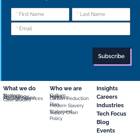
What we do
Who we are
Insights
Strategy
Culture
Careers
Technology
News
Transformation
Partners
Managed Services
Carbon Reduction
Case Studies
Plan
Industries
Modern Slavery
Statement
Supply Chain
Tech Focus
Policy
Blog
Events