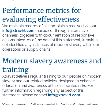
Performance metrics for
evaluating effectiveness
We maintain records of all complaints received via our
info@xtravirt.com
mailbox or through alternative
channels, together with documentation of responsive
actions taken. As of the date of this statement, Xtravirt has
not identified any instances of modern slavery within our
operations or supply chains.
Modern slavery awareness and
training
Xtravirt delivers regular training to our people on modern
slavery and our related policies, designed to enhance
education and awareness of the associated risks. For
further information regarding any aspect of this
statement, please contact
info@xtravirt.com
.
Xtravirt accepts full responsibility for this Statement and