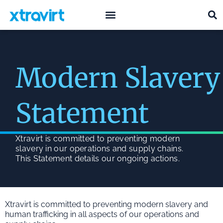
what we do
who we are
Modern Slavery
Statement
Xtravirt is committed to preventing modern
slavery in our operations and supply chains.
This Statement details our ongoing actions.
Xtravirt is committed to preventing modern slavery and
human trafficking in all aspects of our operations and