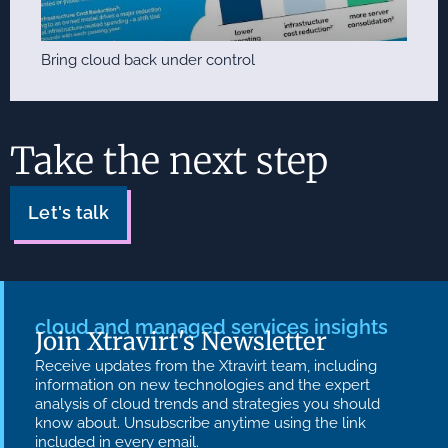
Bring cloud back under control
Take the next step
Let's talk
cloud and managed services insights
Join Xtravirt's Newsletter
Receive updates from the Xtravirt team, including
information on new technologies and the expert
analysis of cloud trends and strategies you should
know about. Unsubscribe anytime using the link
included in every email.