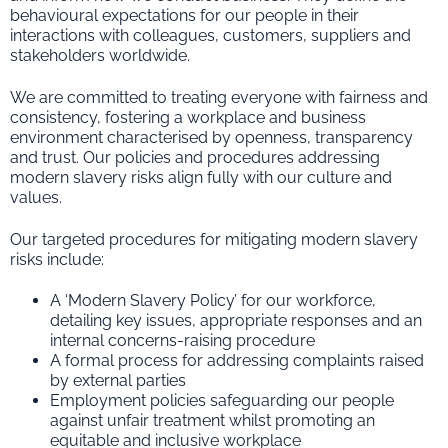
behavioural expectations for our people in their
interactions with colleagues, customers, suppliers and
stakeholders worldwide.
We are committed to treating everyone with fairness and
consistency, fostering a workplace and business
environment characterised by openness, transparency
and trust. Our policies and procedures addressing
modern slavery risks align fully with our culture and
values.
Our targeted procedures for mitigating modern slavery
risks include:
A ‘Modern Slavery Policy’ for our workforce,
detailing key issues, appropriate responses and an
internal concerns-raising procedure
A formal process for addressing complaints raised
by external parties
Employment policies safeguarding our people
against unfair treatment whilst promoting an
equitable and inclusive workplace