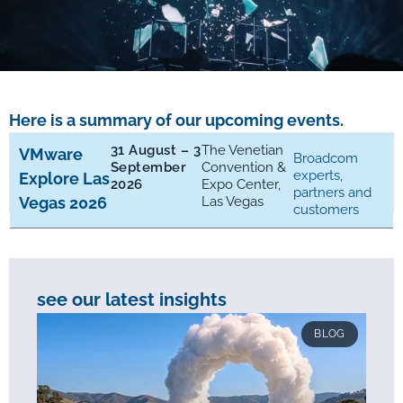
Here is a summary of our upcoming events.
31 August – 3
The Venetian
VMware
Broadcom
September
Convention &
experts,
Explore Las
2026
Expo Center,
partners and
Vegas 2026
Las Vegas
customers
see our latest insights
BLOG