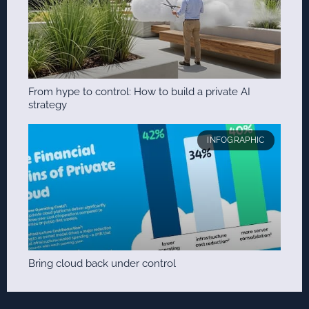
From hype to control: How to build a private AI
strategy
INFOGRAPHIC
Bring cloud back under control