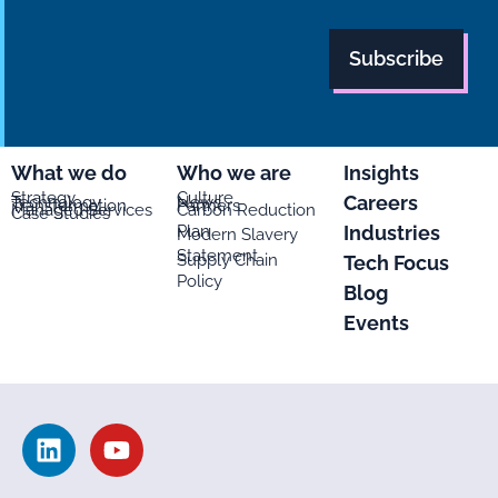
What we do
Who we are
Insights
Strategy
Culture
Careers
Technology
News
Transformation
Partners
Managed Services
Carbon Reduction
Case Studies
Plan
Industries
Modern Slavery
Statement
Supply Chain
Tech Focus
Policy
Blog
Events