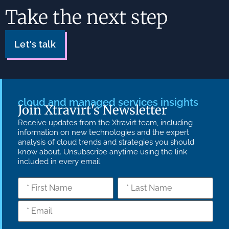
Take the next step
Let's talk
cloud and managed services insights
Join Xtravirt's Newsletter
Receive updates from the Xtravirt team, including
information on new technologies and the expert
analysis of cloud trends and strategies you should
know about. Unsubscribe anytime using the link
included in every email.