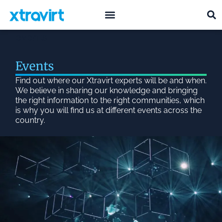
what we do
who we are
events
Events
Find out where our Xtravirt experts will be and when.
We believe in sharing our knowledge and bringing
the right information to the right communities, which
is why you will find us at different events across the
country.