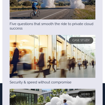
Five questions that smooth the ride to private cloud
success
CASE STUDY
Security & speed without compromise
VIDEO