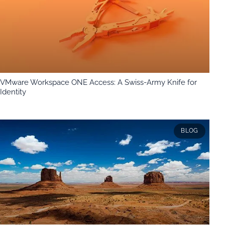
VMware Workspace ONE Access: A Swiss-Army Knife for
Identity
BLOG