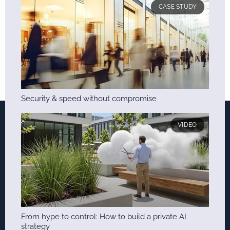
CASE STUDY
Security & speed without compromise
VIDEO
From hype to control: How to build a private AI
strategy