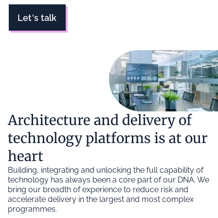
Let's talk
Architecture and delivery of
technology platforms is at our
heart
Building, integrating and unlocking the full capability of
technology has always been a core part of our DNA. We
bring our breadth of experience to reduce risk and
accelerate delivery in the largest and most complex
programmes.