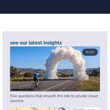
see our latest insights
BLOG
Five questions that smooth the ride to private cloud
success