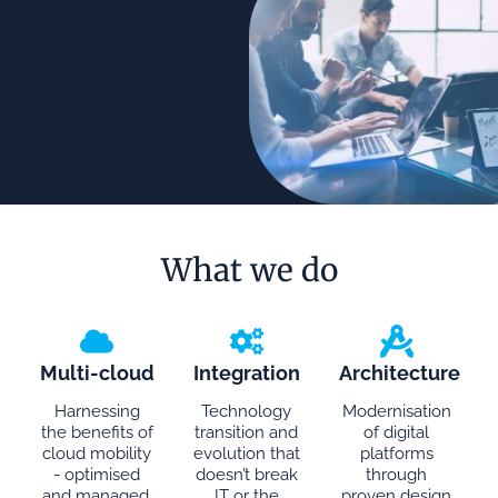
What we do
Multi-cloud
Integration
Architecture
Harnessing
Technology
Modernisation
the benefits of
transition and
of digital
cloud mobility
evolution that
platforms
- optimised
doesn’t break
through
and managed.
IT or the
proven design