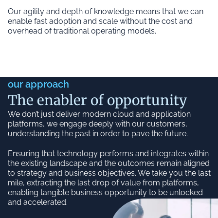
Our agility and depth of knowledge means that we can
enable fast adoption and scale without the cost and
overhead of traditional operating models.
our approach
The enabler of opportunity
We don’t just deliver modern cloud and application
platforms, we engage deeply with our customers,
understanding the past in order to pave the future.
Ensuring that technology performs and integrates within
the existing landscape and the outcomes remain aligned
to strategy and business objectives. We take you the last
mile, extracting the last drop of value from platforms,
enabling tangible business opportunity to be unlocked
and accelerated.