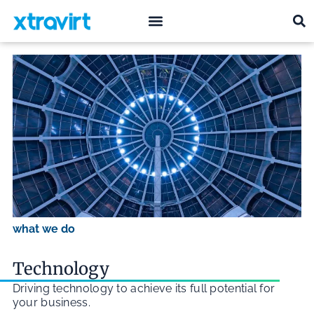
what we do
who we are
what we do
Technology
Driving technology to achieve its full potential for
your business.