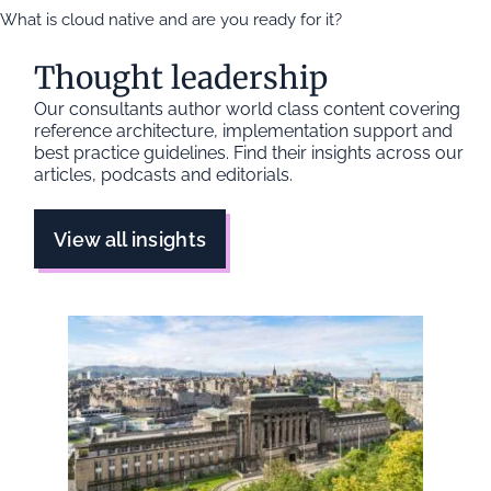
What is cloud native and are you ready for it?
Thought leadership
Our consultants author world class content covering
reference architecture, implementation support and
best practice guidelines. Find their insights across our
articles, podcasts and editorials.
View all insights