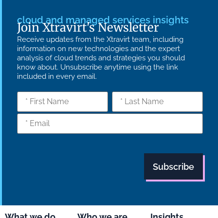
cloud and managed services insights
Join Xtravirt's Newsletter
Receive updates from the Xtravirt team, including
information on new technologies and the expert
analysis of cloud trends and strategies you should
know about. Unsubscribe anytime using the link
included in every email.
What we do
Who we are
Insights