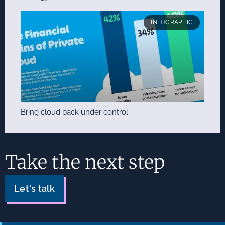
INFOGRAPHIC
Bring cloud back under control
Take the next step
Let's talk