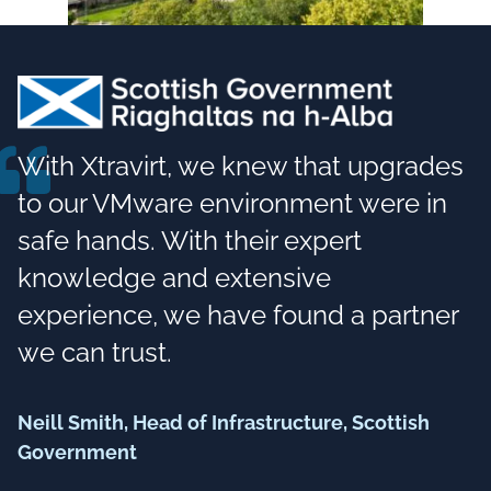
With Xtravirt, we knew that upgrades
to our VMware environment were in
safe hands. With their expert
knowledge and extensive
experience, we have found a partner
we can trust.
Neill Smith, Head of Infrastructure, Scottish
Government