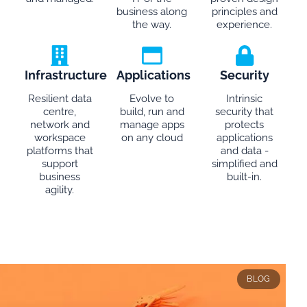
business along
principles and
the way.
experience.
Infrastructure
Applications
Security
Resilient data
Evolve to
Intrinsic
centre,
build, run and
security that
network and
manage apps
protects
workspace
on any cloud
applications
platforms that
and data -
support
simplified and
business
built-in.
agility.
BLOG