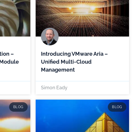
ion –
Introducing VMware Aria –
 Module
Unified Multi-Cloud
Management
Simon Eady
BLOG
BLOG