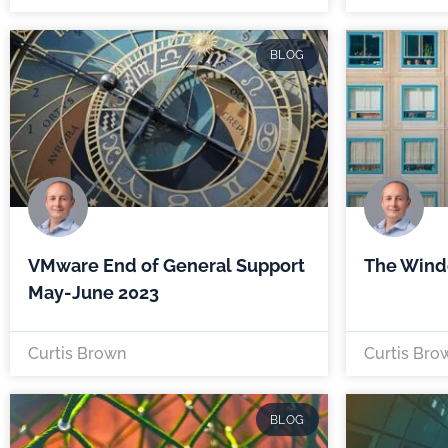
BLOG
VMware End of General Support
The Wind
May-June 2023
Curtis Brown
Curtis Bro
BLOG