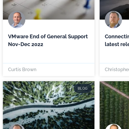
VMware End of General Support
Connecti
Nov-Dec 2022
latest re
Curtis Brown
Christopher
BLOG