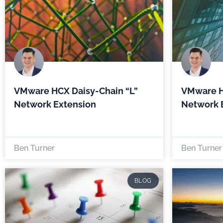
VMware HCX Daisy-Chain “L”
VMware H
Network Extension
Network 
Ben Turner
Ben Turner
BLOG