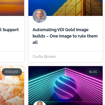
l Support
Automating VDI Gold Image
builds – One image to rule them
all
Curtis Brown
PODCAST
BLOG