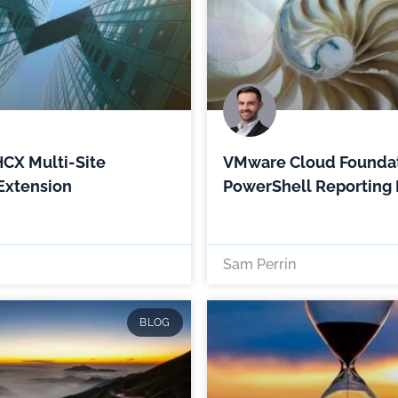
CX Multi-Site
VMware Cloud Foundat
Extension
PowerShell Reporting
Sam Perrin
BLOG