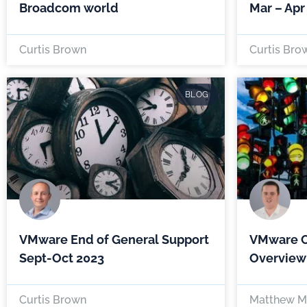
Broadcom world
Mar – Apr
Curtis Brown
Curtis Bro
BLOG
VMware End of General Support
VMware Cl
Sept-Oct 2023
Overview
Curtis Brown
Matthew M