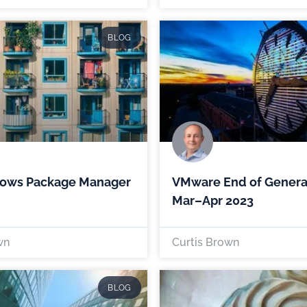
BLOG
ows Package Manager
VMware End of Genera
Mar–Apr 2023
wn
Curtis Brown
BLOG