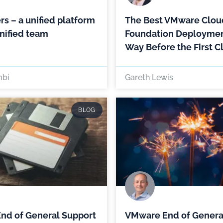
rs – a unified platform
The Best VMware Clou
nified team
Foundation Deploymen
Way Before the First C
mbi
Gareth Lewis
BLOG
nd of General Support
VMware End of Genera