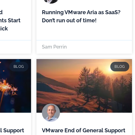
d
Running VMware Aria as SaaS?
ts Start
Don’t run out of time!
lick
Sam Perrin
BLOG
BLOG
l Support
VMware End of General Support