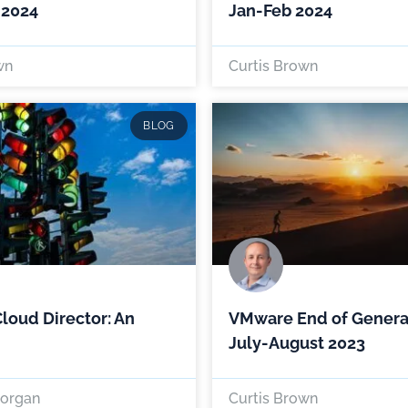
 2024
Jan-Feb 2024
wn
Curtis Brown
BLOG
oud Director: An
VMware End of Genera
July-August 2023
organ
Curtis Brown