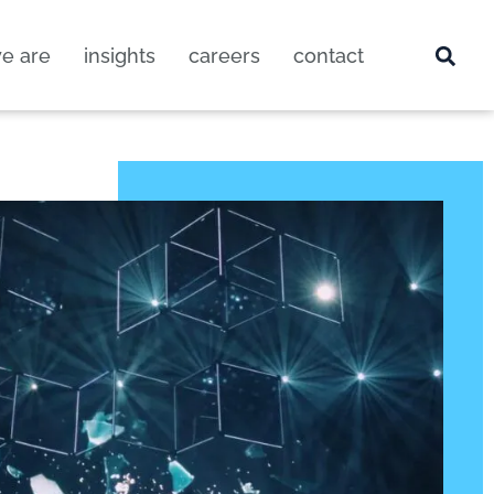
e are
insights
careers
contact