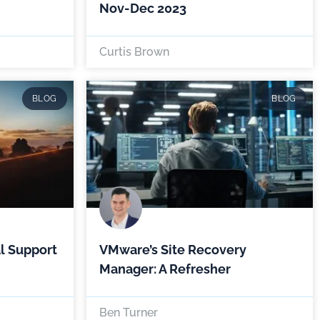
Nov-Dec 2023
Curtis Brown
BLOG
BLOG
l Support
VMware’s Site Recovery
Manager: A Refresher
Ben Turner