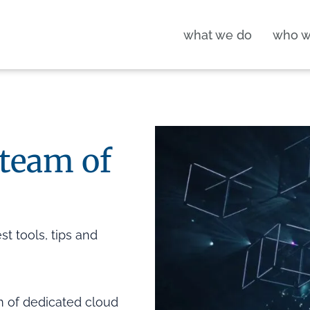
what we do
who w
 team of
t tools, tips and
m of dedicated cloud