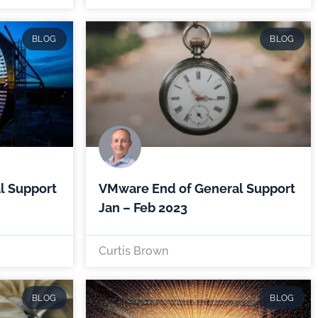
BLOG
BLOG
l Support
VMware End of General Support
Jan – Feb 2023
Curtis Brown
BLOG
BLOG