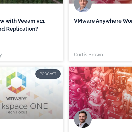
ew with Veeam v11
VMware Anywhere Wo
d Replication?
y
Curtis Brown
PODCAST