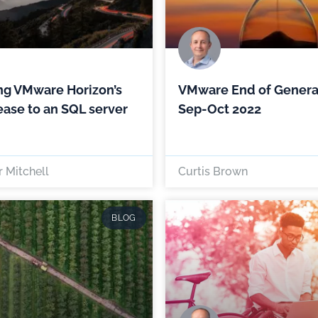
ng VMware Horizon’s
VMware End of Genera
lease to an SQL server
Sep-Oct 2022
 Mitchell
Curtis Brown
BLOG