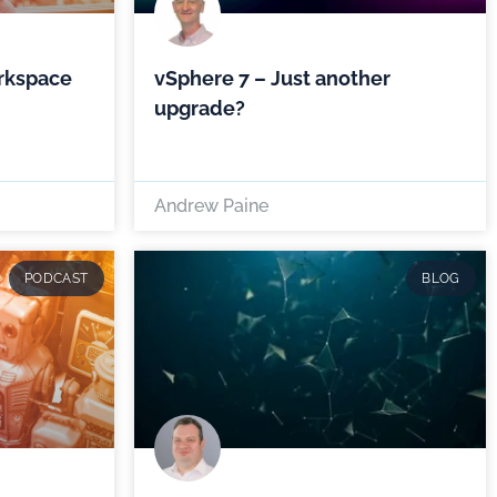
rkspace
vSphere 7 – Just another
upgrade?
Andrew Paine
PODCAST
BLOG