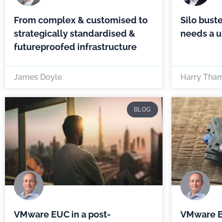
From complex & customised to
Silo buste
strategically standardised &
needs a u
futureproofed infrastructure
James Doyle
Harry Tha
BLOG
VMware EUC in a post-
VMware E