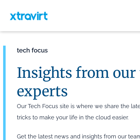
tech focus
Insights from our
experts
Our Tech Focus site is where we share the lates
tricks to make your life in the cloud easier.
Get the latest news and insights from our tea