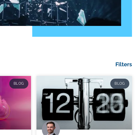
Filters
BLOG
BLOG