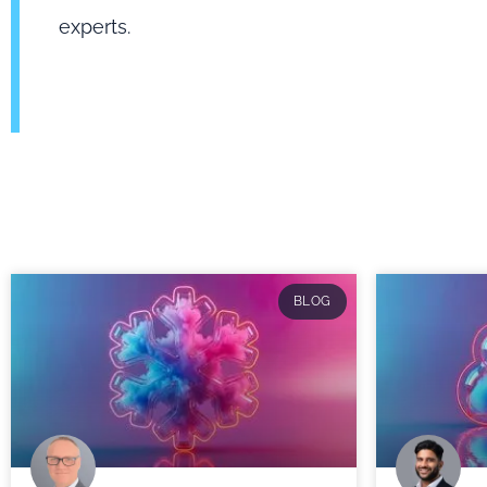
experts.
BLOG