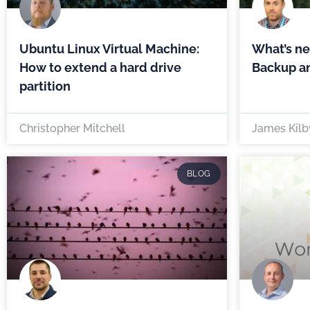
Ubuntu Linux Virtual Machine:
What’s n
How to extend a hard drive
Backup an
partition
Christopher Mitchell
James Kilb
BLOG