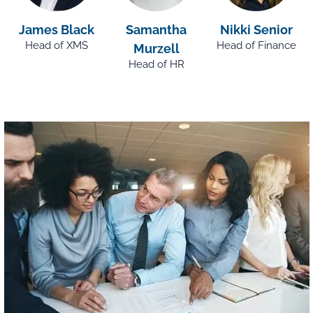
James Black
Samantha
Nikki Senior
Head of XMS
Head of Finance
Murzell
Head of HR