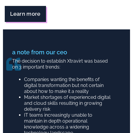
Learn more
a note from our ceo
The decision to establish Xtravirt was based
on 3 important trends:
Companies wanting the benefits of
digital transformation but not certain
about how to make it a reality
Market shortages of experienced digital
and cloud skills resulting in growing
delivery risk
IT teams increasingly unable to
maintain in depth operational
knowledge across a widening
technology landscape