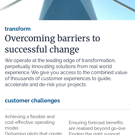
transform
Overcoming barriers to
successful change
We operate at the leading edge of transformation,
perpetually innovating solutions from real world
experience. We give you access to the combined value
of thousands of customer experiences to guide,
accelerate and de-risk your projects.
customer challenges
Achieving a flexible and
cost-effective operating
Ensuring forecast benefits
model
are realised beyond go-live
Delivering pilots that create
Finding the right support