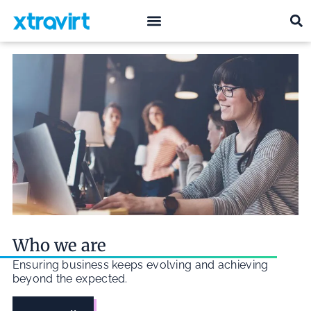
what we do
who we are
Who we are
Ensuring business keeps evolving and achieving
beyond the expected.