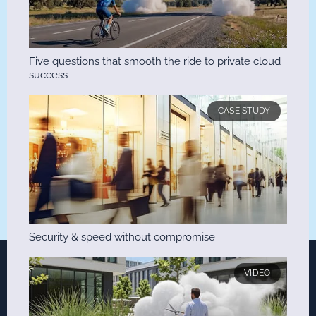
Five questions that smooth the ride to private cloud
success
CASE STUDY
Security & speed without compromise
VIDEO