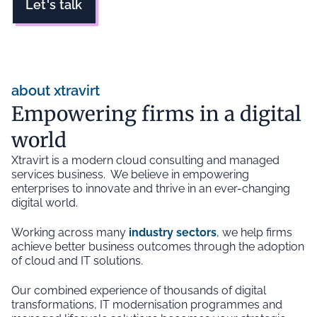
Let's talk
about xtravirt
Empowering firms in a digital
world
Xtravirt is a modern cloud consulting and managed
services business. We believe in empowering
enterprises to innovate and thrive in an ever-changing
digital world.
Working across many
industry sectors
, we help firms
achieve better business outcomes through the adoption
of cloud and IT solutions.
Our combined experience of thousands of digital
transformations, IT modernisation programmes and