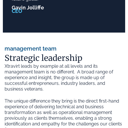
Gavin Jolliffe
CEO
management team
Strategic leadership
Xtravirt leads by example at all levels and its
management team is no different. A broad range of
experience and insight, the group is made up of
successful entrepreneurs, industry leaders, and
business veterans.
The unique difference they bring is the direct first-hand
experience of delivering technical and business
transformation as well as operational management
previously as clients themselves, enabling a strong
identification and empathy for the challenges our clients