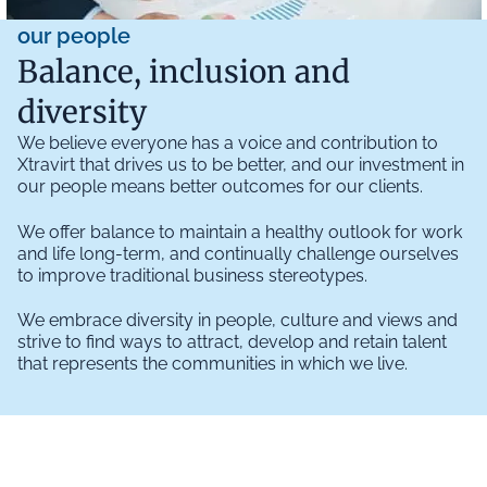
our people
Balance, inclusion and
diversity
We believe everyone has a voice and contribution to
Xtravirt that drives us to be better, and our investment in
our people means better outcomes for our clients.
We offer balance to maintain a healthy outlook for work
and life long-term, and continually challenge ourselves
to improve traditional business stereotypes.
We embrace diversity in people, culture and views and
strive to find ways to attract, develop and retain talent
that represents the communities in which we live.