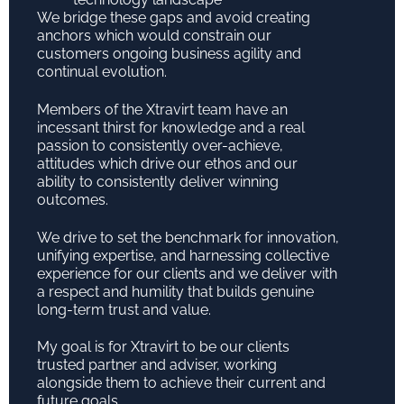
We bridge these gaps and avoid creating
anchors which would constrain our
customers ongoing business agility and
continual evolution.
Members of the Xtravirt team have an
incessant thirst for knowledge and a real
passion to consistently over-achieve,
attitudes which drive our ethos and our
ability to consistently deliver winning
outcomes.
We drive to set the benchmark for innovation,
unifying expertise, and harnessing collective
experience for our clients and we deliver with
a respect and humility that builds genuine
long-term trust and value.
My goal is for Xtravirt to be our clients
trusted partner and adviser, working
alongside them to achieve their current and
future goals.