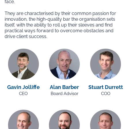
face.
They are characterised by their common passion for
innovation, the high-quality bar the organisation sets
itself, with the ability to roll up their sleeves and find
practical ways forward to overcome obstacles and
drive client success.
Gavin Jolliffe
Alan Barber
Stuart Durrett
CEO
Board Advisor
COO