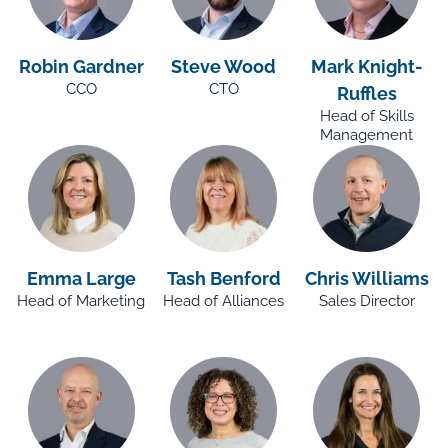
Robin Gardner
Steve Wood
Mark Knight-
CCO
CTO
Ruffles
Head of Skills
Management
Emma Large
Tash Benford
Chris Williams
Head of Marketing
Head of Alliances
Sales Director