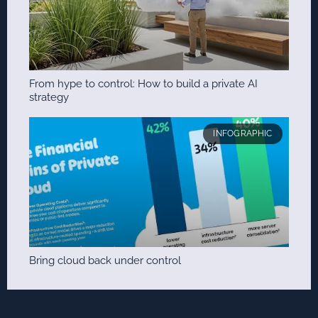
From hype to control: How to build a private AI
strategy
INFOGRAPHIC
Bring cloud back under control