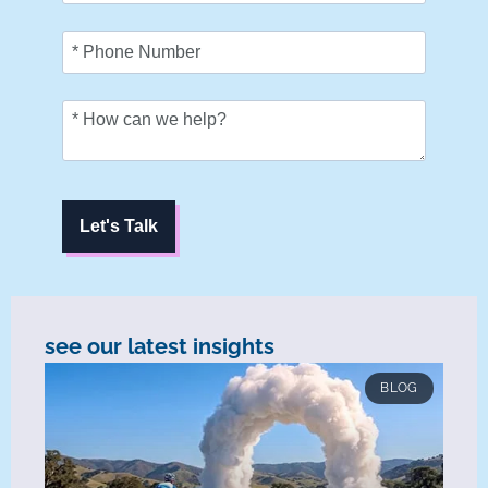
Let's Talk
see our latest insights
BLOG