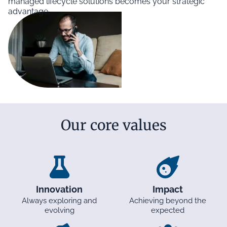
managed lifecycle solutions becomes your strategic
advantage.
Our core values
Innovation
Impact
Always exploring and
Achieving beyond the
evolving
expected