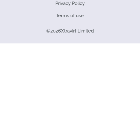
Privacy Policy
Terms of use
©
2026
Xtravirt Limited