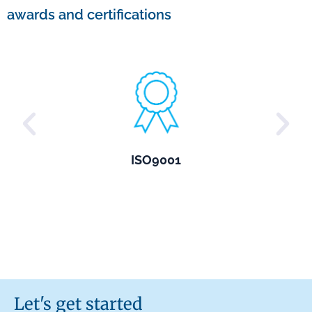
awards and certifications
ISO9001
Let's get started