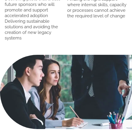
future sponsors who will
where internal skills, capacity
promote and support
or processes cannot achieve
accelerated adoption
the required level of change
Delivering sustainable
solutions and avoiding the
creation of new legacy
systems