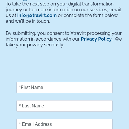
To take the next step on your digital transformation
journey or for more information on our services, email
us at
info@xtravirt.com
or complete the form below
and we’ll be in touch.
By submitting, you consent to Xtravirt processing your
information in accordance with our
Privacy Policy
. We
take your privacy seriously.