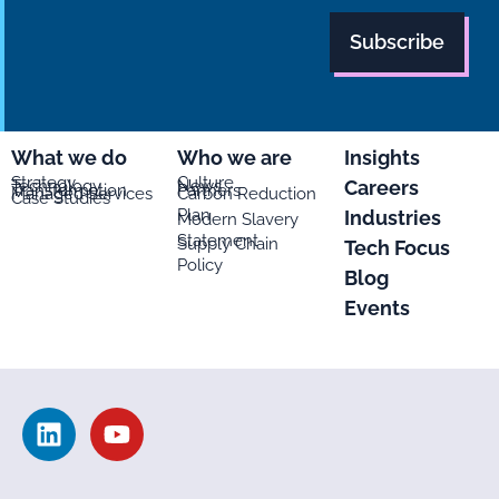
What we do
Who we are
Insights
Strategy
Culture
Careers
Technology
News
Transformation
Partners
Managed Services
Carbon Reduction
Case Studies
Plan
Industries
Modern Slavery
Statement
Supply Chain
Tech Focus
Policy
Blog
Events