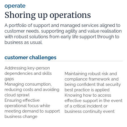
operate
Shoring up operations
A portfolio of support and managed services aligned to
customer needs, supporting agility and value realisation
with robust solutions from early life support through to
business as usual.
customer challenges
Addressing key-person
dependencies and skills
Maintaining robust risk and
gaps
compliance framework and
Managing consumption,
being confident that security
reducing costs and avoiding
best practice is applied
cloud sprawl
Knowing how to access
Ensuring effective
effective support in the event
operational focus while
of a critical incident or
meeting demand to support
business continuity event
business change