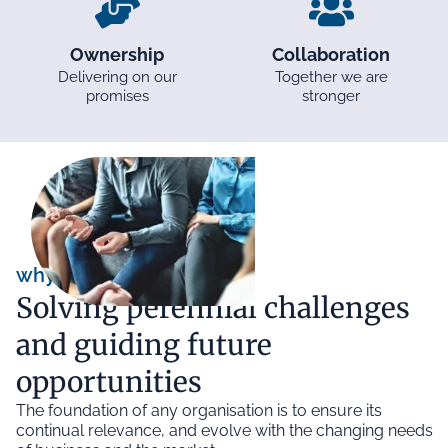
Ownership
Collaboration
Delivering on our
Together we are
promises
stronger
why we exist
Solving perennial challenges
and guiding future
opportunities
The foundation of any organisation is to ensure its
continual relevance, and evolve with the changing needs