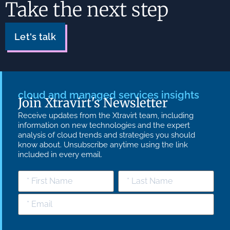
Take the next step
Let's talk
cloud and managed services insights
Join Xtravirt's Newsletter
Receive updates from the Xtravirt team, including
information on new technologies and the expert
analysis of cloud trends and strategies you should
know about. Unsubscribe anytime using the link
included in every email.