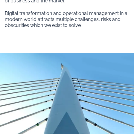
of business and the market.
Digital transformation and operational management in a
modern world attracts multiple challenges, risks and
obscurities which we exist to solve.