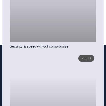
Security & speed without compromise
VIDEO