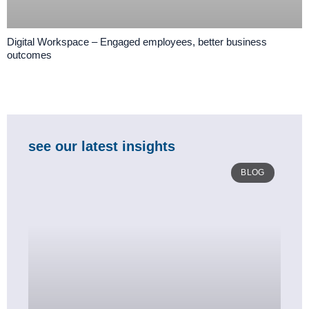
Digital Workspace – Engaged employees, better business
outcomes
see our latest insights
BLOG