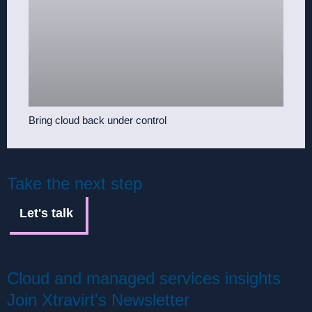
Bring cloud back under control
Take the next step
Let's talk
Cloud and managed services insights
Join Xtravirt's Newsletter