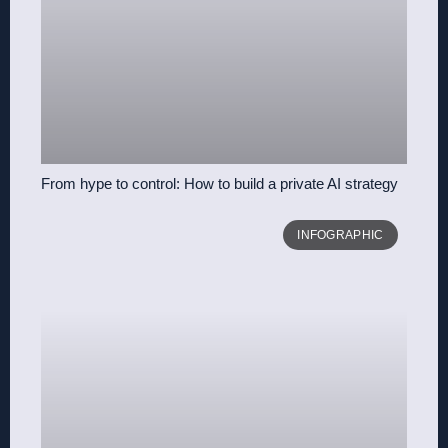
From hype to control: How to build a private AI strategy
INFOGRAPHIC