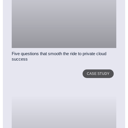
Five questions that smooth the ride to private cloud
success
CASE STUDY