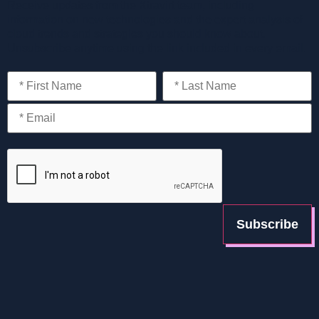
Receive updates from the Xtravirt team, including
information on new technologies and the expert analysis of
cloud trends and strategies you should know about.
Unsubscribe anytime using the link included in every email.