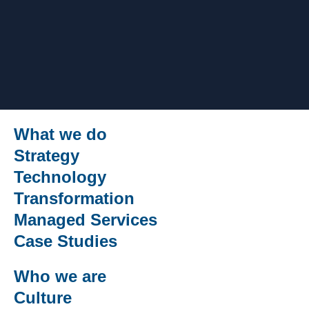
What we do
Strategy
Technology
Transformation
Managed Services
Case Studies
Who we are
Culture