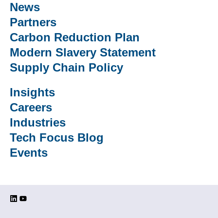
News
Partners
Carbon Reduction Plan
Modern Slavery Statement
Supply Chain Policy
Insights
Careers
Industries
Tech Focus Blog
Events