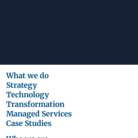
What we do
Strategy
Technology
Transformation
Managed Services
Case Studies