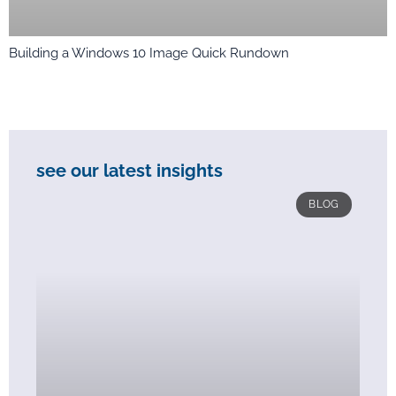
Building a Windows 10 Image Quick Rundown
see our latest insights
BLOG