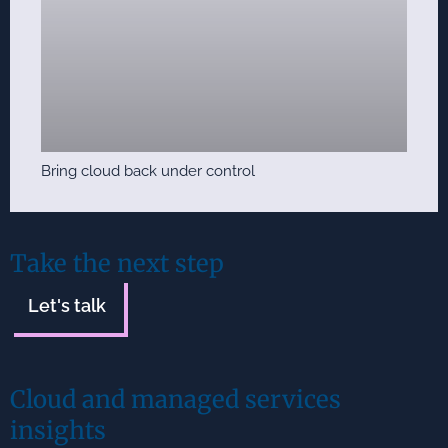
Bring cloud back under control
Take the next step
Let's talk
Cloud and managed services
insights