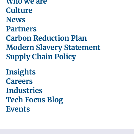
Who we are
Culture
News
Partners
Carbon Reduction Plan
Modern Slavery Statement
Supply Chain Policy
Insights
Careers
Industries
Tech Focus Blog
Events