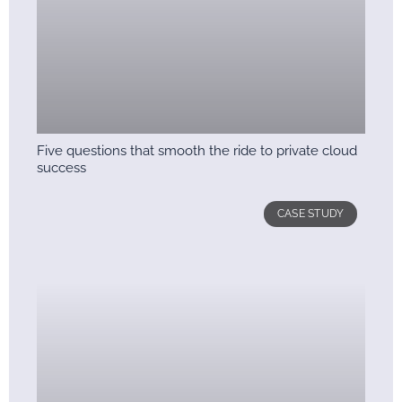
Five questions that smooth the ride to private cloud
success
CASE STUDY