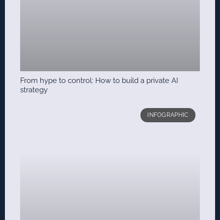
From hype to control: How to build a private AI
strategy
INFOGRAPHIC