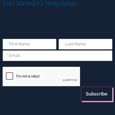
Join Xtravirt's Newsletter
Receive updates from the Xtravirt team, including
information on new technologies and the expert analysis
of cloud trends and strategies you should know about.
Unsubscribe anytime using the link included in every
email.