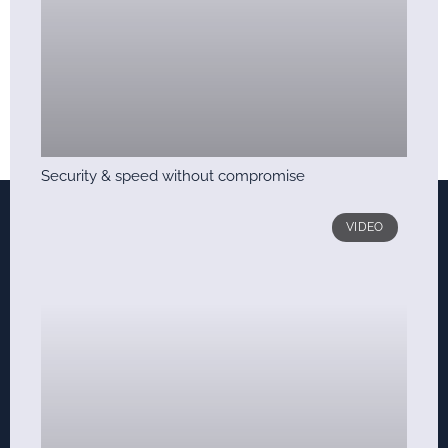
Security & speed without compromise
VIDEO