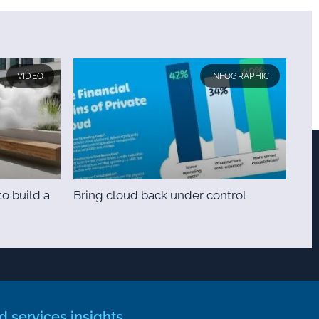
VIDEO
INFOGRAPHIC
o build a
Bring cloud back under control
 services insights