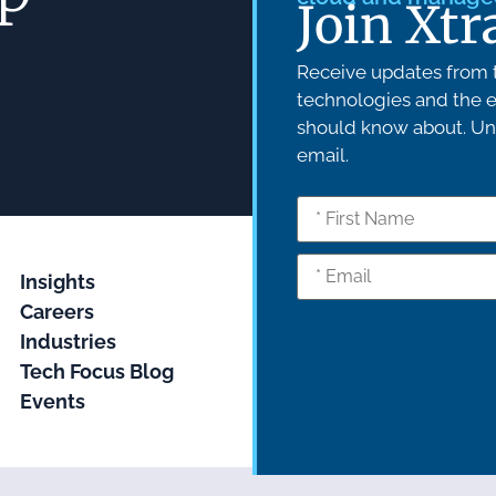
Join Xtr
Receive updates from t
technologies and the e
should know about. Uns
email.
Insights
Careers
Industries
Tech Focus Blog
Events