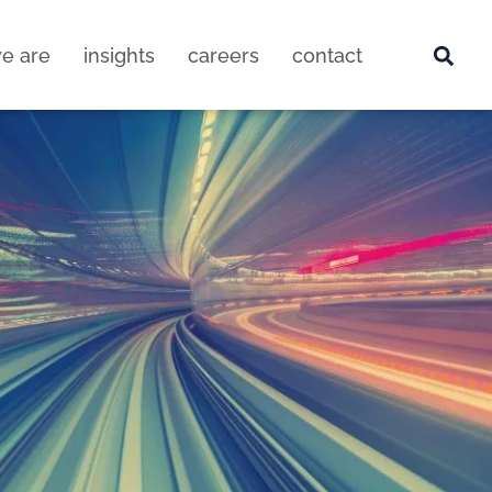
e are
insights
careers
contact