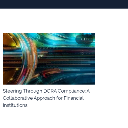
BLOG
Steering Through DORA Compliance: A
Collaborative Approach for Financial
Institutions