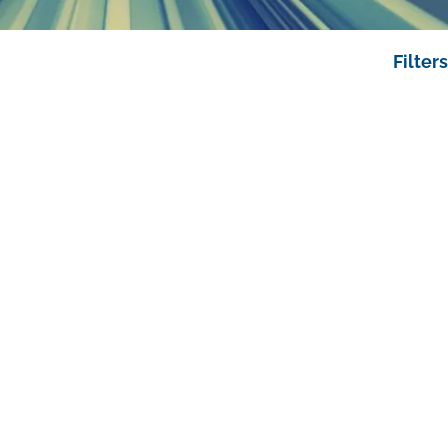
Filters