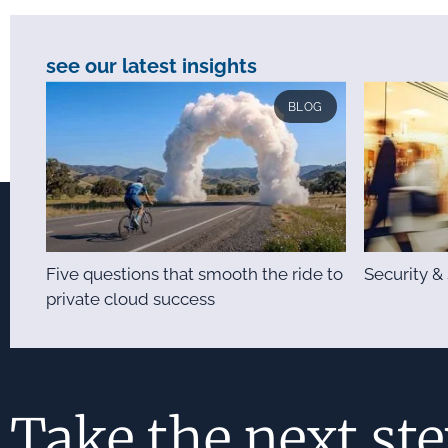
see our latest insights
BLOG
Five questions that smooth the ride to
Security 
private cloud success
Take the next st