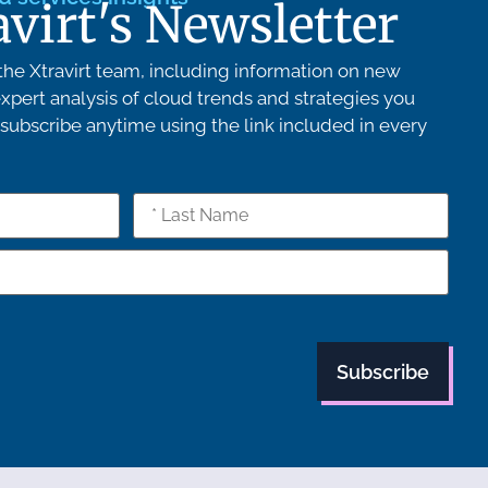
avirt's Newsletter
he Xtravirt team, including information on new
xpert analysis of cloud trends and strategies you
ubscribe anytime using the link included in every