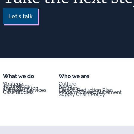
Let's talk
What we do
Who we are
Strategy
Culture
Technology
News
Transformation
Partners
Managed Services
Carbon Reduction Plan
Case Studies
Modern Slavery Statement
Supply Chain Policy