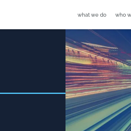
what we do
who w