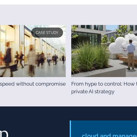
CASE STUDY
& speed without compromise
From hype to control: How t
private AI strategy
ep
cloud and managed