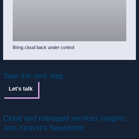
Bring cloud back under control
Take the next step
Let's talk
Cloud and managed services insights
Join Xtravirt's Newsletter
Receive updates from the Xtravirt team, including