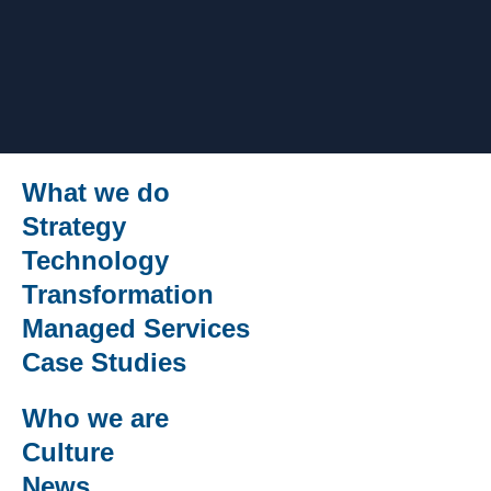
What we do
Strategy
Technology
Transformation
Managed Services
Case Studies
Who we are
Culture
News