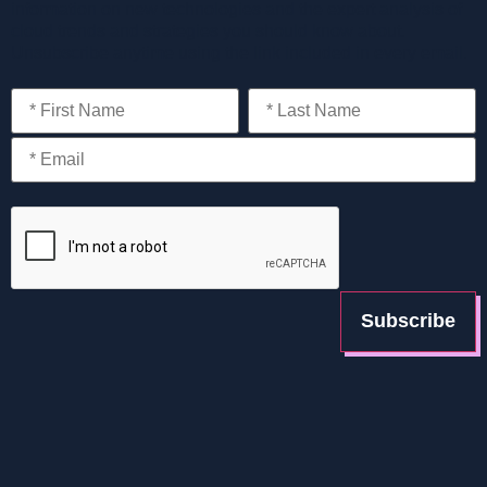
information on new technologies and the expert analysis of
cloud trends and strategies you should know about.
Unsubscribe anytime using the link included in every email.