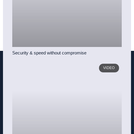
Security & speed without compromise
VIDEO