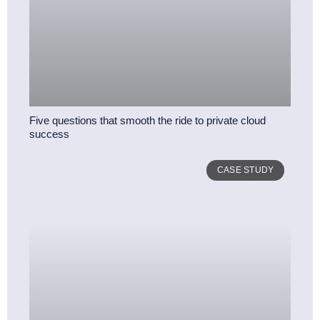
Five questions that smooth the ride to private cloud
success
CASE STUDY