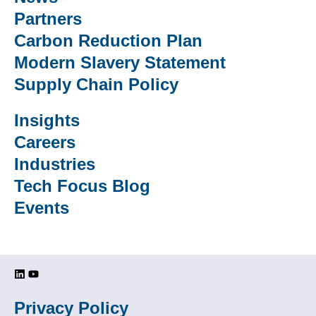
Partners
Carbon Reduction Plan
Modern Slavery Statement
Supply Chain Policy
Insights
Careers
Industries
Tech Focus Blog
Events
Privacy Policy