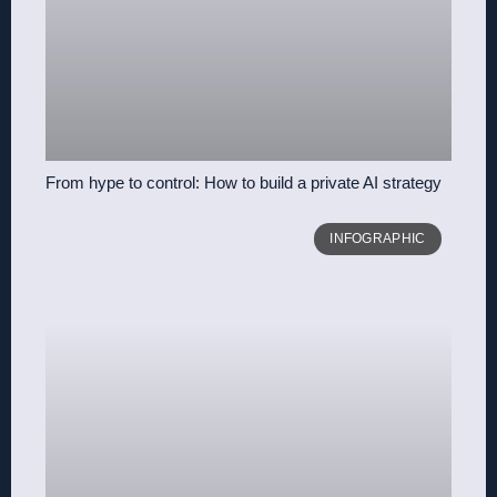
From hype to control: How to build a private AI strategy
INFOGRAPHIC