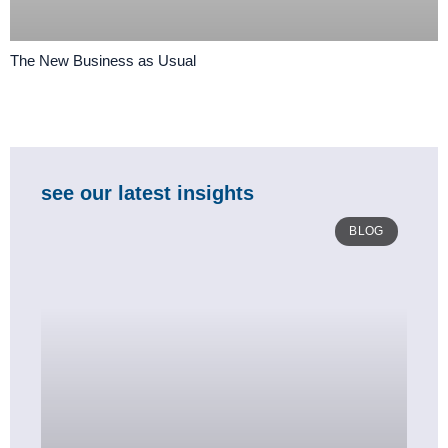
The New Business as Usual
see our latest insights
BLOG