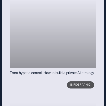
From hype to control: How to build a private AI strategy
INFOGRAPHIC