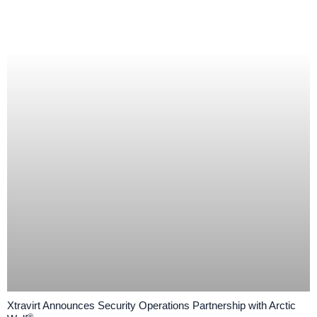
Xtravirt Announces Security Operations Partnership with Arctic
®