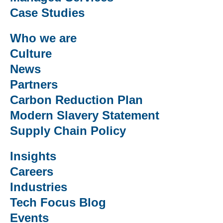
Case Studies
Who we are
Culture
News
Partners
Carbon Reduction Plan
Modern Slavery Statement
Supply Chain Policy
Insights
Careers
Industries
Tech Focus Blog
Events