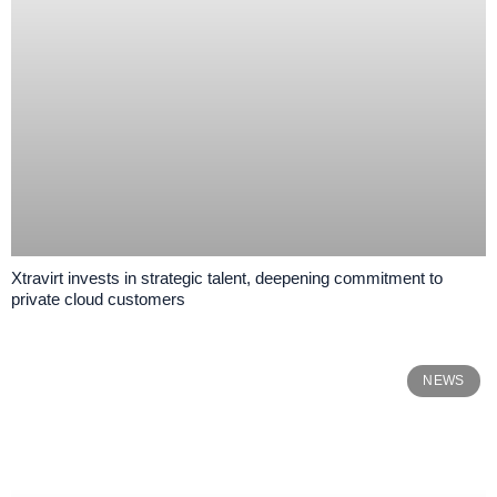
Xtravirt invests in strategic talent, deepening commitment to
private cloud customers
NEWS