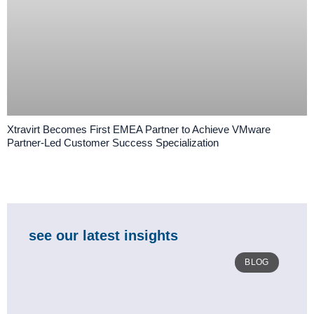
Xtravirt Becomes First EMEA Partner to Achieve VMware
Partner-Led Customer Success Specialization
see our latest insights
BLOG