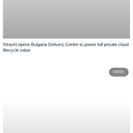
Xtravirt opens Bulgaria Delivery Centre to power full private cloud
lifecycle value
NEWS