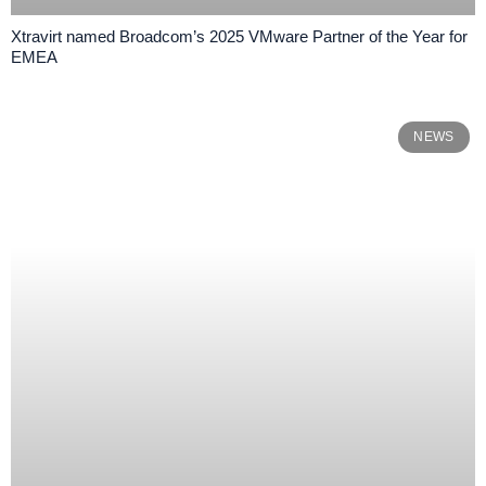
​​Xtravirt named Broadcom’s 2025 VMware Partner of the Year for
EMEA​
NEWS