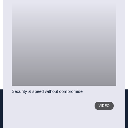
Security & speed without compromise
VIDEO