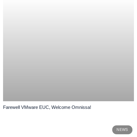
Farewell VMware EUC, Welcome Omnissa!
NEWS