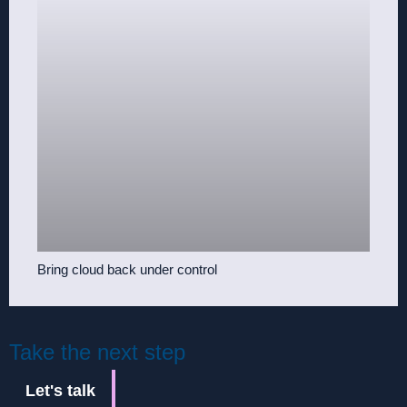
Bring cloud back under control
Take the next step
Let's talk