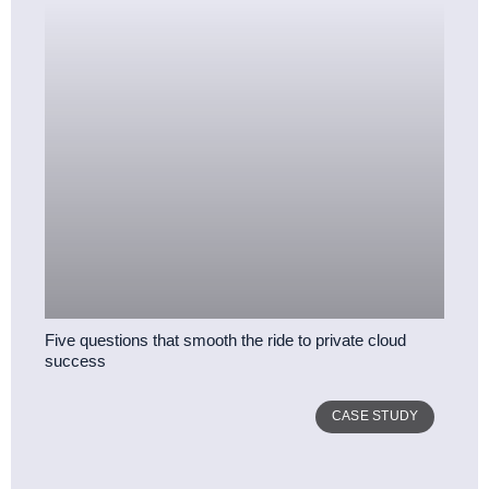
Five questions that smooth the ride to private cloud
success
CASE STUDY