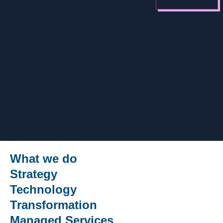
What we do
Strategy
Technology
Transformation
Managed Services