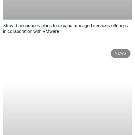
Xtravirt announces plans to expand managed services offerings
in collaboration with VMware
NEWS