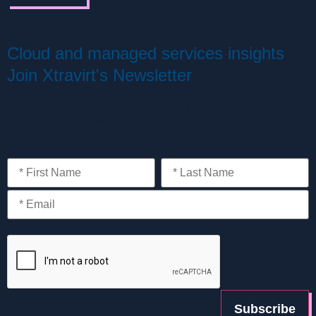
Cloud and managed services insights
Join Xtravirt's Newsletter
Receive updates from the Xtravirt team, including
information on new technologies and the expert analysis of
cloud trends and strategies you should know about.
Unsubscribe anytime using the link included in every email.