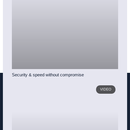
Security & speed without compromise
VIDEO