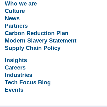
Who we are
Culture
News
Partners
Carbon Reduction Plan
Modern Slavery Statement
Supply Chain Policy
Insights
Careers
Industries
Tech Focus Blog
Events