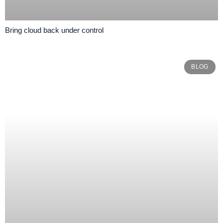
Bring cloud back under control
BLOG