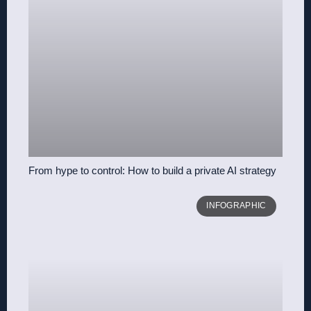
From hype to control: How to build a private AI strategy
INFOGRAPHIC