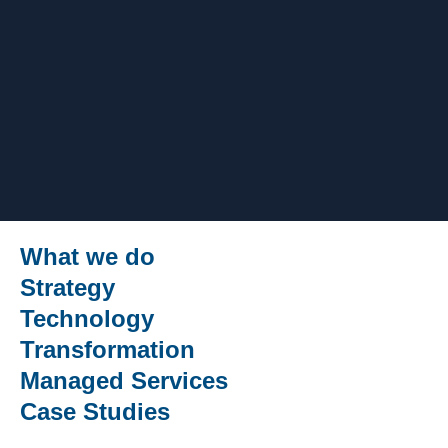
What we do
Strategy
Technology
Transformation
Managed Services
Case Studies