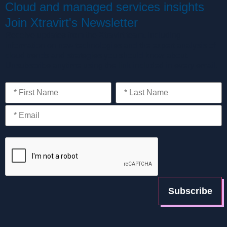
Cloud and managed services insights
Join Xtravirt's Newsletter
Receive updates from the Xtravirt team, including
information on new technologies and the expert analysis of
cloud trends and strategies you should know about.
Unsubscribe anytime using the link included in every email.