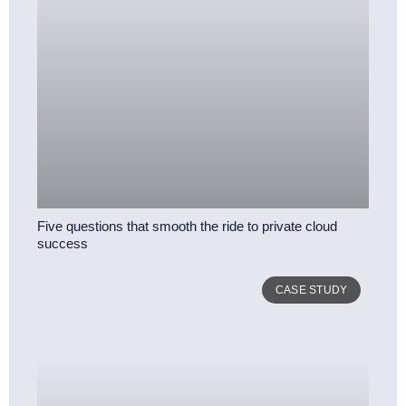
Five questions that smooth the ride to private cloud
success
CASE STUDY