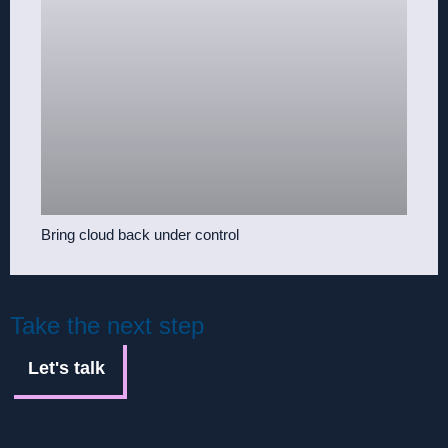
Bring cloud back under control
Take the next step
Let's talk