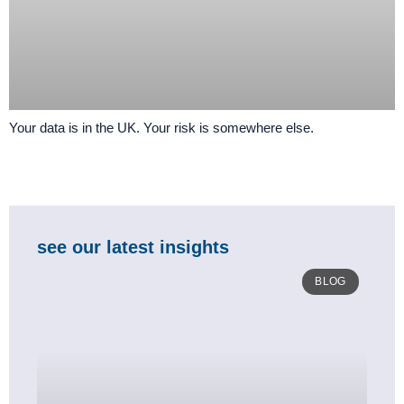
Your data is in the UK. Your risk is somewhere else.
see our latest insights
BLOG