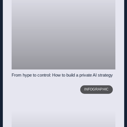
From hype to control: How to build a private AI strategy
INFOGRAPHIC