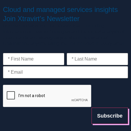
Cloud and managed services insights
Join Xtravirt's Newsletter
Receive updates from the Xtravirt team, including
information on new technologies and the expert analysis of
cloud trends and strategies you should know about.
Unsubscribe anytime using the link included in every email.