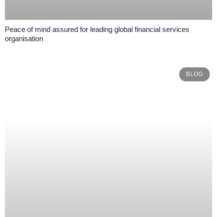
Peace of mind assured for leading global financial services
organisation
BLOG