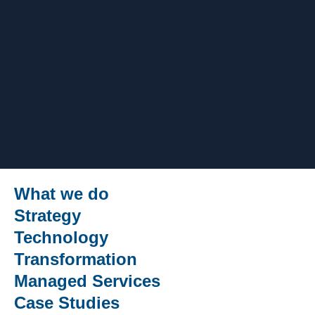
What we do
Strategy
Technology
Transformation
Managed Services
Case Studies