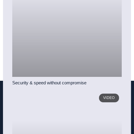
Security & speed without compromise
VIDEO