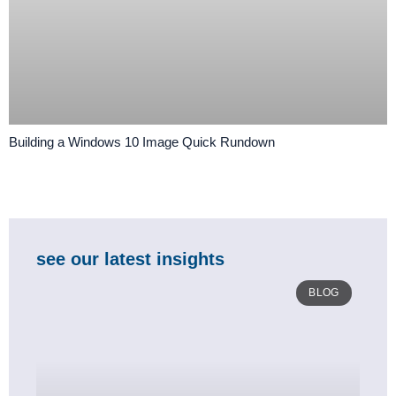
Building a Windows 10 Image Quick Rundown
see our latest insights
BLOG