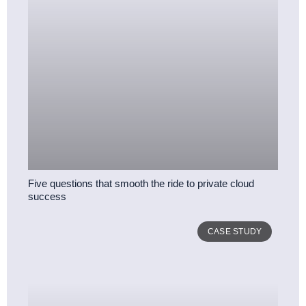
Five questions that smooth the ride to private cloud
success
CASE STUDY