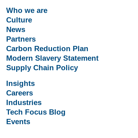
Who we are
Culture
News
Partners
Carbon Reduction Plan
Modern Slavery Statement
Supply Chain Policy
Insights
Careers
Industries
Tech Focus Blog
Events