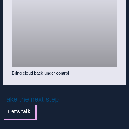
Bring cloud back under control
Take the next step
Let's talk