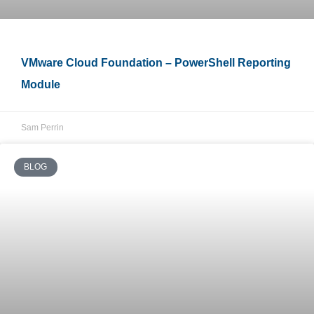
VMware Cloud Foundation – PowerShell Reporting
Module
Sam Perrin
BLOG