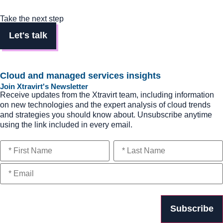
Take the next step
Let's talk
Cloud and managed services insights
Join Xtravirt's Newsletter
Receive updates from the Xtravirt team, including information
on new technologies and the expert analysis of cloud trends
and strategies you should know about. Unsubscribe anytime
using the link included in every email.