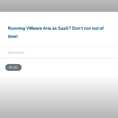
Running VMware Aria as SaaS? Don’t run out of
time!
Sam Perrin
BLOG