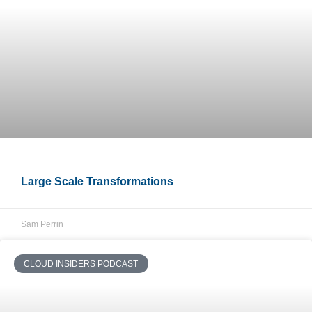
Large Scale Transformations
Sam Perrin
CLOUD INSIDERS PODCAST