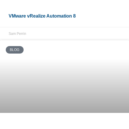
VMware vRealize Automation 8
Sam Perrin
BLOG