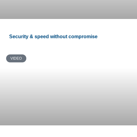
Security & speed without compromise
VIDEO