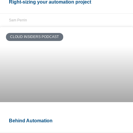
Right-sizing your automation project
Sam Perrin
CLOUD INSIDERS PODCAST
Behind Automation