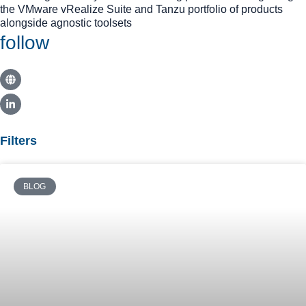
the VMware vRealize Suite and Tanzu portfolio of products
alongside agnostic toolsets
follow
Filters
BLOG