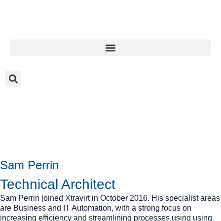
Sam Perrin
Technical Architect
Sam Perrin joined Xtravirt in October 2016. His specialist areas
are Business and IT Automation, with a strong focus on
increasing efficiency and streamlining processes using using