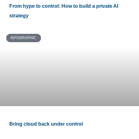
From hype to control: How to build a private AI
strategy
INFOGRAPHIC
Bring cloud back under control