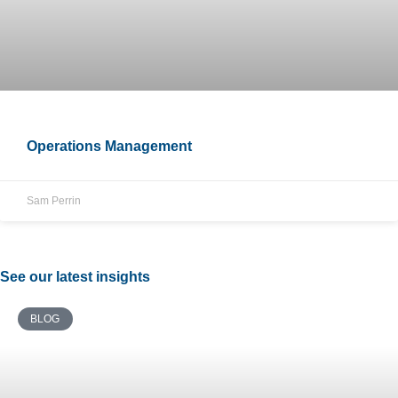
Operations Management
Sam Perrin
See our latest insights
BLOG