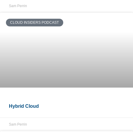
Sam Perrin
CLOUD INSIDERS PODCAST
Hybrid Cloud
Sam Perrin