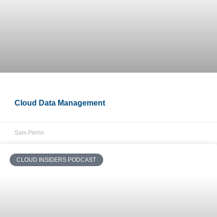
Cloud Data Management
Sam Perrin
CLOUD INSIDERS PODCAST