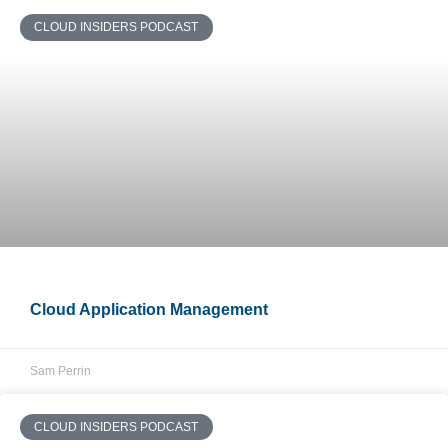
CLOUD INSIDERS PODCAST
Cloud Application Management
Sam Perrin
CLOUD INSIDERS PODCAST