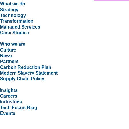
What we do
Strategy
Technology
Transformation
Managed Services
Case Studies
Who we are
Culture
News
Partners
Carbon Reduction Plan
Modern Slavery Statement
Supply Chain Policy
Insights
Careers
Industries
Tech Focus Blog
Events