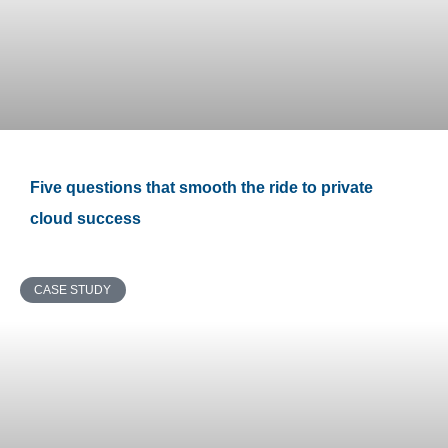
Five questions that smooth the ride to private
cloud success
CASE STUDY