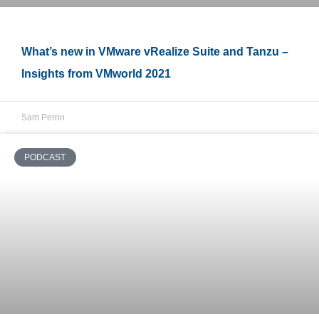
What’s new in VMware vRealize Suite and Tanzu –
Insights from VMworld 2021
Sam Perrin
PODCAST