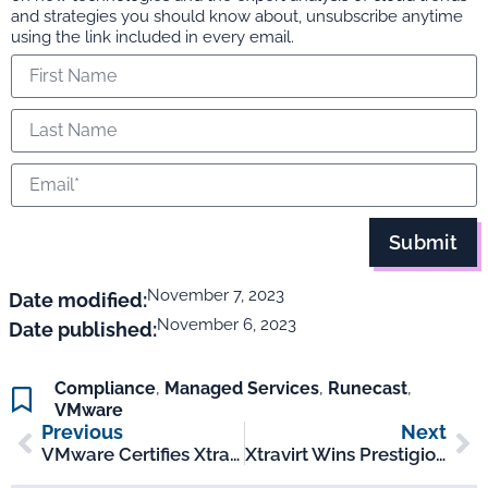
and strategies you should know about, unsubscribe anytime
using the link included in every email.
Submit
November 7, 2023
Date modified:
November 6, 2023
Date published:
Compliance
,
Managed Services
,
Runecast
,
VMware
Previous
Next
VMware Certifies Xtravirt’s New Managed Customer Outcomes As ‘Validated Service Offerings’
Xtravirt Wins Prestigious 2023 Runecast Partner Award