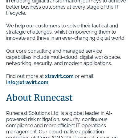
in enabling digital transformation journeys to achieve
better business outcomes at every stage of the IT
lifecycle.
We help our customers to solve their tactical and
strategic challenges, whilst empowering them to
innovate and thrive in an ever-changing digital world.
Our core consulting and managed service
capabilities include multi-cloud, digital workspace,
networking, security, and modern applications.
Find out more at
xtravirt.com
or email
info@xtravirt.com
.
About Runecast
Runecast Solutions Ltd. is a global leader in AI-
powered risk mitigation, security, continuous
compliance and more efficient IT operations
management. Our cloud-native application
protection platform (CNAPP), Runecast, spans on-