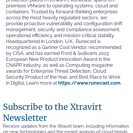
premises VMware to operating systems, cloud and
containers. Trusted by forward-thinking enterprises
across the most heavily regulated sectors, we
provide proactive vulnerability and configuration drift
management, security and compliance assessment,
operational efficiency and mission-critical stability.
Headquartered in London, U.K., Runecast is
recognized as a Gartner Cool Vendor, recommended
by CISA, and has earned Frost & Sullivan’s 2023
European New Product Innovation Award in the
CNAPP industry, as well as Computing magazine
awards for Enterprise Threat Detection, Cloud
Security Product of the Year, and Best Place to Work
in Digital. Learn more at
https://www.runecast.com
.
Subscribe to the Xtravirt
Newsletter
Receive updates from the Xtravirt team, including information
on new technologies and the expert analysis of cloud trends