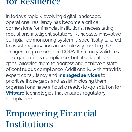
for Resilience
In today’s rapidly evolving digital landscape,
operational resiliency has become a critical
cornerstone for financial institutions, necessitating
robust and intelligent solutions. Runecast’s innovative
compliance monitoring system is specifically tailored
to assist organisations in seamlessly meeting the
stringent requirements of DORA. It not only validates
an organisation’s compliance, but also identifies
gaps, allowing them to address and achieve a state
of continuous compliance. Additionally, with Xtravirt’s
expert consultancy and
managed services
to
prioritise those gaps and assist in closing them,
organisations have a holistic ready-to-go solution for
VMware
technologies that ensures regulatory
compliance.
Empowering Financial
Institutions