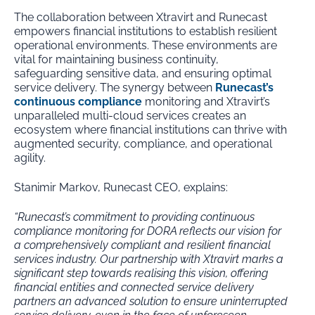
The collaboration between Xtravirt and Runecast
empowers financial institutions to establish resilient
operational environments. These environments are
vital for maintaining business continuity,
safeguarding sensitive data, and ensuring optimal
service delivery. The synergy between
Runecast’s
continuous compliance
monitoring and Xtravirt’s
unparalleled multi-cloud services creates an
ecosystem where financial institutions can thrive with
augmented security, compliance, and operational
agility.
Stanimir Markov, Runecast CEO, explains:
“Runecast’s commitment to providing continuous
compliance monitoring for DORA reflects our vision for
a comprehensively compliant and resilient financial
services industry. Our partnership with Xtravirt marks a
significant step towards realising this vision, offering
financial entities and connected service delivery
partners an advanced solution to ensure uninterrupted