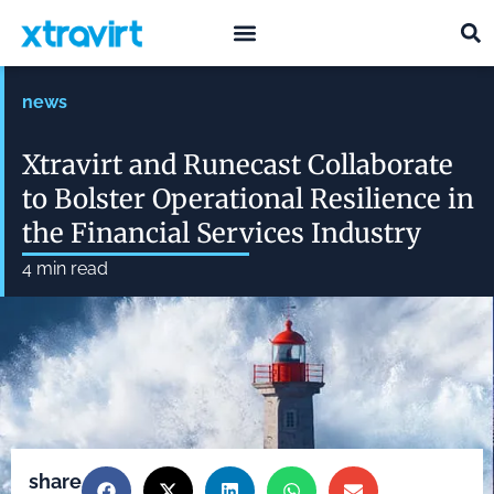
what we do
who we are
news
Xtravirt and Runecast Collaborate
to Bolster Operational Resilience in
the Financial Services Industry
4
min read
share