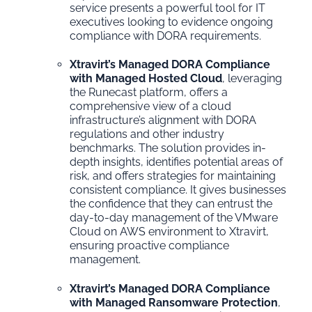
service presents a powerful tool for IT
executives looking to evidence ongoing
compliance with DORA requirements.
Xtravirt’s Managed DORA Compliance
with Managed Hosted Cloud
, leveraging
the Runecast platform, offers a
comprehensive view of a cloud
infrastructure’s alignment with DORA
regulations and other industry
benchmarks. The solution provides in-
depth insights, identifies potential areas of
risk, and offers strategies for maintaining
consistent compliance. It gives businesses
the confidence that they can entrust the
day-to-day management of the VMware
Cloud on AWS environment to Xtravirt,
ensuring proactive compliance
management.
Xtravirt’s Managed DORA Compliance
with Managed Ransomware Protection
,