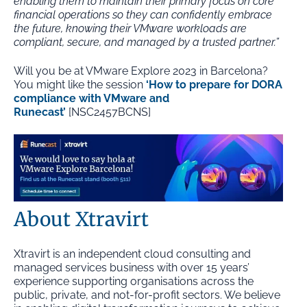
enabling them to maintain their primary focus on core
financial operations so they can confidently embrace
the future, knowing their VMware workloads are
compliant, secure, and managed by a trusted partner.”
Will you be at VMware Explore 2023 in Barcelona?
You might like the session
‘How to prepare for DORA
compliance with VMware and
Runecast’
[NSC2457BCNS]
About Xtravirt
Xtravirt is an independent cloud consulting and
managed services business with over 15 years’
experience supporting organisations across the
public, private, and not-for-profit sectors. We believe