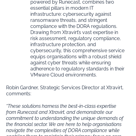
powered by Runecast, combines two
essential pillars in modern IT
infrastructure: cybersecurity against
ransomware threats, and stringent
compliance with the DORA regulations.
Drawing from Xtravirt’s vast expertise in
risk assessment, regulatory compliance,
infrastructure protection, and
cybersecurity, this comprehensive service
equips organisations with a robust shield
against cyber threats while ensuring
adherence to regulatory standards in their
VMware Cloud environments.
Robin Gardner, Strategic Services Director at Xtravirt,
comments:
“These solutions harness the best-in-class expertise
from Runecast and Xtravirt, and demonstrate our
commitment to understanding the unique demands of
the financial sector. We are here to help organisations
navigate the complexities of DORA compliance while