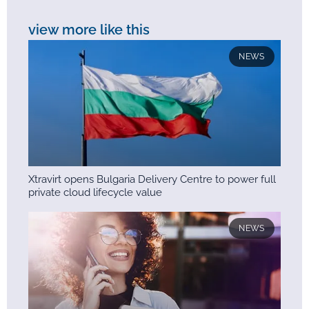
view more like this
NEWS
Xtravirt opens Bulgaria Delivery Centre to power full
private cloud lifecycle value
NEWS