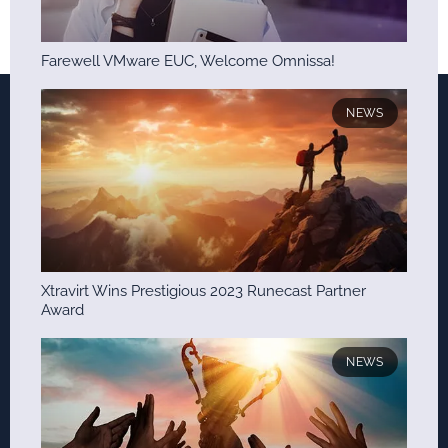
Farewell VMware EUC, Welcome Omnissa!
NEWS
Xtravirt Wins Prestigious 2023 Runecast Partner
Award
NEWS