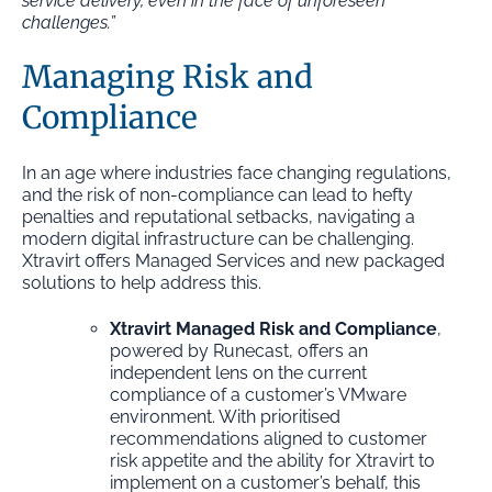
service delivery, even in the face of unforeseen
challenges.”
Managing Risk and
Compliance
In an age where industries face changing regulations,
and the risk of non-compliance can lead to hefty
penalties and reputational setbacks, navigating a
modern digital infrastructure can be challenging.
Xtravirt offers Managed Services and new packaged
solutions to help address this.
Xtravirt Managed Risk and Compliance
,
powered by Runecast, offers an
independent lens on the current
compliance of a customer’s VMware
environment. With prioritised
recommendations aligned to customer
risk appetite and the ability for Xtravirt to
implement on a customer’s behalf, this