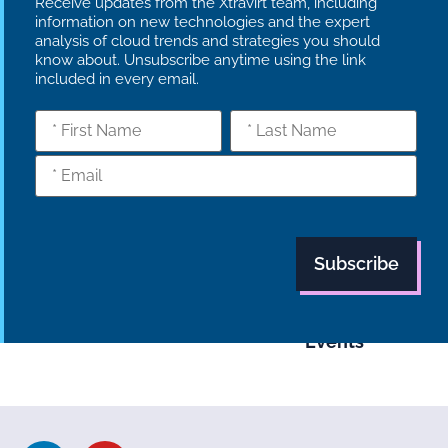
Receive updates from the Xtravirt team, including
information on new technologies and the expert
analysis of cloud trends and strategies you should
know about. Unsubscribe anytime using the link
included in every email.
What we do
Who we are
Insights
Strategy
Culture
Careers
Technology
News
Transformation
Partners
Managed
Carbon
Services
Reduction Plan
Industries
Case Studies
Modern Slavery
Statement
Supply Chain
Tech Focus
Policy
Blog
Events