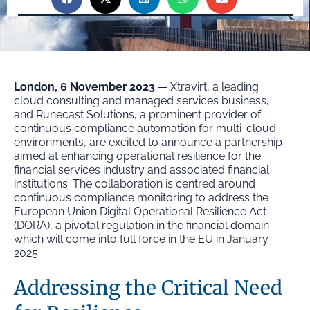
London, 6 November 2023
— Xtravirt, a leading
cloud consulting and managed services business,
and Runecast Solutions, a prominent provider of
continuous compliance automation for multi-cloud
environments, are excited to announce a partnership
aimed at enhancing operational resilience for the
financial services industry and associated financial
institutions. The collaboration is centred around
continuous compliance monitoring to address the
European Union Digital Operational Resilience Act
(DORA), a pivotal regulation in the financial domain
which will come into full force in the EU in January
2025.
Addressing the Critical Need