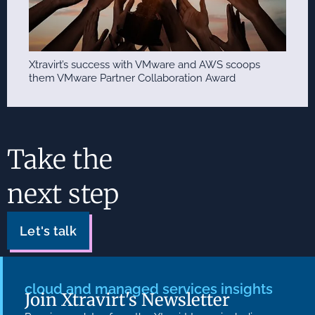
Xtravirt’s success with VMware and AWS scoops
them VMware Partner Collaboration Award
Take the
next step
Let's talk
cloud and managed services insights
Join Xtravirt's Newsletter