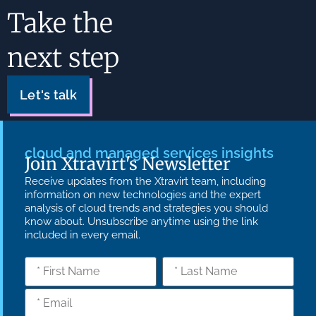
Take the
next step
Let's talk
cloud and managed services insights
Join Xtravirt's Newsletter
Receive updates from the Xtravirt team, including
information on new technologies and the expert
analysis of cloud trends and strategies you should
know about. Unsubscribe anytime using the link
included in every email.