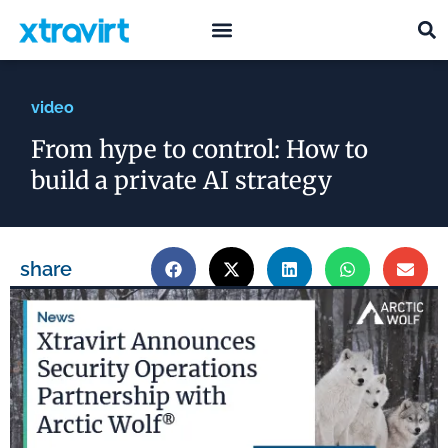
what we do
who we are
video
From hype to control: How to
build a private AI strategy
share