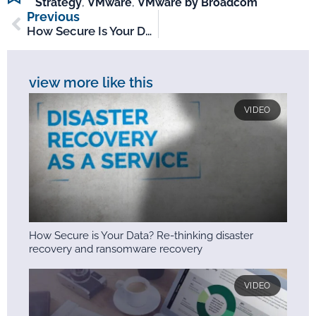
Strategy
,
VMware
,
VMware by Broadcom
Previous
How Secure Is Your Data? Re-Thinking Disaster Recovery And Ransomware Recovery
view more like this
VIDEO
How Secure is Your Data? Re-thinking disaster
recovery and ransomware recovery
VIDEO