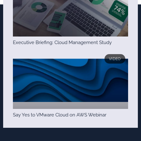
Executive Briefing: Cloud Management Study
VIDEO
Say Yes to VMware Cloud on AWS Webinar