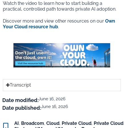
Watch the video to learn how to start building a
practical, controlled path towards private AI adoption.
Discover more and view other resources on our
Own
Your Cloud resource hub
.
Transcript
June 16, 2026
Date modified:
June 16, 2026
Date published:
AI
,
Broadcom
,
Cloud
,
Private Cloud
,
Private Cloud