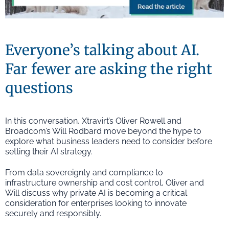
Everyone’s talking about AI.
Far fewer are asking the right
questions
In this conversation, Xtravirt’s Oliver Rowell and
Broadcom’s Will Rodbard move beyond the hype to
explore what business leaders need to consider before
setting their AI strategy.
From data sovereignty and compliance to
infrastructure ownership and cost control, Oliver and
Will discuss why private AI is becoming a critical
consideration for enterprises looking to innovate
securely and responsibly.