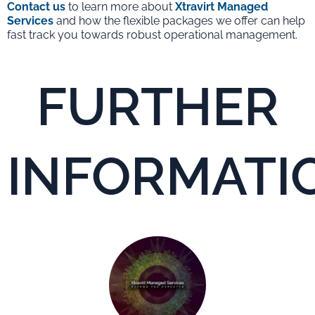
Contact us
to learn more about
Xtravirt Managed
Services
and how the flexible packages we offer can help
fast track you towards robust operational management.
FURTHER
INFORMATI