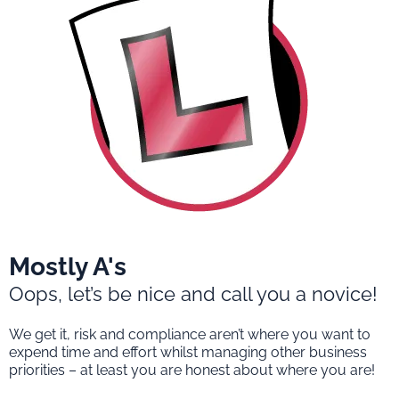
Mostly A's
Oops, let’s be nice and call you a novice!
We get it, risk and compliance aren’t where you want to
expend time and effort whilst managing other business
priorities – at least you are honest about where you are!