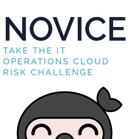
NOVICE
TAKE THE IT
OPERATIONS CLOUD
RISK CHALLENGE