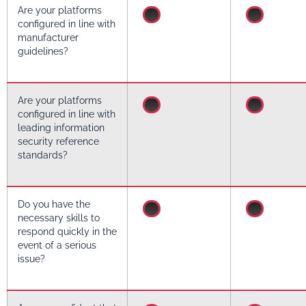
Are your platforms
configured in line with
manufacturer
guidelines?
Are your platforms
configured in line with
leading information
security reference
standards?
Do you have the
necessary skills to
respond quickly in the
event of a serious
issue?