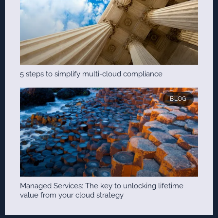
5 steps to simplify multi-cloud compliance
BLOG
Managed Services: The key to unlocking lifetime
value from your cloud strategy