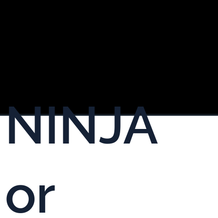
NINJA
or