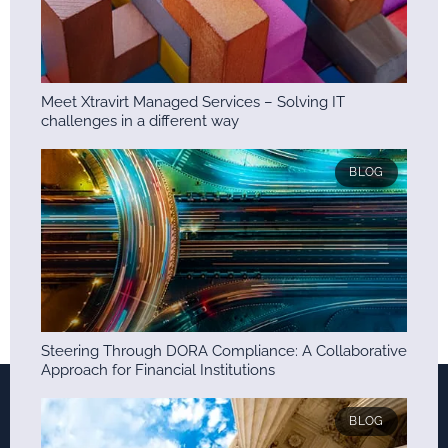
Meet Xtravirt Managed Services – Solving IT
challenges in a different way
BLOG
Steering Through DORA Compliance: A Collaborative
Approach for Financial Institutions
BLOG