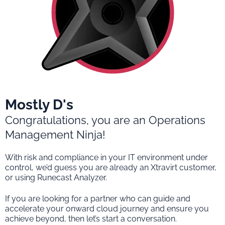
Mostly D's
Congratulations, you are an Operations
Management Ninja!
With risk and compliance in your IT environment under
control, we’d guess you are already an Xtravirt customer,
or using Runecast Analyzer.
If you are looking for a partner who can guide and
accelerate your onward cloud journey and ensure you
achieve beyond, then let’s start a conversation.