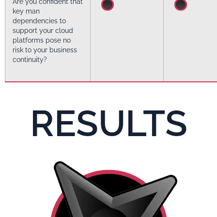
Are you confident that
key man
dependencies to
support your cloud
platforms pose no
risk to your business
continuity?
RESULTS