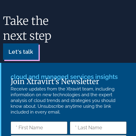
Take the
next step
Let's talk
cloud and managed services insights
Join Xtravirt's Newsletter
Receive updates from the Xtravirt team, including
information on new technologies and the expert
analysis of cloud trends and strategies you should
know about. Unsubscribe anytime using the link
included in every email.