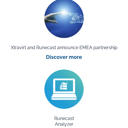
Xtravirt and Runecast announce EMEA partnership
Discover more
Runecast
Analyzer