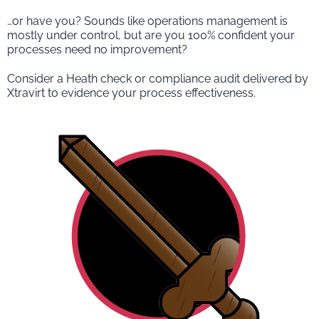
…or have you? Sounds like operations management is
mostly under control, but are you 100% confident your
processes need no improvement?
Consider a Heath check or compliance audit delivered by
Xtravirt to evidence your process effectiveness.