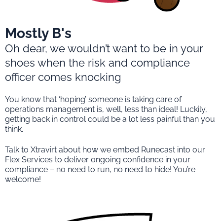
Mostly B's
Oh dear, we wouldn’t want to be in your
shoes when the risk and compliance
officer comes knocking
You know that ‘hoping’ someone is taking care of
operations management is, well, less than ideal! Luckily,
getting back in control could be a lot less painful than you
think.
Talk to Xtravirt about how we embed Runecast into our
Flex Services to deliver ongoing confidence in your
compliance – no need to run, no need to hide! You’re
welcome!