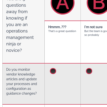
A
B
questions
away from
knowing if
you are an
Hmmm..???
I'm not sure
operations
That's a great question
But the team is go
so probably
management
ninja or
novice?
Do you monitor
vendor knowledge
articles and update
your processes and
configuration as
guidance changes?