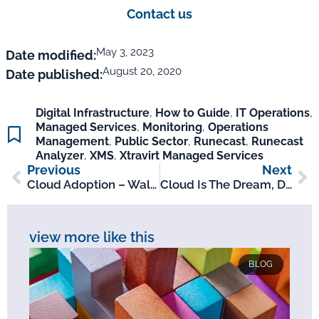
Contact us
May 3, 2023
Date modified:
August 20, 2020
Date published:
Digital Infrastructure
,
How to Guide
,
IT Operations
,
Managed Services
,
Monitoring
,
Operations
Management
,
Public Sector
,
Runecast
,
Runecast
Analyzer
,
XMS
,
Xtravirt Managed Services
Previous
Next
Cloud Adoption – Walking The Line Between Buying Cloud And Consuming It
Cloud Is The Dream, Don’t Let Risk And Compliance Be Your Nightmare
view more like this
BLOG