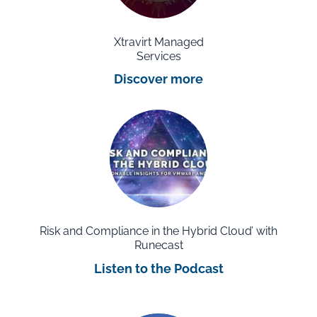
Xtravirt Managed
Services
Discover more
Risk and Compliance in the Hybrid Cloud’ with
Runecast
Listen to the Podcast