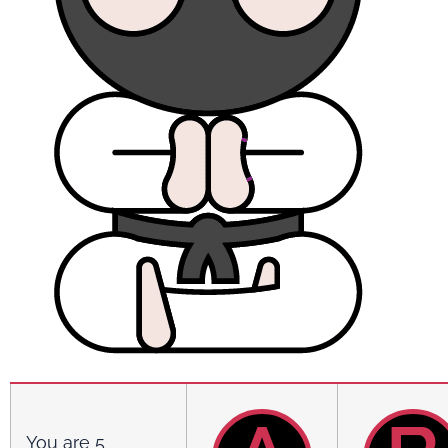
You are 5