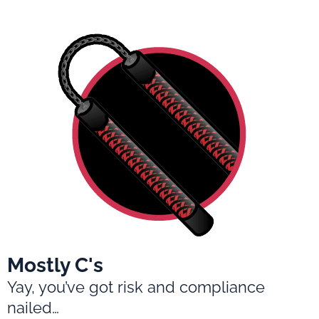
Mostly C's
Yay, you’ve got risk and compliance
nailed…