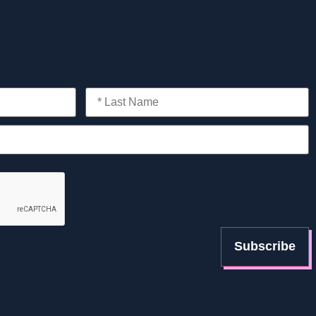
Xtravirt team, including information on new
t analysis of cloud trends and strategies you should
nytime using the link included in every email.