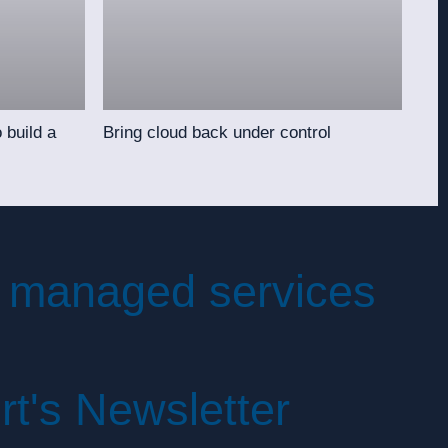
 build a
Bring cloud back under control
 managed services
irt's Newsletter