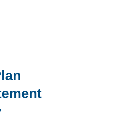
lan
tement
y