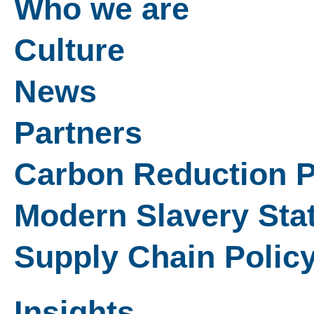
Who we are
Culture
News
Partners
Carbon Reduction P
Modern Slavery Sta
Supply Chain Polic
Insights