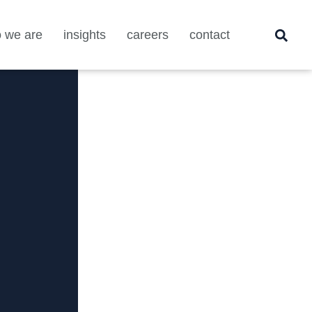
 we are
insights
careers
contact