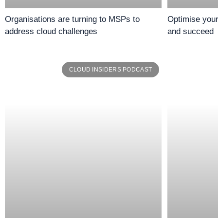
Organisations are turning to MSPs to
Optimise you
address cloud challenges
and succeed
CLOUD INSIDERS PODCAST