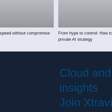
 speed without compromise
From hype to control: How to
private AI strategy
Cloud and
insights
Join Xtrav