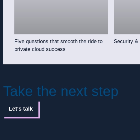
Five questions that smooth the ride to
Security &
private cloud success
Take the next step
Let's talk