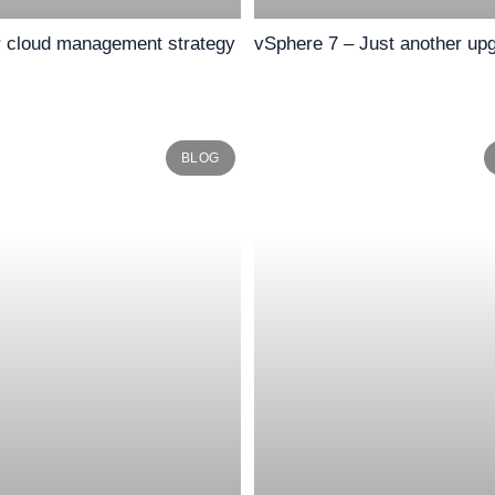
r cloud management strategy
vSphere 7 – Just another up
BLOG