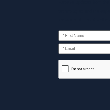
Receive updates from the 
technologies and the exper
know about. Unsubscribe a