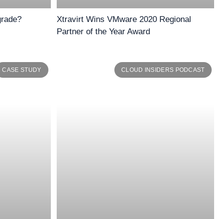
grade?
Xtravirt Wins VMware 2020 Regional
Partner of the Year Award
CASE STUDY
CLOUD INSIDERS PODCAST