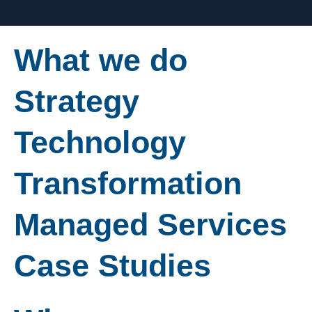
What we do
Strategy
Technology
Transformation
Managed Services
Case Studies