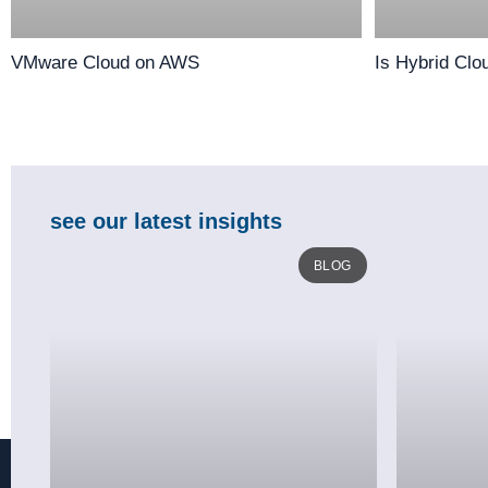
VMware Cloud on AWS
Is Hybrid Clo
see our latest insights
BLOG