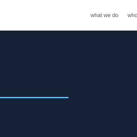
what we do
who