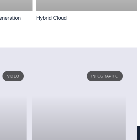
eneration
Hybrid Cloud
VIDEO
INFOGRAPHIC