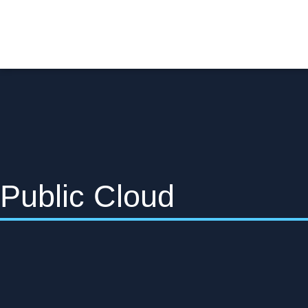
Public Cloud