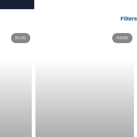
Filters
BLOG
NEWS