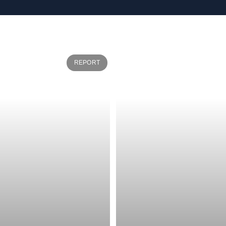
REPORT