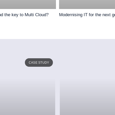
ud the key to Multi Cloud?
Modernising IT for the next g
CASE STUDY