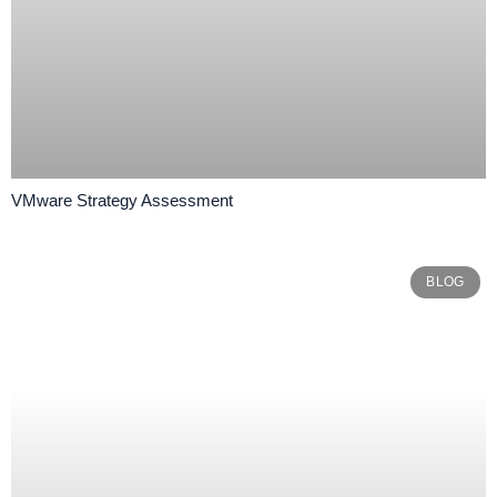
VMware Strategy Assessment
BLOG