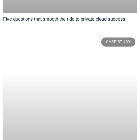
Five questions that smooth the ride to private cloud success
CASE STUDY