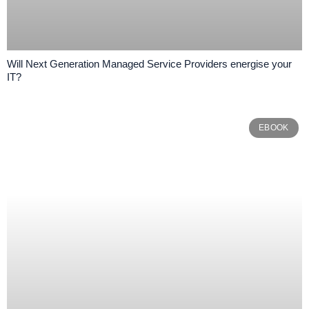
Will Next Generation Managed Service Providers energise your
IT?
EBOOK