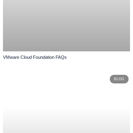
VMware Cloud Foundation FAQs
BLOG