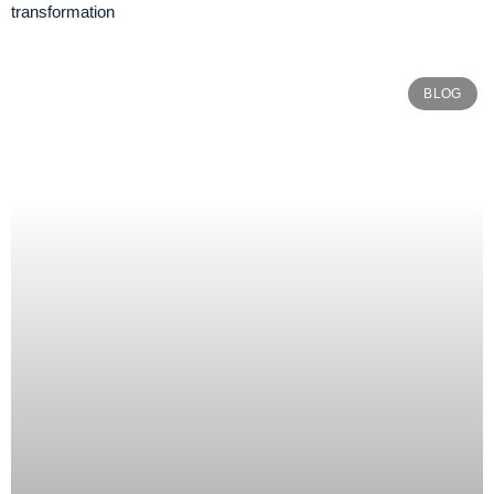
transformation
BLOG