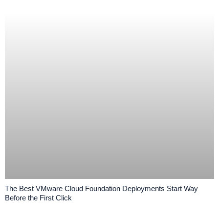
The Best VMware Cloud Foundation Deployments Start Way
Before the First Click