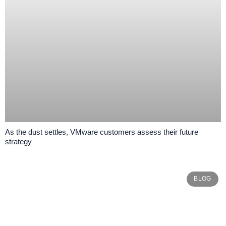
As the dust settles, VMware customers assess their future
strategy
BLOG