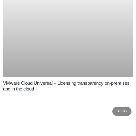
VMware Cloud Universal – Licensing transparency on-premises
and in the cloud
BLOG