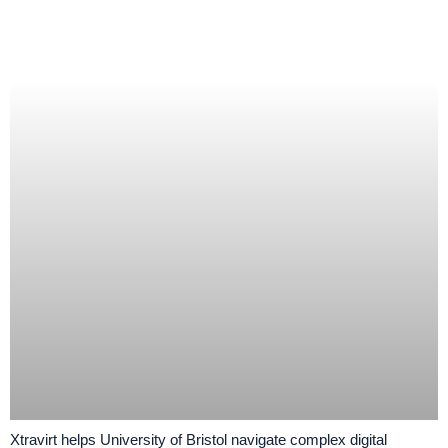
Xtravirt helps University of Bristol navigate complex digital