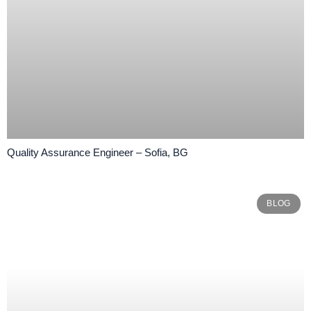
Quality Assurance Engineer – Sofia, BG
BLOG