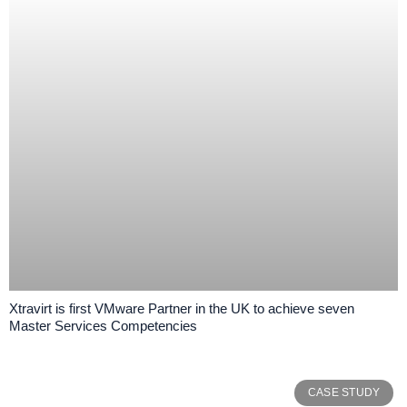
Xtravirt is first VMware Partner in the UK to achieve seven
Master Services Competencies
CASE STUDY