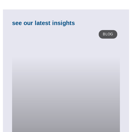
see our latest insights
BLOG