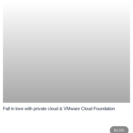
Fall in love with private cloud & VMware Cloud Foundation
BLOG