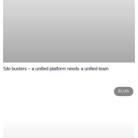
Silo busters – a unified platform needs a unified team
BLOG