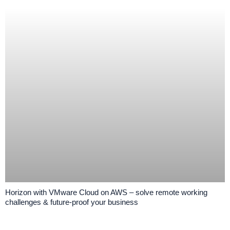
Horizon with VMware Cloud on AWS – solve remote working
challenges & future-proof your business