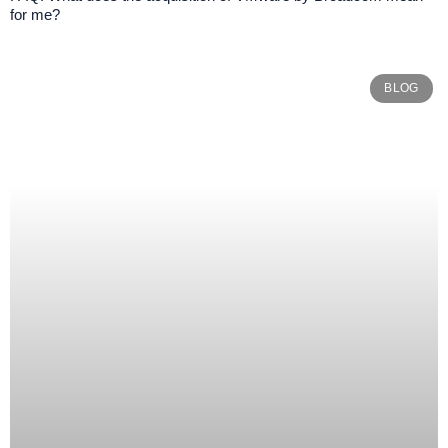
for me?
BLOG