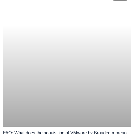
FAQ: What does the acquisition of VMware by Broadcom mean