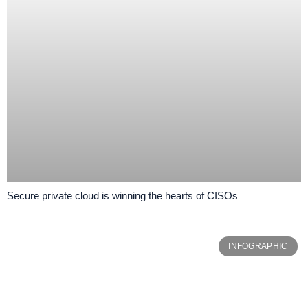
Secure private cloud is winning the hearts of CISOs
INFOGRAPHIC