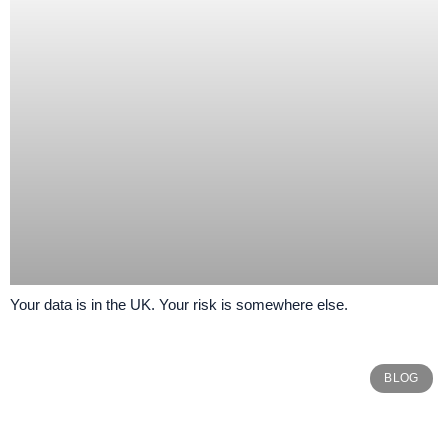
Your data is in the UK. Your risk is somewhere else.
BLOG