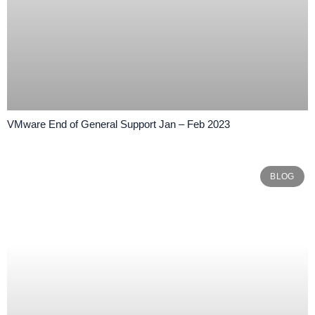
VMware End of General Support Jan – Feb 2023
BLOG