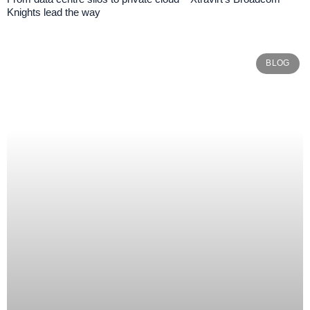
Knights lead the way
BLOG