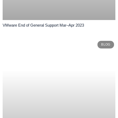
VMware End of General Support Mar–Apr 2023
BLOG