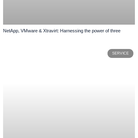
NetApp, VMware & Xtravirt: Harnessing the power of three
SERVICE