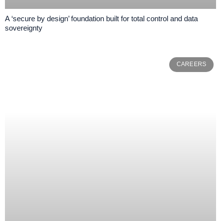
A ‘secure by design’ foundation built for total control and data
sovereignty
CAREERS