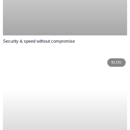
Security & speed without compromise
BLOG