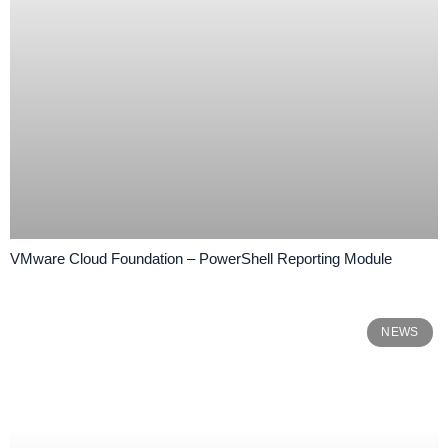
VMware Cloud Foundation – PowerShell Reporting Module
NEWS