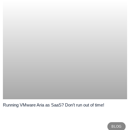
Running VMware Aria as SaaS? Don’t run out of time!
BLOG