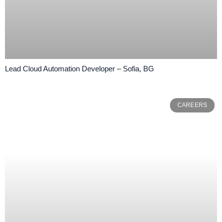
Lead Cloud Automation Developer – Sofia, BG
CAREERS