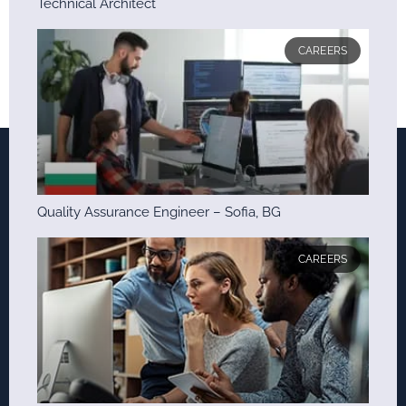
Technical Architect
CAREERS
Quality Assurance Engineer – Sofia, BG
CAREERS