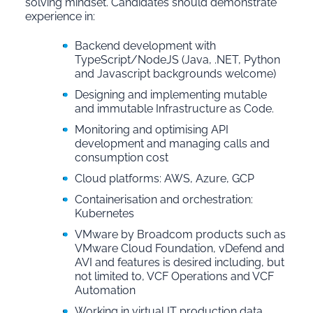
solving mindset. Candidates should demonstrate
experience in:
Backend development with
TypeScript/NodeJS (Java, .NET, Python
and Javascript backgrounds welcome)
Designing and implementing mutable
and immutable Infrastructure as Code.
Monitoring and optimising API
development and managing calls and
consumption cost
Cloud platforms: AWS, Azure, GCP
Containerisation and orchestration:
Kubernetes
VMware by Broadcom products such as
VMware Cloud Foundation, vDefend and
AVI and features is desired including, but
not limited to, VCF Operations and VCF
Automation
Working in virtual IT production data