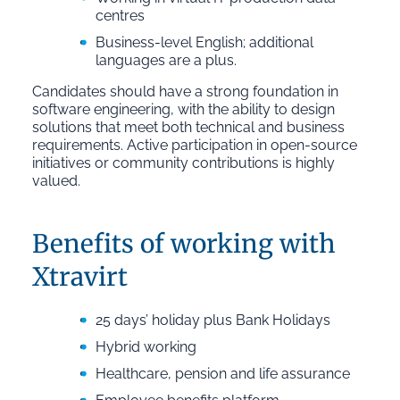
centres
Business-level English; additional
languages are a plus.
Candidates should have a strong foundation in
software engineering, with the ability to design
solutions that meet both technical and business
requirements. Active participation in open-source
initiatives or community contributions is highly
valued.
Benefits of working with
Xtravirt
25 days’ holiday plus Bank Holidays
Hybrid working
Healthcare, pension and life assurance