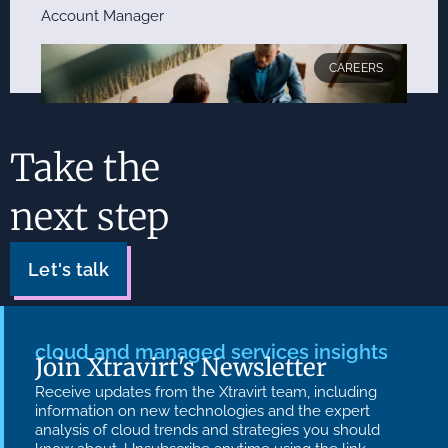
Account Manager
CAREERS
Take the
next step
Account Director
Let's talk
cloud and managed services insights
Join Xtravirt's Newsletter
Receive updates from the Xtravirt team, including
information on new technologies and the expert
analysis of cloud trends and strategies you should