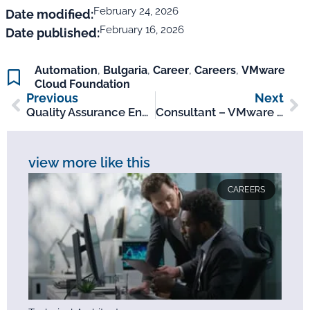
February 24, 2026
Date modified:
February 16, 2026
Date published:
Automation
,
Bulgaria
,
Career
,
Careers
,
VMware
Cloud Foundation
Previous
Next
Quality Assurance Engineer – Sofia, BG
Consultant – VMware Cloud Foundation
view more like this
CAREERS