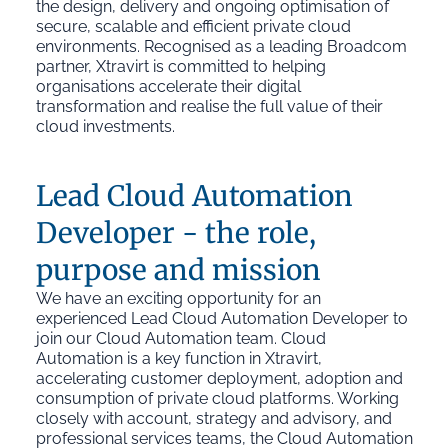
the design, delivery and ongoing optimisation of
secure, scalable and efficient private cloud
environments. Recognised as a leading Broadcom
partner, Xtravirt is committed to helping
organisations accelerate their digital
transformation and realise the full value of their
cloud investments.
Lead Cloud Automation
Developer - the role,
purpose and mission
We have an exciting opportunity for an
experienced Lead Cloud Automation Developer to
join our Cloud Automation team. Cloud
Automation is a key function in Xtravirt,
accelerating customer deployment, adoption and
consumption of private cloud platforms. Working
closely with account, strategy and advisory, and
professional services teams, the Cloud Automation