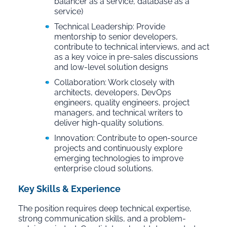
balancer as a service, database as a
service)
Technical Leadership: Provide
mentorship to senior developers,
contribute to technical interviews, and act
as a key voice in pre-sales discussions
and low-level solution designs
Collaboration: Work closely with
architects, developers, DevOps
engineers, quality engineers, project
managers, and technical writers to
deliver high-quality solutions.
Innovation: Contribute to open-source
projects and continuously explore
emerging technologies to improve
enterprise cloud solutions.
Key Skills & Experience
The position requires deep technical expertise,
strong communication skills, and a problem-