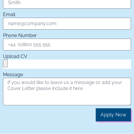
Email
Phone Number
Upload CV
Message
Apply Now