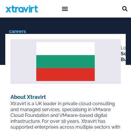
what we do
who we are
careers
Lead Cloud Automation
Loca
Developer – Sofia, BG
Sofia
Bulg
About Xtravirt
Xtravirt is a UK leader in private cloud consulting
and managed services, specialising in VMware
Cloud Foundation and VMware-based digital
infrastructure. For over 18 years, Xtravirt has
supported enterprises across multiple sectors with