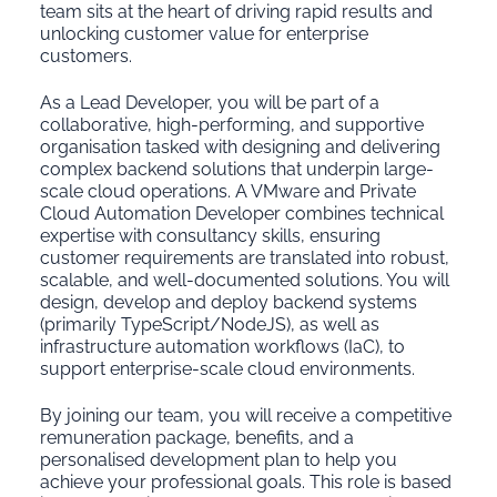
team sits at the heart of driving rapid results and
unlocking customer value for enterprise
customers.
As a Lead Developer, you will be part of a
collaborative, high-performing, and supportive
organisation tasked with designing and delivering
complex backend solutions that underpin large-
scale cloud operations. A VMware and Private
Cloud Automation Developer combines technical
expertise with consultancy skills, ensuring
customer requirements are translated into robust,
scalable, and well-documented solutions. You will
design, develop and deploy backend systems
(primarily TypeScript/NodeJS), as well as
infrastructure automation workflows (IaC), to
support enterprise-scale cloud environments.
By joining our team, you will receive a competitive
remuneration package, benefits, and a
personalised development plan to help you
achieve your professional goals.
This role is based