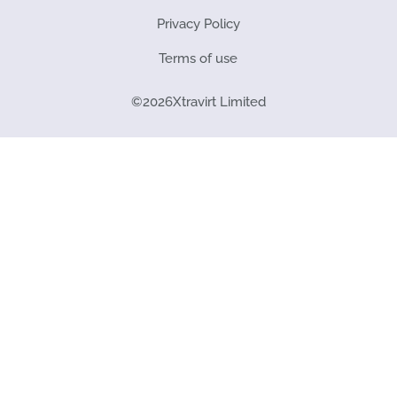
Privacy Policy
Terms of use
©
2026
Xtravirt Limited