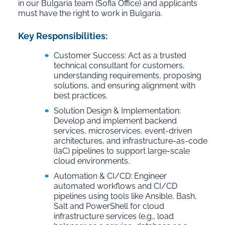
in our Bulgaria team (Sofia Office) and applicants
must have the right to work in Bulgaria.
Key Responsibilities:
Customer Success: Act as a trusted
technical consultant for customers,
understanding requirements, proposing
solutions, and ensuring alignment with
best practices.
Solution Design & Implementation:
Develop and implement backend
services, microservices, event-driven
architectures, and infrastructure-as-code
(IaC) pipelines to support large-scale
cloud environments.
Automation & CI/CD: Engineer
automated workflows and CI/CD
pipelines using tools like Ansible, Bash,
Salt and PowerShell for cloud
infrastructure services (e.g., load