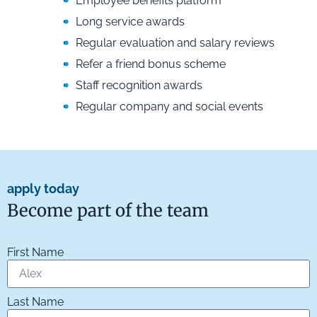
Employee benefits platform
Long service awards
Regular evaluation and salary reviews
Refer a friend bonus scheme
Staff recognition awards
Regular company and social events
apply today
Become part of the team
First Name
Last Name