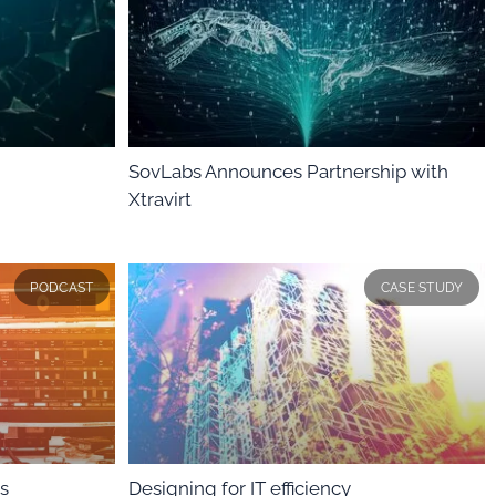
SovLabs Announces Partnership with
Xtravirt
PODCAST
CASE STUDY
s
Designing for IT efficiency