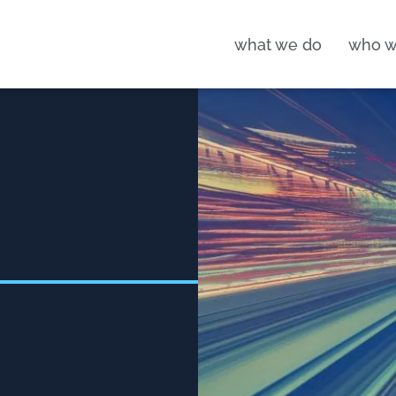
what we do
who w