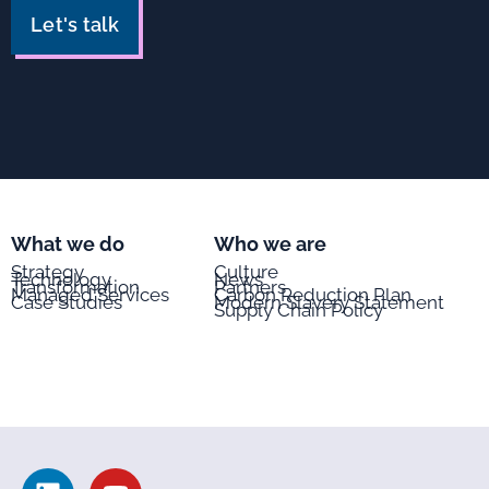
Let's talk
What we do
Who we are
Strategy
Culture
Technology
News
Transformation
Partners
Managed Services
Carbon Reduction Plan
Case Studies
Modern Slavery Statement
Supply Chain Policy