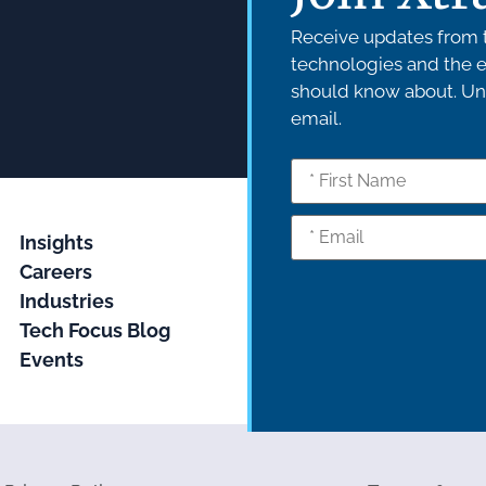
Receive updates from t
technologies and the e
should know about. Uns
email.
Insights
Careers
Industries
Tech Focus Blog
Events