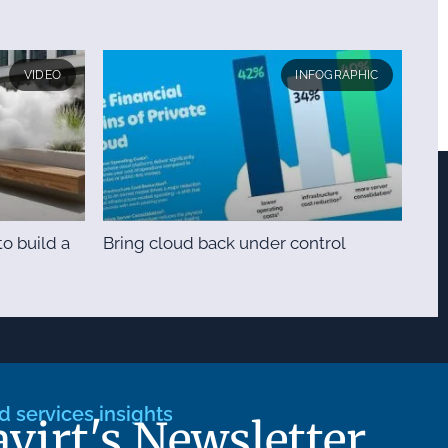
VIDEO
INFOGRAPHIC
o build a
Bring cloud back under control
 services insights
avirt's Newsletter