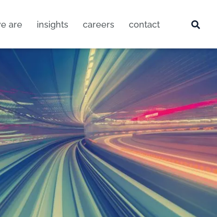
e are
insights
careers
contact