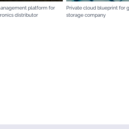
anagement platform for
Private cloud blueprint for 
ronics distributor
storage company