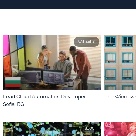
CAREERS
Lead Cloud Automation Developer –
The Windows
Sofia, BG
BLOG