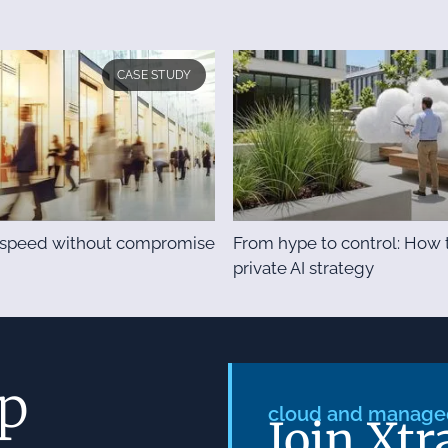
CASE STUDY
& speed without compromise
From hype to control: How t
private AI strategy
ep
cloud and managed
Join Xtr