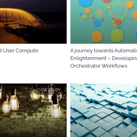
nd User Compute
A journey towards Automat
Enlightenment – Developi
Orchestrator Workflows
CASE STUDY