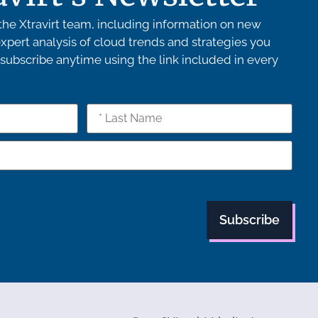
he Xtravirt team, including information on new
xpert analysis of cloud trends and strategies you
ubscribe anytime using the link included in every