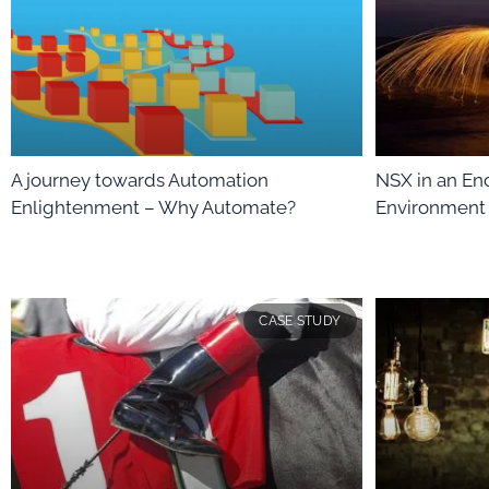
A journey towards Automation
NSX in an E
Enlightenment – Why Automate?
Environment
CASE STUDY