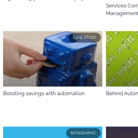
Services Com
Management 
CASE STUDY
Boosting savings with automation
Behind Auto
INFOGRAPHIC