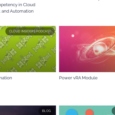
petency in Cloud
and Automation
CLOUD INSIDERS PODCAST
mation
Power vRA Module
BLOG