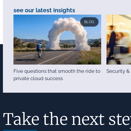
see our latest insights
BLOG
Five questions that smooth the ride to
Security 
private cloud success
Take the next st