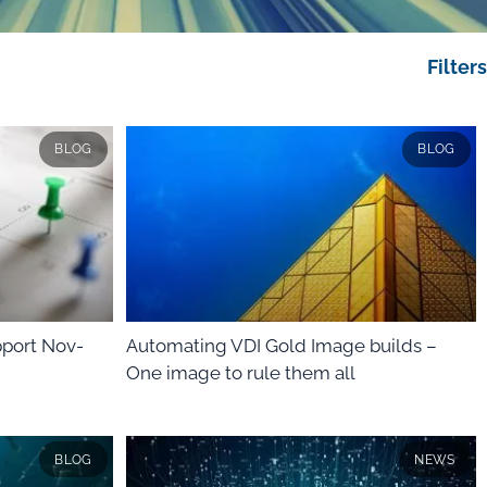
Filters
BLOG
BLOG
port Nov-
Automating VDI Gold Image builds –
One image to rule them all
BLOG
NEWS