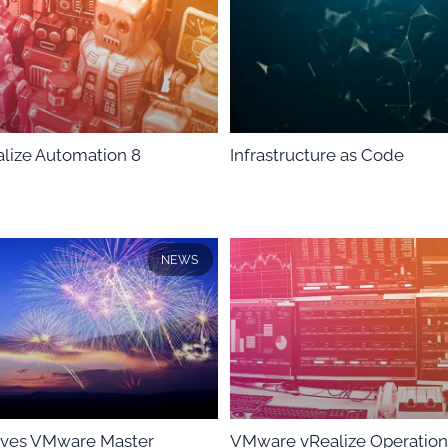
lize Automation 8
Infrastructure as Code
NEWS
ieves VMware Master
VMware vRealize Operation