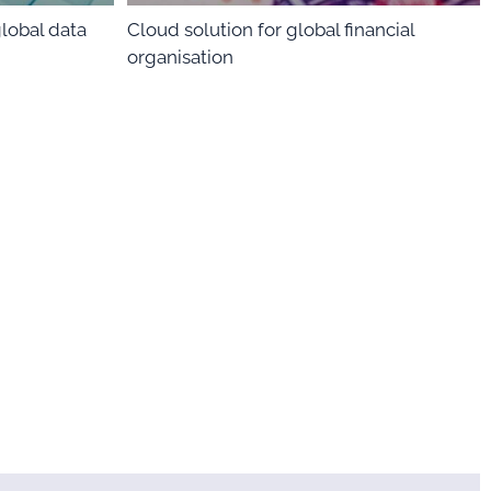
global data
Cloud solution for global financial
organisation