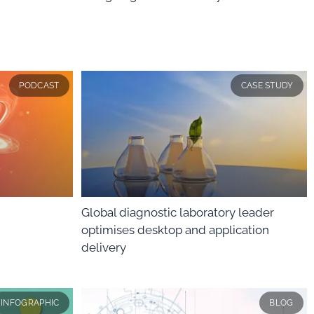
PODCAST
CASE STUDY
Global diagnostic laboratory leader
optimises desktop and application
delivery
INFOGRAPHIC
BLOG