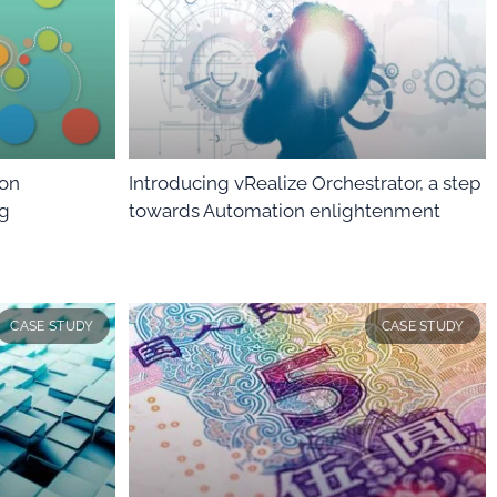
ion
Introducing vRealize Orchestrator, a step
ng
towards Automation enlightenment
CASE STUDY
CASE STUDY