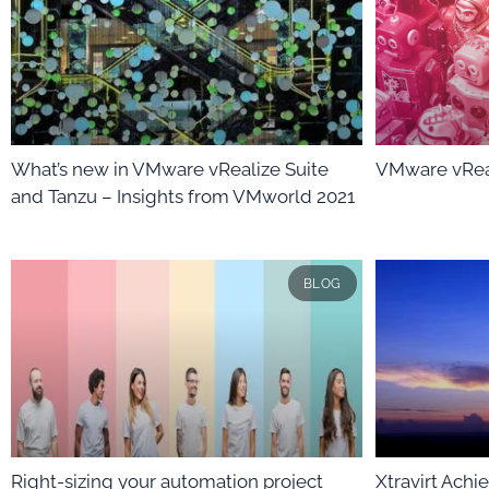
What’s new in VMware vRealize Suite
VMware vRea
and Tanzu – Insights from VMworld 2021
BLOG
Right-sizing your automation project
Xtravirt Ach