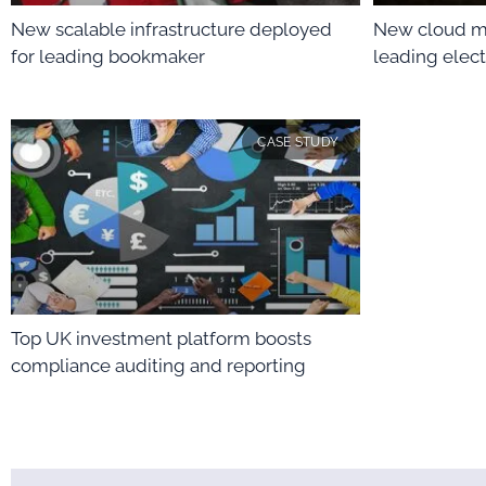
New scalable infrastructure deployed
New cloud m
for leading bookmaker
leading elect
CASE STUDY
Top UK investment platform boosts
compliance auditing and reporting