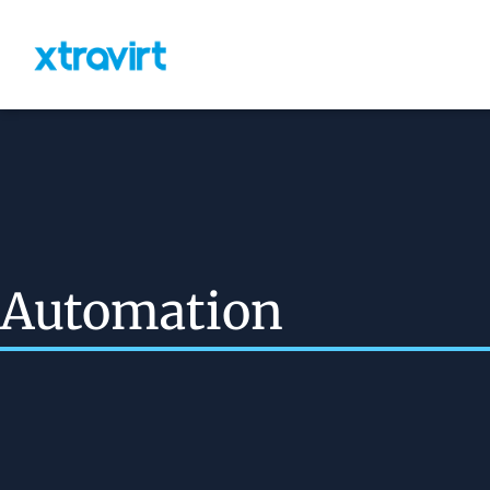
Automation