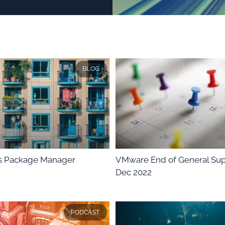
BLOG
 Package Manager
VMware End of General Sup
Dec 2022
PODCAST