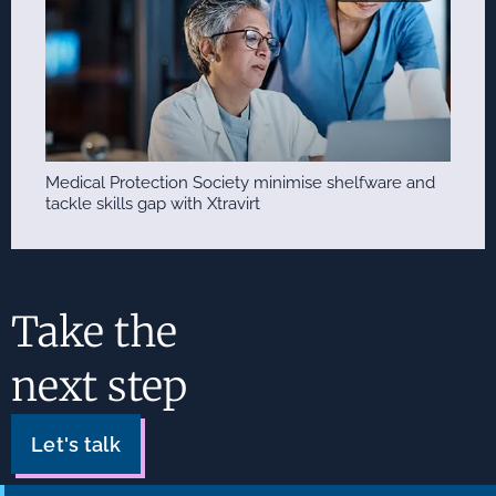
Medical Protection Society minimise shelfware and
tackle skills gap with Xtravirt
Take the
next step
Let's talk