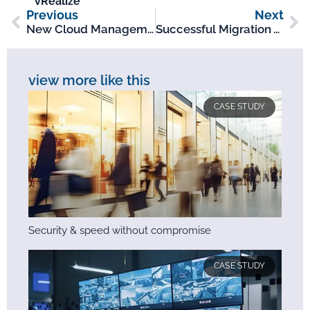
vRealize
Previous
Next
New Cloud Management Platform For Leading Electronics Distributor
Successful Migration To VMware NSX Results In Improved Data Centre Security For Global Telecoms Company
view more like this
CASE STUDY
Security & speed without compromise
CASE STUDY