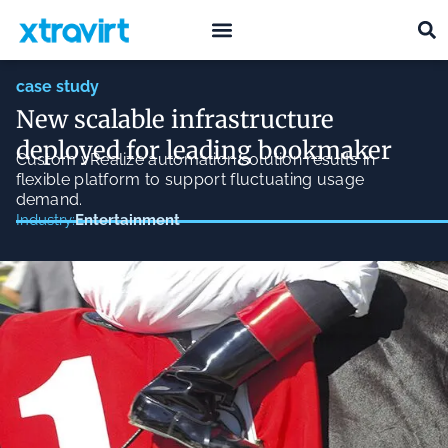
what we do
who we are
case study
New scalable infrastructure
deployed for leading bookmaker
Custom vRealize automation solution results in
flexible platform to support fluctuating usage
demand.
Entertainment
Industry: