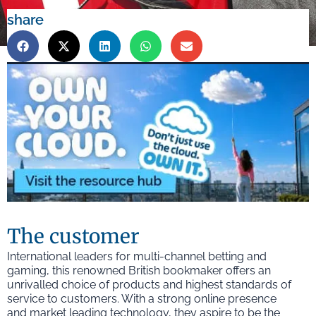
share
The customer
International leaders for multi-channel betting and
gaming, this renowned British bookmaker offers an
unrivalled choice of products and highest standards of
service to customers. With a strong online presence
and market leading technology, they aspire to be the