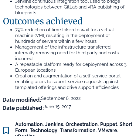
Jenkins continuous integration tool used to bridge
technologies between GitLab and vRA publishing of
blueprints
Outcomes achieved
79% reduction of time taken to wait for a virtual
machine (VM), resulting in the deployment of
hundreds of servers within a few hours
Management of the infrastructure transferred
internally removing need for third party and costs
incurred
A repeatable platform ready for deployment across 3
European locations
Creation and augmentation of a self-service portal
enabling users to submit service requests against
templated offerings and drive support efficiencies
September 6, 2022
Date modified:
June 15, 2017
Date published:
Automation
,
Jenkins
,
Orchestration
,
Puppet
,
Short
Form
,
Technology
,
Transformation
,
VMware
,