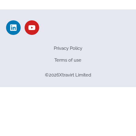
Privacy Policy
Terms of use
©
2026
Xtravirt Limited