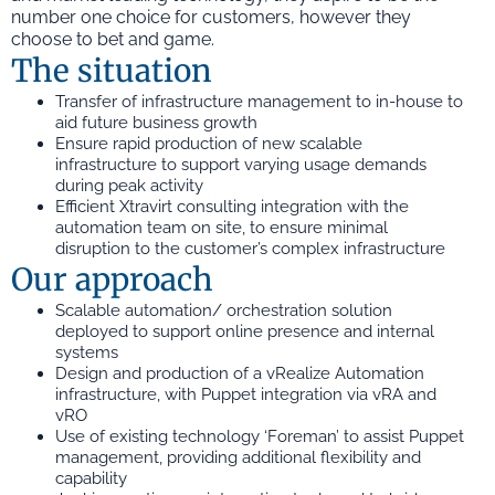
number one choice for customers, however they
choose to bet and game.
The situation
Transfer of infrastructure management to in-house to
aid future business growth
Ensure rapid production of new scalable
infrastructure to support varying usage demands
during peak activity
Efficient Xtravirt consulting integration with the
automation team on site, to ensure minimal
disruption to the customer’s complex infrastructure
Our approach
Scalable automation/ orchestration solution
deployed to support online presence and internal
systems
Design and production of a vRealize Automation
infrastructure, with Puppet integration via vRA and
vRO
Use of existing technology ‘Foreman’ to assist Puppet
management, providing additional flexibility and
capability