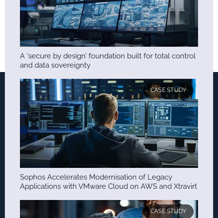
A ‘secure by design’ foundation built for total control
and data sovereignty
CASE STUDY
Sophos Accelerates Modernisation of Legacy
Applications with VMware Cloud on AWS and Xtravirt
CASE STUDY