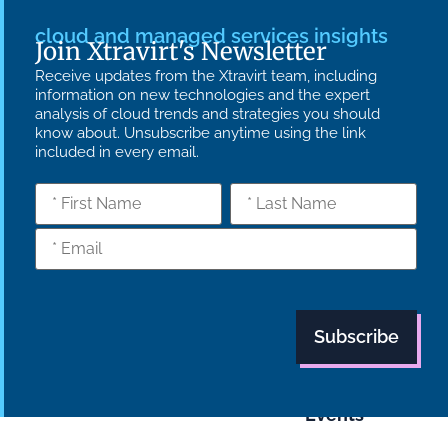
cloud and managed services insights
Join Xtravirt's Newsletter
Receive updates from the Xtravirt team, including
information on new technologies and the expert
analysis of cloud trends and strategies you should
know about. Unsubscribe anytime using the link
included in every email.
What we do
Who we are
Insights
Strategy
Culture
Careers
Technology
News
Transformation
Partners
Managed
Carbon
Services
Reduction Plan
Industries
Case Studies
Modern Slavery
Statement
Supply Chain
Tech Focus
Policy
Blog
Events