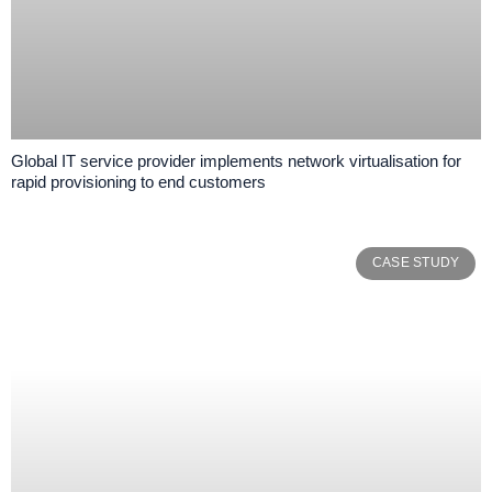
Global IT service provider implements network virtualisation for
rapid provisioning to end customers
CASE STUDY