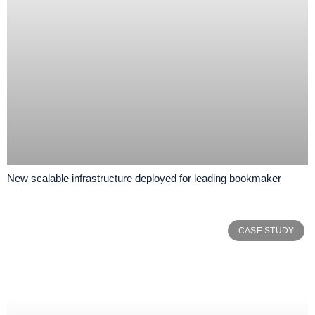
New scalable infrastructure deployed for leading bookmaker
CASE STUDY