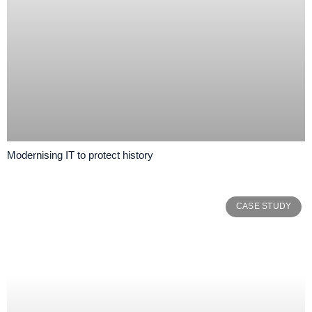
Modernising IT to protect history
CASE STUDY