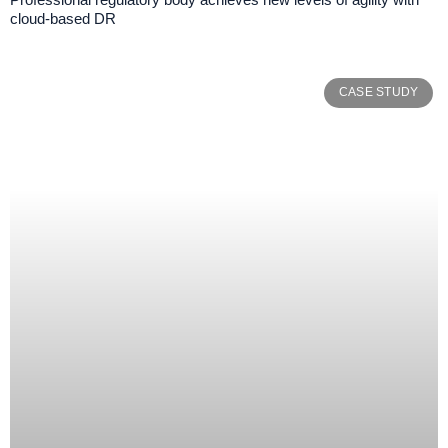
cloud-based DR
CASE STUDY