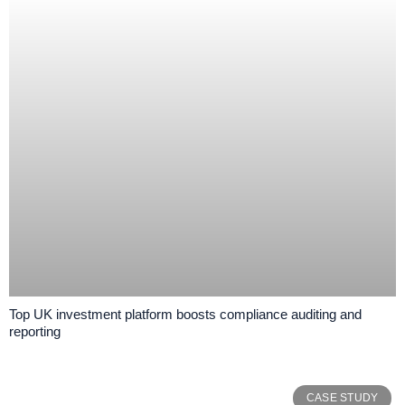
Top UK investment platform boosts compliance auditing and
reporting
CASE STUDY