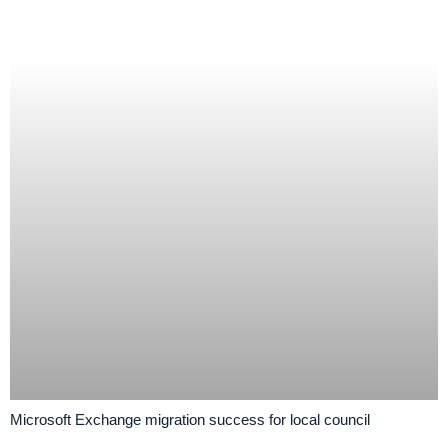
Microsoft Exchange migration success for local council