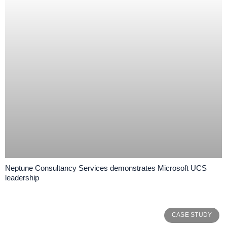
Neptune Consultancy Services demonstrates Microsoft UCS
leadership
CASE STUDY