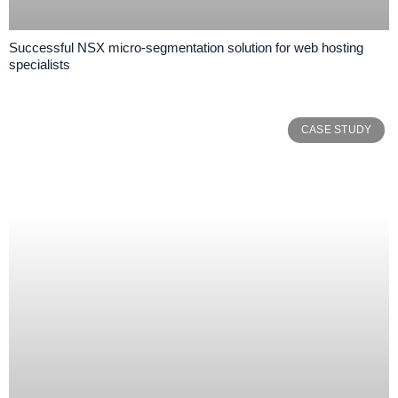
Successful NSX micro-segmentation solution for web hosting
specialists
CASE STUDY