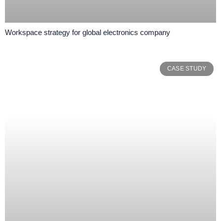
Workspace strategy for global electronics company
CASE STUDY