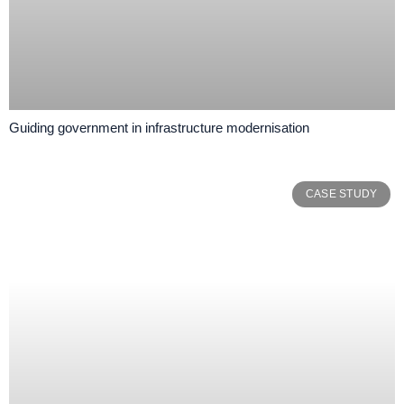
Guiding government in infrastructure modernisation
CASE STUDY