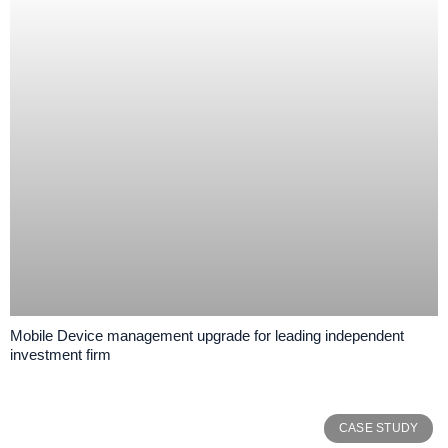
Mobile Device management upgrade for leading independent
investment firm
CASE STUDY