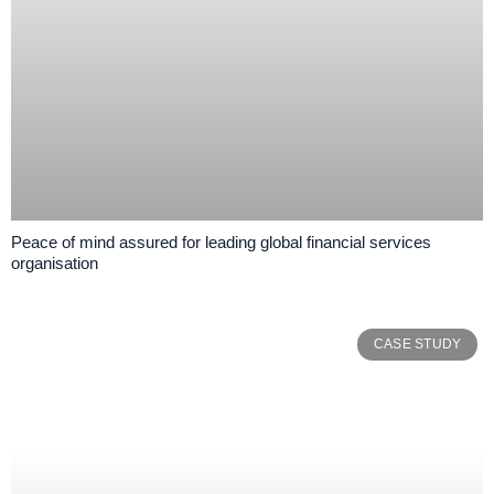
Peace of mind assured for leading global financial services
organisation
CASE STUDY