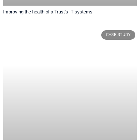
Improving the health of a Trust’s IT systems
CASE STUDY