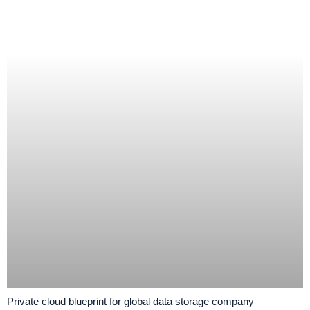
Private cloud blueprint for global data storage company