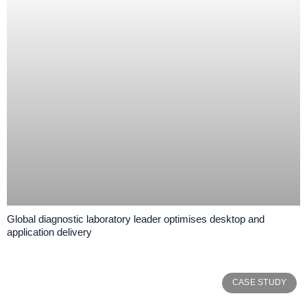
Global diagnostic laboratory leader optimises desktop and
application delivery
CASE STUDY