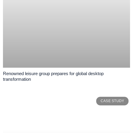
Renowned leisure group prepares for global desktop
transformation
CASE STUDY