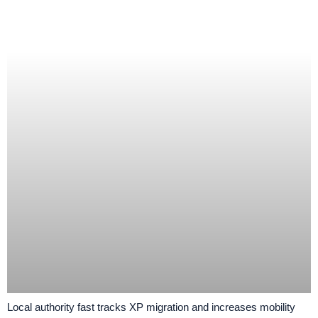
Local authority fast tracks XP migration and increases mobility