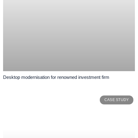
Desktop modernisation for renowned investment firm
CASE STUDY