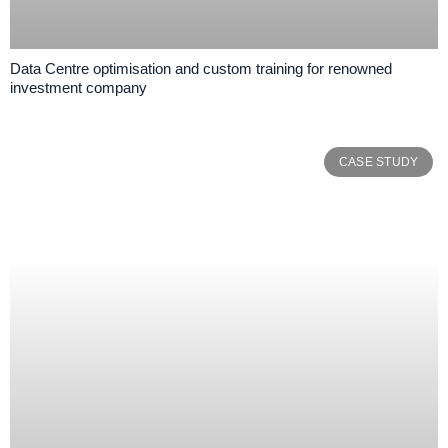
Data Centre optimisation and custom training for renowned
investment company
CASE STUDY