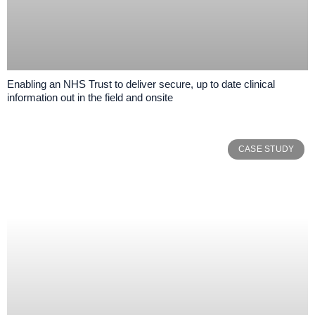
Enabling an NHS Trust to deliver secure, up to date clinical
information out in the field and onsite
CASE STUDY