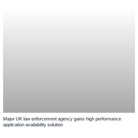
Major UK law enforcement agency gains high performance
application availability solution