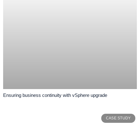
Ensuring business continuity with vSphere upgrade
CASE STUDY