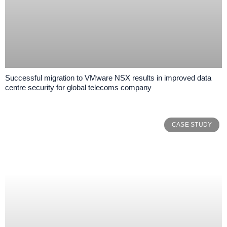
Successful migration to VMware NSX results in improved data
centre security for global telecoms company
CASE STUDY