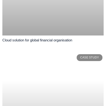
Cloud solution for global financial organisation
CASE STUDY