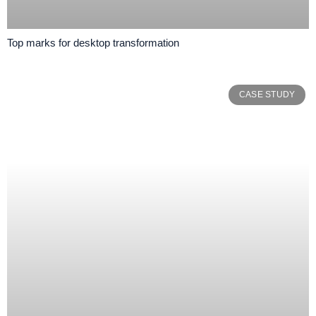
Top marks for desktop transformation
CASE STUDY