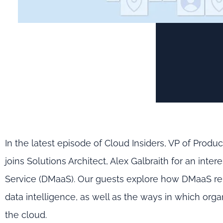
In the latest episode of Cloud Insiders, VP of Prod
joins Solutions Architect, Alex Galbraith for an in
Service (DMaaS). Our guests explore how DMaaS rel
data intelligence, as well as the ways in which orga
the cloud.