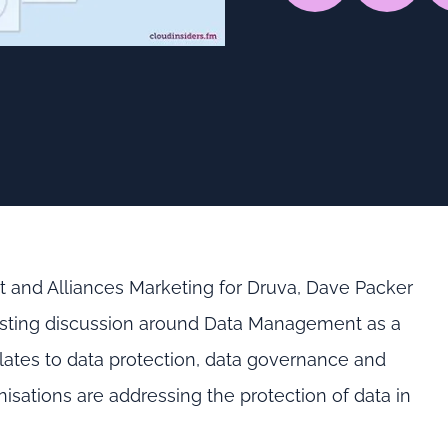
uct and Alliances Marketing for Druva, Dave Packer
teresting discussion around Data Management as a
ates to data protection, data governance and
nisations are addressing the protection of data in