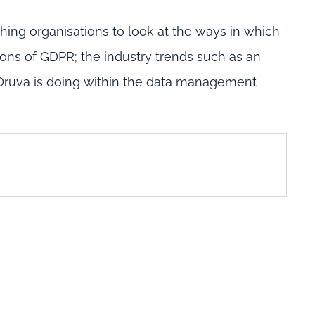
hing organisations to look at the ways in which
ions of GDPR; the industry trends such as an
 Druva is doing within the data management