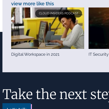
view more like this
CLOUD INSIDERS PODCAST
Digital Workspace in 2021
IT Security
Take the next st