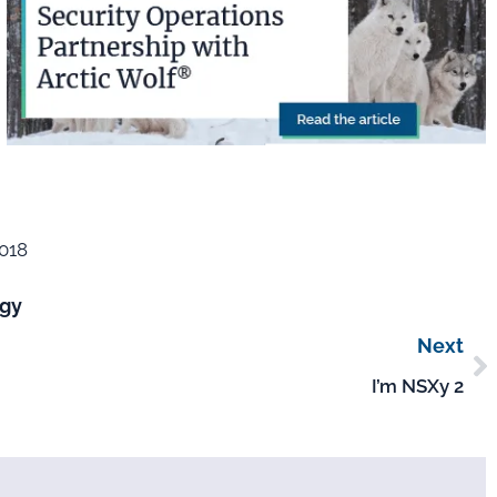
2018
gy
Next
I’m NSXy 2