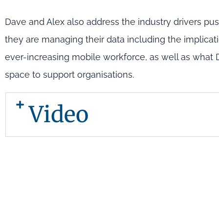
Dave and Alex also address the industry drivers pus
they are managing their data including the implicat
ever-increasing mobile workforce, as well as what
space to support organisations.
Video