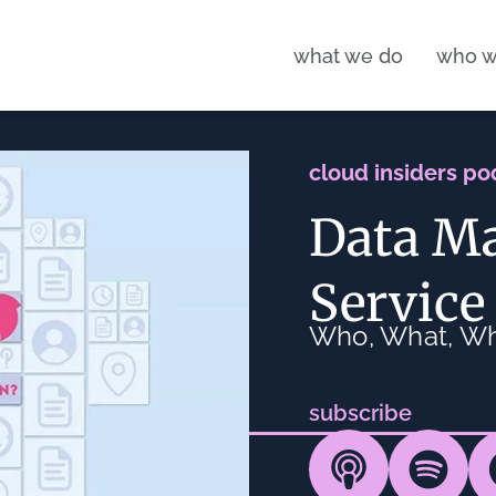
what we do
who w
cloud insiders po
Data M
Service
Who, What, W
subscribe