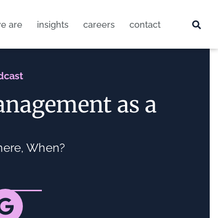
e are
insights
careers
contact
dcast
anagement as a
here, When?