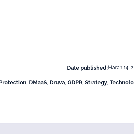
March 14, 
Date published:
Protection
,
DMaaS
,
Druva
,
GDPR
,
Strategy
,
Technolo