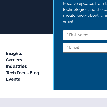
Receive updates from th
technologies and the ex
should know about. Unsu
email.
Insights
Careers
Industries
Tech Focus Blog
Events