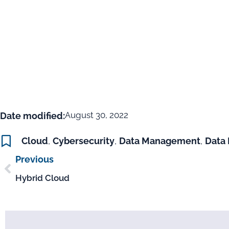
August 30, 2022
Date modified:
Cloud
,
Cybersecurity
,
Data Management
,
Data 
Previous
Hybrid Cloud