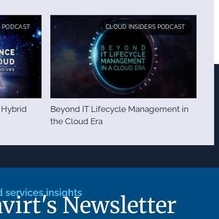
S PODCAST
CLOUD INSIDERS PODCAST
 Hybrid
Beyond IT Lifecycle Management in
the Cloud Era
services insights
avirt's Newsletter