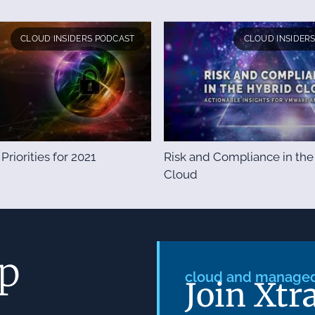
CLOUD INSIDERS PODCAST
CLOUD INSIDER
 Priorities for 2021
Risk and Compliance in the
Cloud
ep
cloud and managed 
Join Xtr