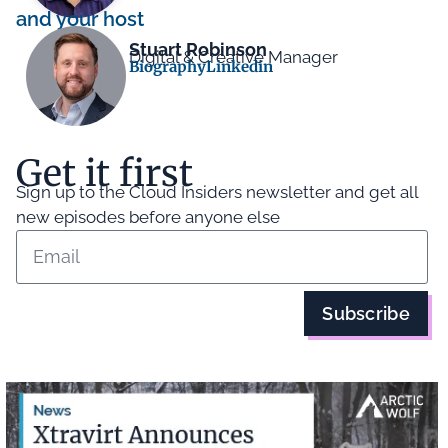
and your host
Stuart Robinson
Digital & Creative Manager
Biography
Linkedin
Get it first
Sign up to the Cloud Insiders newsletter and get all
new episodes before anyone else
Subscribe