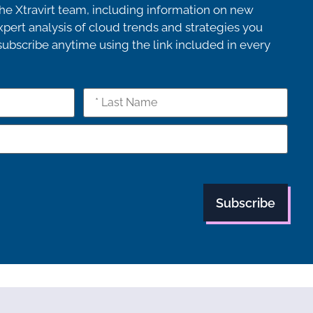
e Xtravirt team, including information on new
pert analysis of cloud trends and strategies you
bscribe anytime using the link included in every