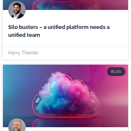
Silo busters – a unified platform needs a
unified team
Harry Thambi
BLOG