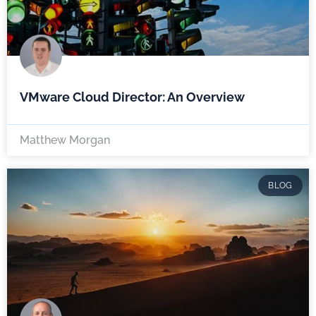
VMware Cloud Director: An Overview
Matthew Morgan
BLOG