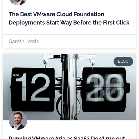
The Best VMware Cloud Foundation
Deployments Start Way Before the First Click
Gareth Lewis
BLOG
Running VMware Aria as SaaS? Don’t run out