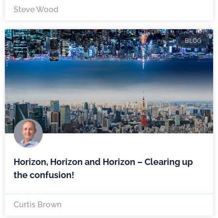
Steve Wood
BLOG
Horizon, Horizon and Horizon – Clearing up
the confusion!
Curtis Brown