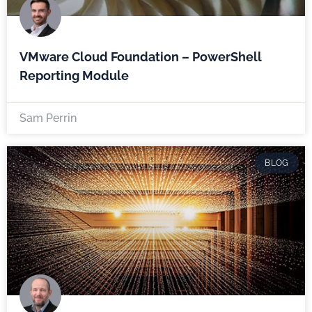
VMware Cloud Foundation – PowerShell
Reporting Module
Sam Perrin
BLOG