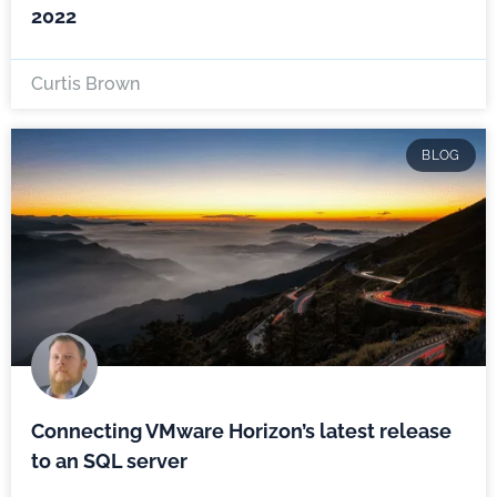
2022
Curtis Brown
BLOG
Connecting VMware Horizon’s latest release
to an SQL server