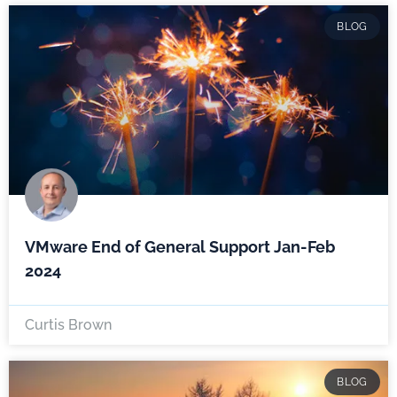
BLOG
VMware End of General Support Jan-Feb
2024
Curtis Brown
BLOG