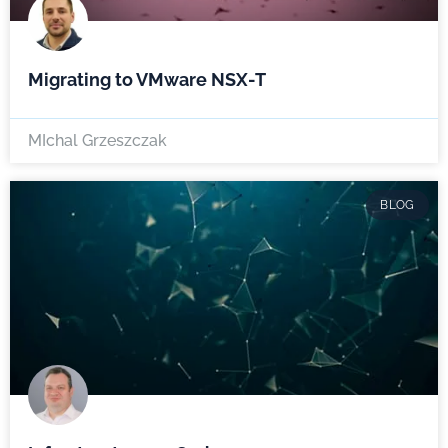
Migrating to VMware NSX-T
MIchal Grzeszczak
BLOG