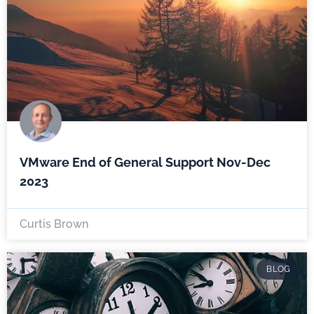
VMware End of General Support Nov-Dec
2023
Curtis Brown
BLOG