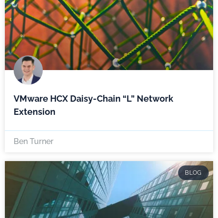
VMware HCX Daisy-Chain “L” Network
Extension
Ben Turner
BLOG