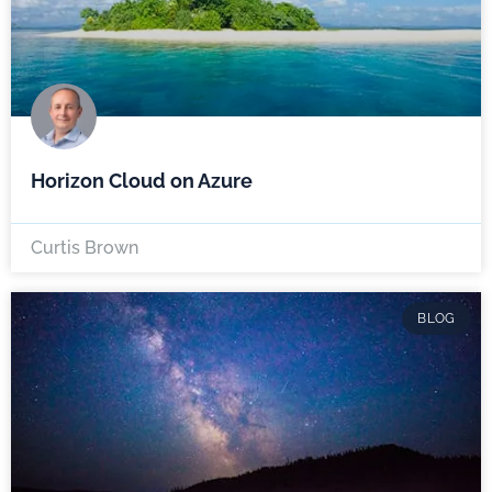
Horizon Cloud on Azure
Curtis Brown
BLOG