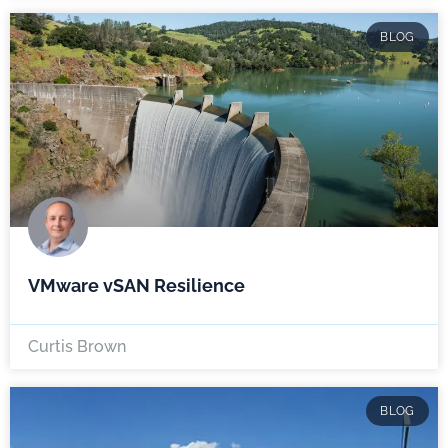
BLOG
VMware vSAN Resilience
Curtis Brown
BLOG