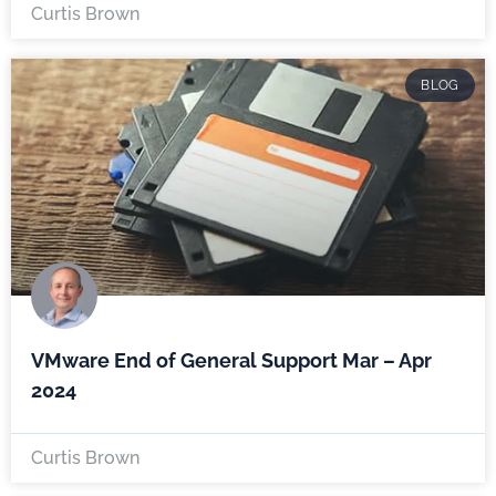
Curtis Brown
BLOG
VMware End of General Support Mar – Apr
2024
Curtis Brown