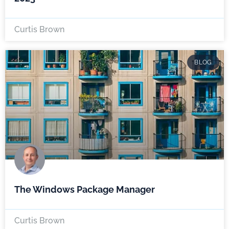
Curtis Brown
BLOG
The Windows Package Manager
Curtis Brown