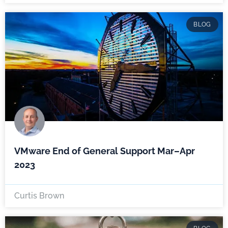
BLOG
VMware End of General Support Mar–Apr
2023
Curtis Brown