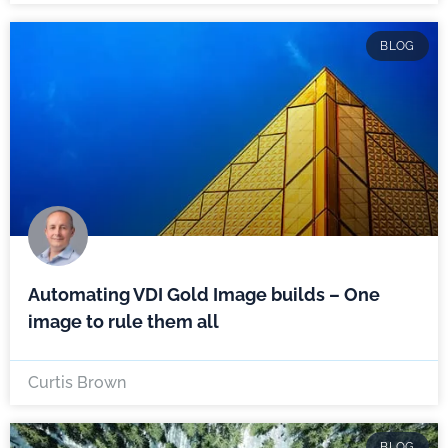
BLOG
Automating VDI Gold Image builds – One
image to rule them all
Curtis Brown
BLOG