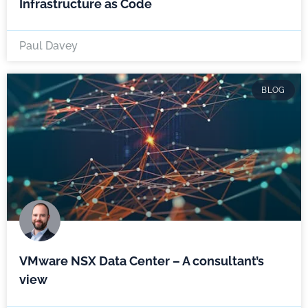
Infrastructure as Code
Paul Davey
BLOG
VMware NSX Data Center – A consultant’s
view