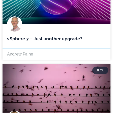
vSphere 7 – Just another upgrade?
Andrew Paine
BLOG