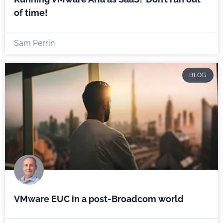
of time!
Sam Perrin
BLOG
VMware EUC in a post-Broadcom world