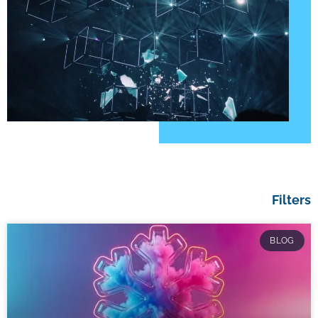
Filters
BLOG