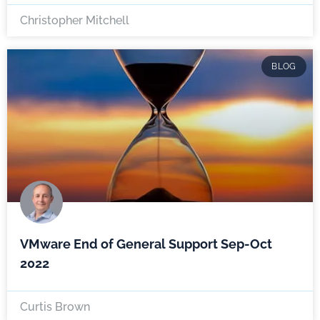
Christopher Mitchell
BLOG
VMware End of General Support Sep-Oct
2022
Curtis Brown