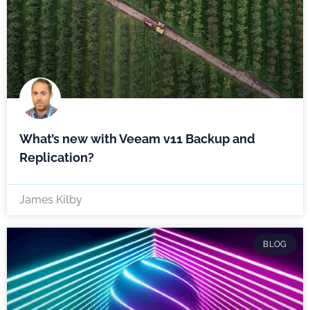
What’s new with Veeam v11 Backup and
Replication?
James Kilby
BLOG