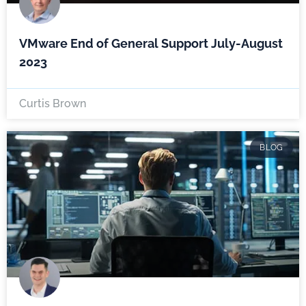
VMware End of General Support July-August
2023
Curtis Brown
BLOG