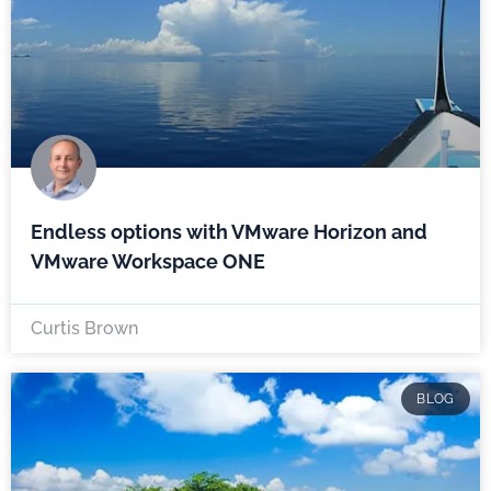
Endless options with VMware Horizon and
VMware Workspace ONE
Curtis Brown
BLOG