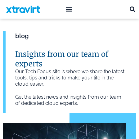
what we do
who we are
blog
Insights from our team of
experts
Our Tech Focus site is where we share the latest
tools, tips and tricks to make your life in the
cloud easier.
Get the latest news and insights from our team
of dedicated cloud experts.