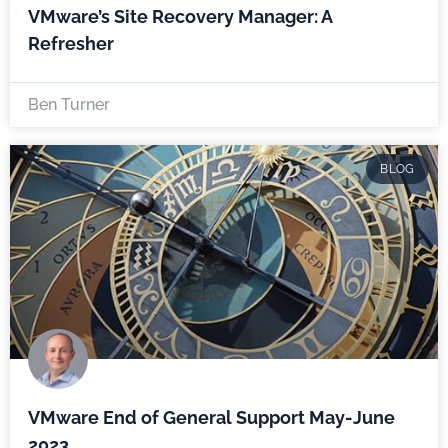
VMware’s Site Recovery Manager: A
Refresher
Ben Turner
BLOG
VMware End of General Support May-June
2023