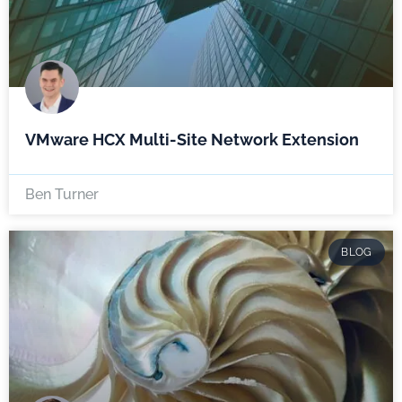
VMware HCX Multi-Site Network Extension
Ben Turner
BLOG