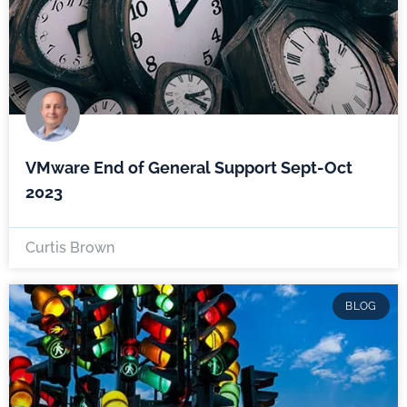
VMware End of General Support Sept-Oct
2023
Curtis Brown
BLOG