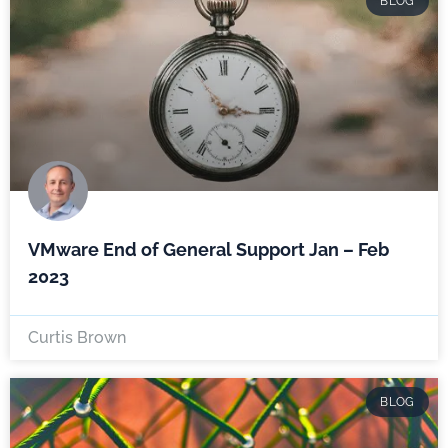
BLOG
VMware End of General Support Jan – Feb
2023
Curtis Brown
BLOG