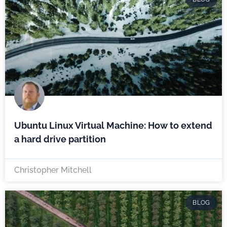
Ubuntu Linux Virtual Machine: How to extend
a hard drive partition
Christopher Mitchell
BLOG