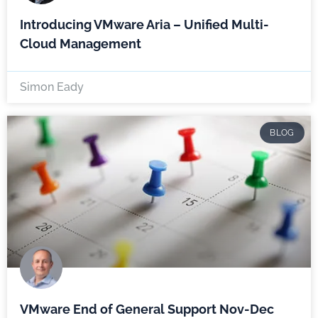
Introducing VMware Aria – Unified Multi-
Cloud Management
Simon Eady
BLOG
VMware End of General Support Nov-Dec