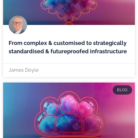
From complex & customised to strategically
standardised & futureproofed infrastructure
James Doyle
BLOG