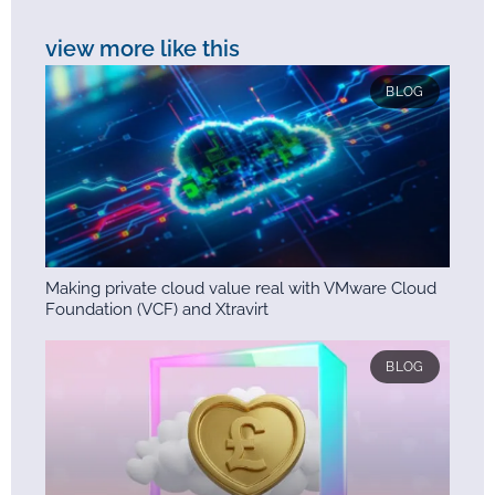
view more like this
BLOG
Making private cloud value real with VMware Cloud
Foundation (VCF) and Xtravirt
BLOG