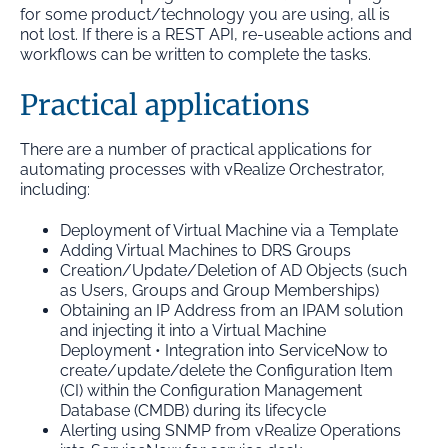
for some product/technology you are using, all is
not lost. If there is a REST API, re-useable actions and
workflows can be written to complete the tasks.
Practical applications
There are a number of practical applications for
automating processes with vRealize Orchestrator,
including:
Deployment of Virtual Machine via a Template
Adding Virtual Machines to DRS Groups
Creation/Update/Deletion of AD Objects (such
as Users, Groups and Group Memberships)
Obtaining an IP Address from an IPAM solution
and injecting it into a Virtual Machine
Deployment • Integration into ServiceNow to
create/update/delete the Configuration Item
(CI) within the Configuration Management
Database (CMDB) during its lifecycle
Alerting using SNMP from vRealize Operations