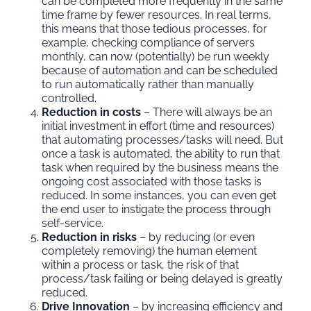
can be completed more frequently in the same
time frame by fewer resources. In real terms,
this means that those tedious processes, for
example, checking compliance of servers
monthly, can now (potentially) be run weekly
because of automation and can be scheduled
to run automatically rather than manually
controlled.
Reduction in costs
– There will always be an
initial investment in effort (time and resources)
that automating processes/tasks will need. But
once a task is automated, the ability to run that
task when required by the business means the
ongoing cost associated with those tasks is
reduced. In some instances, you can even get
the end user to instigate the process through
self-service.
Reduction in risks
– by reducing (or even
completely removing) the human element
within a process or task, the risk of that
process/task failing or being delayed is greatly
reduced.
Drive Innovation
– by increasing efficiency and