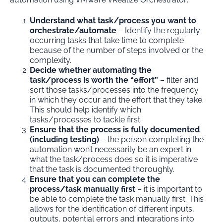
Understand what task/process you want to
orchestrate/automate
– Identify the regularly
occurring tasks that take time to complete
because of the number of steps involved or the
complexity.
Decide whether automating the
task/process is worth the “effort”
– filter and
sort those tasks/processes into the frequency
in which they occur and the effort that they take.
This should help identify which
tasks/processes to tackle first.
Ensure that the process is fully documented
(including testing)
– the person completing the
automation won’t necessarily be an expert in
what the task/process does so it is imperative
that the task is documented thoroughly.
Ensure that you can complete the
process/task manually first
– it is important to
be able to complete the task manually first. This
allows for the identification of different inputs,
outputs, potential errors and integrations into