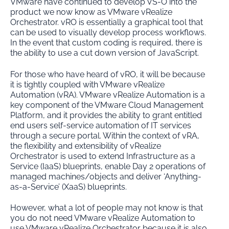
VMware have continued to develop VS-O into the
product we now know as VMware vRealize
Orchestrator. vRO is essentially a graphical tool that
can be used to visually develop process workflows.
In the event that custom coding is required, there is
the ability to use a cut down version of JavaScript.
For those who have heard of vRO, it will be because
it is tightly coupled with VMware vRealize
Automation (vRA). VMware vRealize Automation is a
key component of the VMware Cloud Management
Platform, and it provides the ability to grant entitled
end users self-service automation of IT services
through a secure portal. Within the context of vRA,
the flexibility and extensibility of vRealize
Orchestrator is used to extend Infrastructure as a
Service (IaaS) blueprints, enable Day 2 operations of
managed machines/objects and deliver ‘Anything-
as-a-Service’ (XaaS) blueprints.
However, what a lot of people may not know is that
you do not need VMware vRealize Automation to
use VMware vRealize Orchestrator because it is also