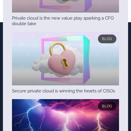
Private cloud is the new value play sparking a CFO
double take
BLOG
Secure private cloud is winning the hearts of CISOs
BLOG