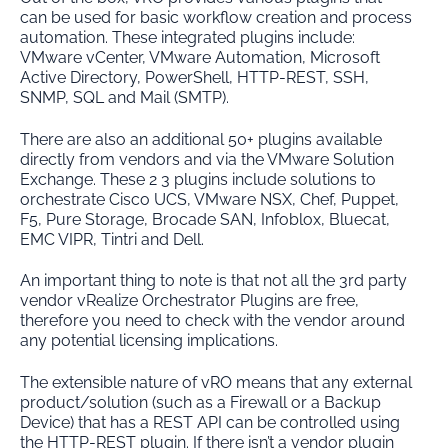
can be used for basic workflow creation and process
automation. These integrated plugins include:
VMware vCenter, VMware Automation, Microsoft
Active Directory, PowerShell, HTTP-REST, SSH,
SNMP, SQL and Mail (SMTP).
There are also an additional 50+ plugins available
directly from vendors and via the VMware Solution
Exchange. These 2 3 plugins include solutions to
orchestrate Cisco UCS, VMware NSX, Chef, Puppet,
F5, Pure Storage, Brocade SAN, Infoblox, Bluecat,
EMC VIPR, Tintri and Dell.
An important thing to note is that not all the 3rd party
vendor vRealize Orchestrator Plugins are free,
therefore you need to check with the vendor around
any potential licensing implications.
The extensible nature of vRO means that any external
product/solution (such as a Firewall or a Backup
Device) that has a REST API can be controlled using
the HTTP-REST plugin. If there isn’t a vendor plugin