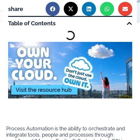
share
Table of Contents
Process Automation is the ability to orchestrate and
integrate tools, people and processes through