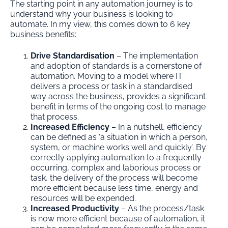
The starting point in any automation journey is to
understand why your business is looking to
automate. In my view, this comes down to 6 key
business benefits:
Drive Standardisation
– The implementation
and adoption of standards is a cornerstone of
automation. Moving to a model where IT
delivers a process or task in a standardised
way across the business, provides a significant
benefit in terms of the ongoing cost to manage
that process.
Increased Efficiency
– In a nutshell, efficiency
can be defined as ‘a situation in which a person,
system, or machine works well and quickly’. By
correctly applying automation to a frequently
occurring, complex and laborious process or
task, the delivery of the process will become
more efficient because less time, energy and
resources will be expended.
Increased Productivity
– As the process/task
is now more efficient because of automation, it