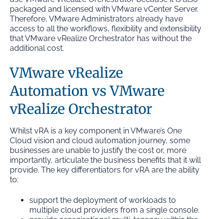
packaged and licensed with VMware vCenter Server.
Therefore, VMware Administrators already have
access to all the workflows, flexibility and extensibility
that VMware vRealize Orchestrator has without the
additional cost.
VMware vRealize
Automation vs VMware
vRealize Orchestrator
Whilst vRA is a key component in VMware’s One
Cloud vision and cloud automation journey, some
businesses are unable to justify the cost or, more
importantly, articulate the business benefits that it will
provide. The key differentiators for vRA are the ability
to:
support the deployment of workloads to
multiple cloud providers from a single console.