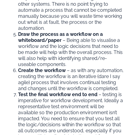
other systems. There is no point trying to
automate a process that cannot be completed
manually because you will waste time working
out what is at fault, the process or the
automation.
Draw the process as a workflow on a
whiteboard/paper
– Being able to visualise a
workflow and the logic decisions that need to
be made will help with the overall process. This
will also help with identifying shared/re-
useable components.
Create the workflow
– as with any automation,
creating the workflow is an iterative (dare I say
agile) process that involves continual testing
and changes until the workflow is completed.
Test the final workflow end to end
– testing is
imperative for workflow development. Ideally a
representative test environment will be
available so the production environment isn’t
impacted. You need to ensure that you test all
the logic/decisions within the workflow so that
all outcomes are understood, especially if you