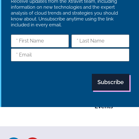
Receive updates from the Xtravirt team, including
information on new technologies and the expert
analysis of cloud trends and strategies you should
know about. Unsubscribe anytime using the link
included in every email.
What we do
Who we are
Insights
Strategy
Culture
Careers
Technology
News
Transformation
Partners
Managed
Carbon
Services
Reduction Plan
Industries
Case Studies
Modern Slavery
Statement
Supply Chain
Tech Focus
Policy
Blog
Events