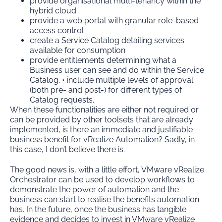
provide organisational multi-tenancy within the
hybrid cloud.
provide a web portal with granular role-based
access control
create a Service Catalog detailing services
available for consumption
provide entitlements determining what a
Business user can see and do within the Service
Catalog. • include multiple levels of approval
(both pre- and post-) for different types of
Catalog requests.
When these functionalities are either not required or
can be provided by other toolsets that are already
implemented, is there an immediate and justifiable
business benefit for vRealize Automation? Sadly, in
this case, I don’t believe there is.
The good news is, with a little effort, VMware vRealize
Orchestrator can be used to develop workflows to
demonstrate the power of automation and the
business can start to realise the benefits automation
has. In the future, once the business has tangible
evidence and decides to invest in VMware vRealize