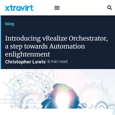
what we do
who we are
blog
Introducing vRealize Orchestrator,
a step towards Automation
enlightenment
|
Christopher Lewis
8
min read