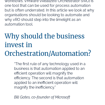
workflows. VMware vRealize® Orchestrator (vRO) is
one tool that can be used for process automation
but is often underrated. In this article we look at why
organisations should be looking to automate and
why vRO should step into the limelight as an
automation tool.
Why should the business
invest in
Orchestration/Automation?
“The first rule of any technology used in a
business is that automation applied to an
efficient operation will magnify the
efficiency. The second is that automation
applied to an inefficient operation will
magnify the inefficiency.”
Bill Gates, co-founder of Microsoft