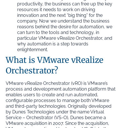
productivity, the business can free up the key
resources it needs to work on driving
innovation and the next “big thing” for the
company. Now we understand the business
reasons behind the desire for automation, we
can turn to the tools and technology, in
particular VMware vRealize Orchestrator, and
why automation is a step towards
enlightenment.
What is VMware vRealize
Orchestrator?
VMware vRealize Orchestrator (vRO) is VMware’s
process and development automation platform that
enables users to create and run automated,
configurable processes to manage both VMware
and third-party technologies. Originally developed
by Dunes Technologies under the name Virtual
Service – Orchestrator (VS-O), Dunes became a
VMware acquisition in 2007. Since the acquisition,