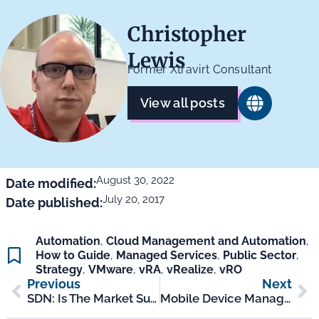
Christopher
Lewis
Former Xtravirt Consultant
View all posts
August 30, 2022
Date modified:
July 20, 2017
Date published:
Automation
,
Cloud Management and Automation
,
How to Guide
,
Managed Services
,
Public Sector
,
Strategy
,
VMware
,
vRA
,
vRealize
,
vRO
Previous
Next
SDN: Is The Market Surprising Us?
Mobile Device Management 20 Years On