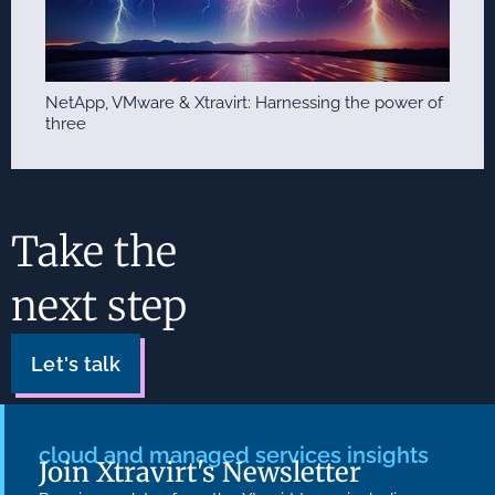
NetApp, VMware & Xtravirt: Harnessing the power of
three
Take the
next step
Let's talk
cloud and managed services insights
Join Xtravirt's Newsletter