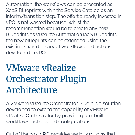
Automation, the workflows can be presented as
XaaS Blueprints within the Service Catalog as an
interim/transition step. The effort already invested in
vRO is not wasted because, whilst the
recommendation would be to create any new
Blueprints as vRealize Automation IaaS Blueprints,
the new blueprints can be extended using the
existing shared library of workflows and actions
developed in vRO.
VMware vRealize
Orchestrator Plugin
Architecture
A VMware vRealize Orchestrator Plugin is a solution
developed to extend the capability of VMware
vRealize Orchestrator by providing pre-built
workflows, actions and configurations.
Out of the box, vRO provides various plugins that