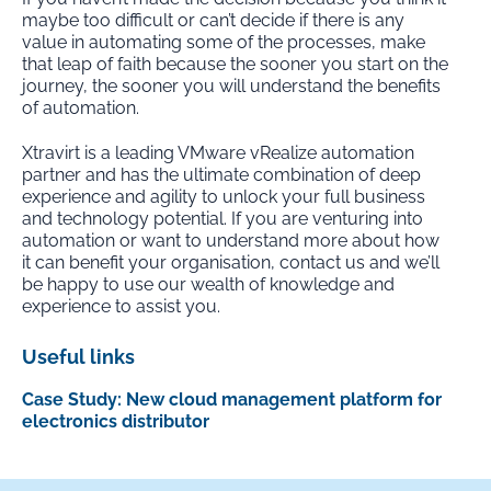
maybe too difficult or can’t decide if there is any
value in automating some of the processes, make
that leap of faith because the sooner you start on the
journey, the sooner you will understand the benefits
of automation.
Xtravirt is a leading VMware vRealize automation
partner and has the ultimate combination of deep
experience and agility to unlock your full business
and technology potential. If you are venturing into
automation or want to understand more about how
it can benefit your organisation, contact us and we’ll
be happy to use our wealth of knowledge and
experience to assist you.
Useful links
Case Study: New cloud management platform for
electronics distributor