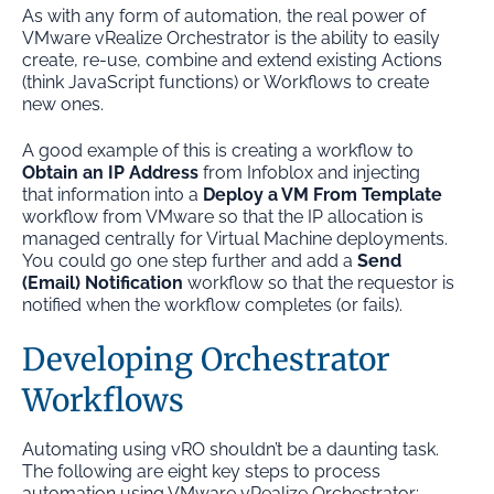
As with any form of automation, the real power of
VMware vRealize Orchestrator is the ability to easily
create, re-use, combine and extend existing Actions
(think JavaScript functions) or Workflows to create
new ones.
A good example of this is creating a workflow to
Obtain an IP Address
from Infoblox and injecting
that information into a
Deploy a VM From Template
workflow from VMware so that the IP allocation is
managed centrally for Virtual Machine deployments.
You could go one step further and add a
Send
(Email) Notification
workflow so that the requestor is
notified when the workflow completes (or fails).
Developing Orchestrator
Workflows
Automating using vRO shouldn’t be a daunting task.
The following are eight key steps to process
automation using VMware vRealize Orchestrator: