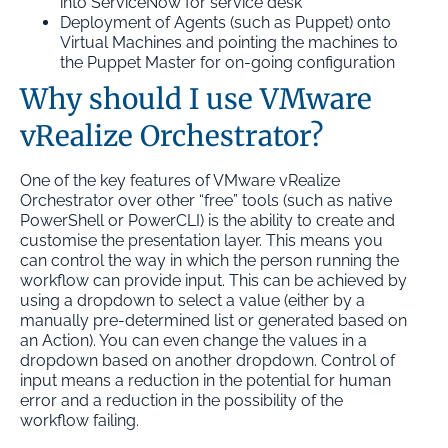
into ServiceNow for service desk
Deployment of Agents (such as Puppet) onto
Virtual Machines and pointing the machines to
the Puppet Master for on-going configuration
Why should I use VMware
vRealize Orchestrator?
One of the key features of VMware vRealize
Orchestrator over other “free” tools (such as native
PowerShell or PowerCLI) is the ability to create and
customise the presentation layer. This means you
can control the way in which the person running the
workflow can provide input. This can be achieved by
using a dropdown to select a value (either by a
manually pre-determined list or generated based on
an Action). You can even change the values in a
dropdown based on another dropdown. Control of
input means a reduction in the potential for human
error and a reduction in the possibility of the
workflow failing.