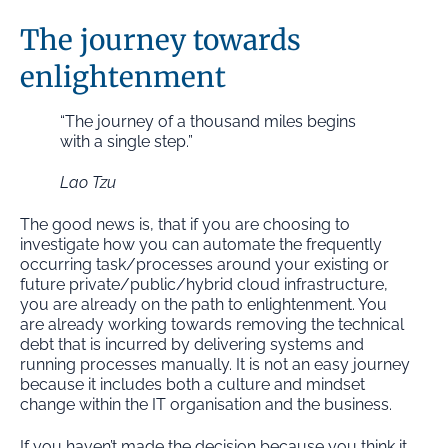
The journey towards
enlightenment
“The journey of a thousand miles begins
with a single step.”
Lao Tzu
The good news is, that if you are choosing to
investigate how you can automate the frequently
occurring task/processes around your existing or
future private/public/hybrid cloud infrastructure,
you are already on the path to enlightenment. You
are already working towards removing the technical
debt that is incurred by delivering systems and
running processes manually. It is not an easy journey
because it includes both a culture and mindset
change within the IT organisation and the business.
If you haven’t made the decision because you think it