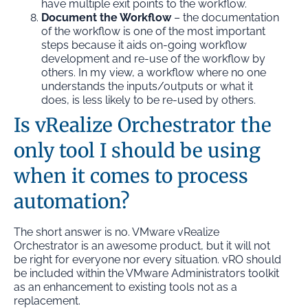
have multiple exit points to the workflow.
Document the Workflow
– the documentation
of the workflow is one of the most important
steps because it aids on-going workflow
development and re-use of the workflow by
others. In my view, a workflow where no one
understands the inputs/outputs or what it
does, is less likely to be re-used by others.
Is vRealize Orchestrator the
only tool I should be using
when it comes to process
automation?
The short answer is no. VMware vRealize
Orchestrator is an awesome product, but it will not
be right for everyone nor every situation. vRO should
be included within the VMware Administrators toolkit
as an enhancement to existing tools not as a
replacement.